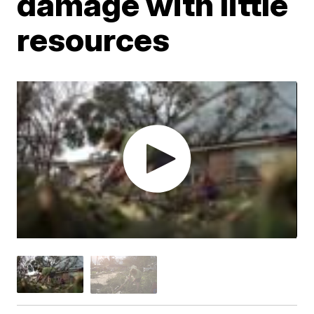
damage with little
resources