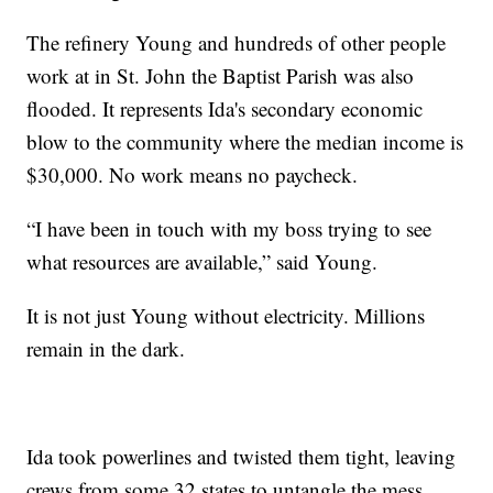
The refinery Young and hundreds of other people
work at in St. John the Baptist Parish was also
flooded. It represents Ida's secondary economic
blow to the community where the median income is
$30,000. No work means no paycheck.
“I have been in touch with my boss trying to see
what resources are available,” said Young.
It is not just Young without electricity. Millions
remain in the dark.
Ida took powerlines and twisted them tight, leaving
crews from some 32 states to untangle the mess.