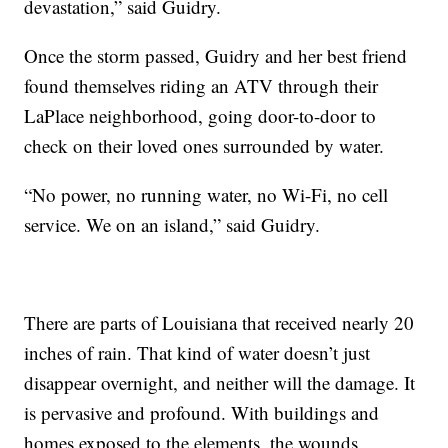
devastation,” said Guidry.
Once the storm passed, Guidry and her best friend
found themselves riding an ATV through their
LaPlace neighborhood, going door-to-door to
check on their loved ones surrounded by water.
“No power, no running water, no Wi-Fi, no cell
service. We on an island,” said Guidry.
There are parts of Louisiana that received nearly 20
inches of rain. That kind of water doesn’t just
disappear overnight, and neither will the damage. It
is pervasive and profound. With buildings and
homes exposed to the elements, the wounds