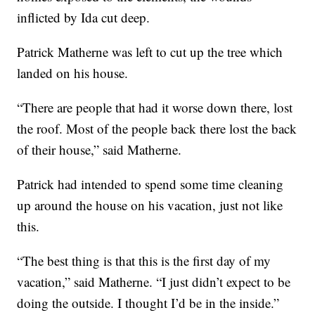
inflicted by Ida cut deep.
Patrick Matherne was left to cut up the tree which
landed on his house.
“There are people that had it worse down there, lost
the roof. Most of the people back there lost the back
of their house,” said Matherne.
Patrick had intended to spend some time cleaning
up around the house on his vacation, just not like
this.
“The best thing is that this is the first day of my
vacation,” said Matherne. “I just didn’t expect to be
doing the outside. I thought I’d be in the inside.”