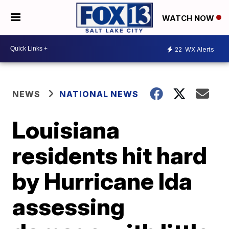
WATCH NOW
22
WX Alerts
NEWS
NATIONAL NEWS
Louisiana
residents hit hard
by Hurricane Ida
assessing