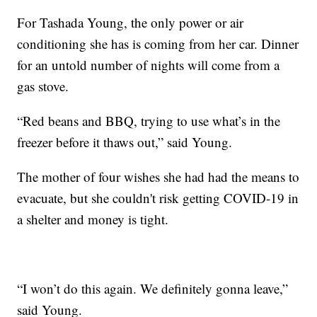
For Tashada Young, the only power or air
conditioning she has is coming from her car. Dinner
for an untold number of nights will come from a
gas stove.
“Red beans and BBQ, trying to use what’s in the
freezer before it thaws out,” said Young.
The mother of four wishes she had had the means to
evacuate, but she couldn't risk getting COVID-19 in
a shelter and money is tight.
“I won’t do this again. We definitely gonna leave,”
said Young.