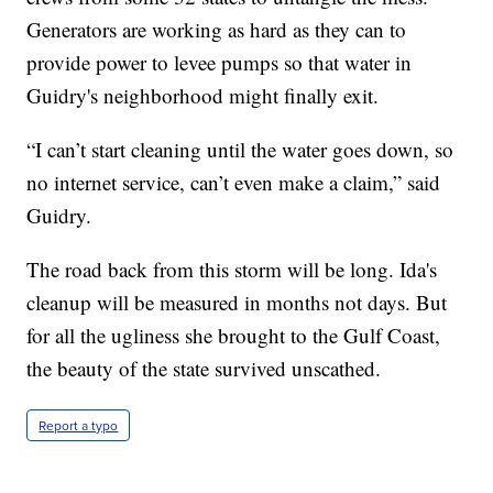
Generators are working as hard as they can to
provide power to levee pumps so that water in
Guidry's neighborhood might finally exit.
“I can’t start cleaning until the water goes down, so
no internet service, can’t even make a claim,” said
Guidry.
The road back from this storm will be long. Ida's
cleanup will be measured in months not days. But
for all the ugliness she brought to the Gulf Coast,
the beauty of the state survived unscathed.
Report a typo