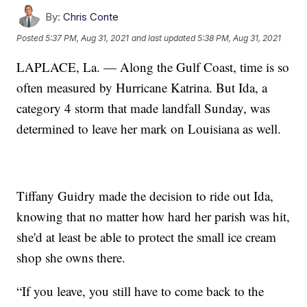
By:
Chris Conte
Posted
5:37 PM, Aug 31, 2021
and last updated
5:38 PM, Aug 31, 2021
LAPLACE, La. — Along the Gulf Coast, time is so
often measured by Hurricane Katrina. But Ida, a
category 4 storm that made landfall Sunday, was
determined to leave her mark on Louisiana as well.
Tiffany Guidry made the decision to ride out Ida,
knowing that no matter how hard her parish was hit,
she'd at least be able to protect the small ice cream
shop she owns there.
“If you leave, you still have to come back to the