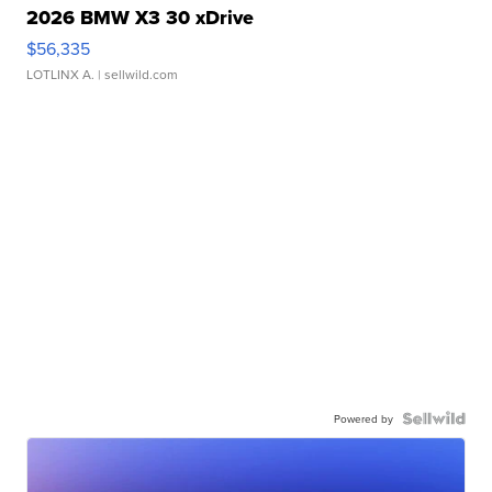
2026 BMW X3 30 xDrive
$56,335
LOTLINX A.
| sellwild.com
Powered by