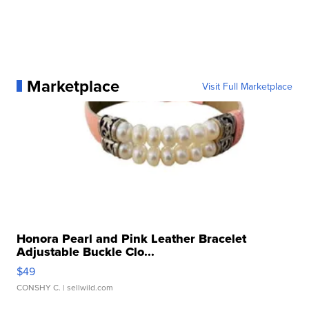
Marketplace
Visit Full Marketplace
Honora Pearl and Pink Leather Bracelet
Adjustable Buckle Clo...
$49
CONSHY C.
| sellwild.com