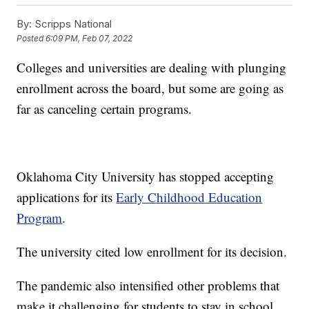
By:
Scripps National
Posted
6:09 PM, Feb 07, 2022
Colleges and universities are dealing with plunging
enrollment across the board, but some are going as
far as canceling certain programs.
Oklahoma City University has stopped accepting
applications for its
Early Childhood Education
Program
.
The university cited low enrollment for its decision.
The pandemic also intensified other problems that
make it challenging for students to stay in school.