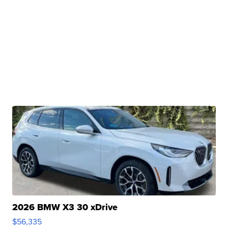
2026 BMW X3 30 xDrive
$56,335