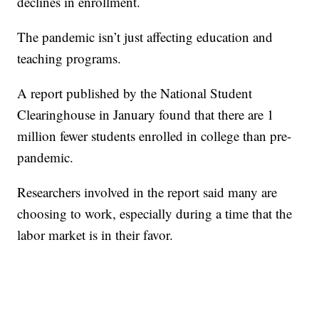
declines in enrollment.
The pandemic isn’t just affecting education and
teaching programs.
A report published by the National Student
Clearinghouse in January found that there are 1
million fewer students enrolled in college than pre-
pandemic.
Researchers involved in the report said many are
choosing to work, especially during a time that the
labor market is in their favor.