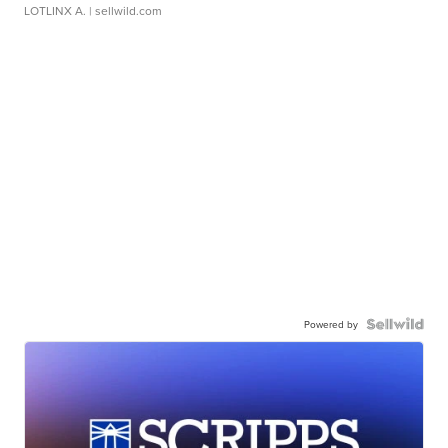
LOTLINX A.
| sellwild.com
Powered by