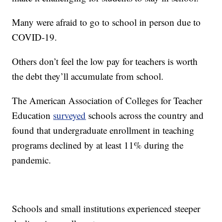
Many were afraid to go to school in person due to
COVID-19.
Others don’t feel the low pay for teachers is worth
the debt they’ll accumulate from school.
The American Association of Colleges for Teacher
Education
surveyed
schools across the country and
found that undergraduate enrollment in teaching
programs declined by at least 11% during the
pandemic.
Schools and small institutions experienced steeper