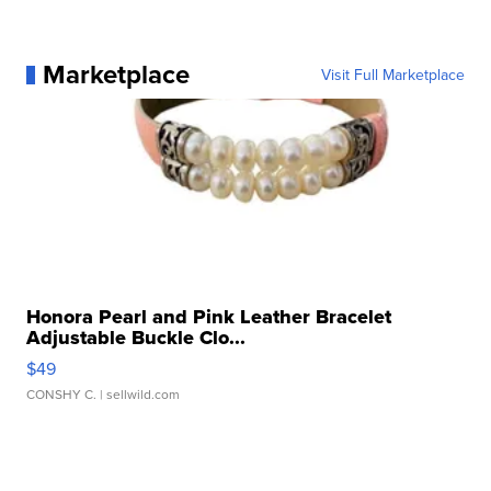
Marketplace
Visit Full Marketplace
Honora Pearl and Pink Leather Bracelet
Adjustable Buckle Clo...
$49
CONSHY C.
| sellwild.com