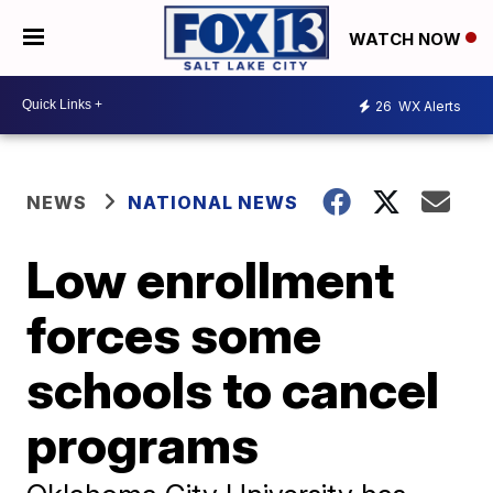
WATCH NOW
26
WX Alerts
NEWS
NATIONAL NEWS
Low enrollment
forces some
schools to cancel
programs