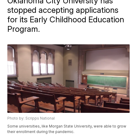
Oklahoma City University has
stopped accepting applications
for its Early Childhood Education
Program.
Photo by: Scripps National
Some universities, like Morgan State University, were able to grow
their enrollment during the pandemic.