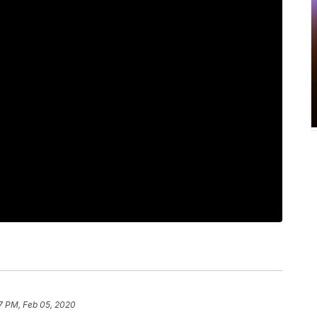
7 PM, Feb 05, 2020