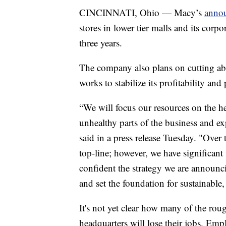
CINCINNATI, Ohio — Macy’s
anno
stores in lower tier malls and its cor
three years.
The company also plans on cutting abo
works to stabilize its profitability and 
“We will focus our resources on the hea
unhealthy parts of the business and e
said in a press release Tuesday. "Over
top-line; however, we have significan
confident the strategy we are announci
and set the foundation for sustainable,
It's not yet clear how many of the ro
headquarters will lose their jobs. Emp