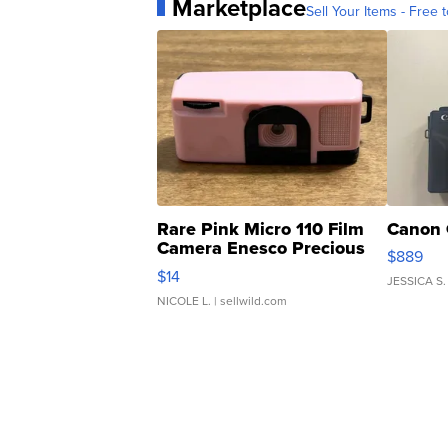
Marketplace
Sell Your Items - Free t
Rare Pink Micro 110 Film
Canon 
Camera Enesco Precious
$889
Moments TD4
$14
JESSICA S.
NICOLE L.
| sellwild.com