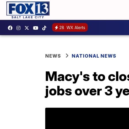
28
WX Alerts
NEWS
NATIONAL NEWS
Macy's to clo
jobs over 3 y