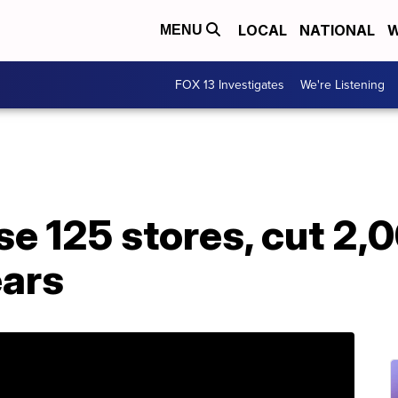
LOCAL
NATIONAL
W
MENU
FOX 13 Investigates
We're Listening
se 125 stores, cut 2,
ears