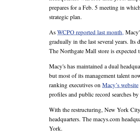
prepares for a Feb. 5 meeting in whic
strategic plan.
As
WCPO reported last month,
Macy'
gradually in the last several years. It
The Northgate Mall store is expected 
Macy's has maintained a dual headqua
but most of its management talent now
ranking executives on
Macy’s website
profiles and public record searches 
With the restructuring, New York Cit
headquarters. The macys.com headquar
York.