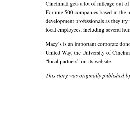
Cincinnati gets a lot of mileage out of
Fortune 500 companies based in the re
development professionals as they try
local employees, including several hu
Macy’s is an important corporate dono
United Way, the University of Cincinna
“local partners” on its website.
This story was originally published 