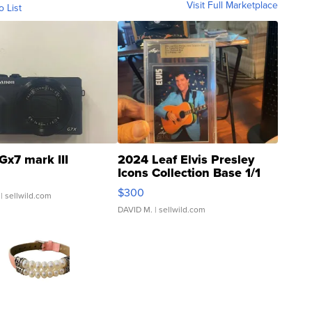
Visit Full Marketplace
o List
Gx7 mark III
2024 Leaf Elvis Presley
Icons Collection Base 1/1
SSP Clear ...
$300
| sellwild.com
DAVID M.
| sellwild.com