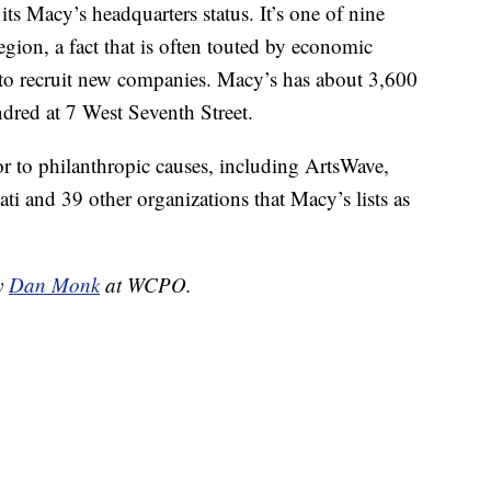
 its Macy’s headquarters status. It’s one of nine
gion, a fact that is often touted by economic
 to recruit new companies. Macy’s has about 3,600
ndred at 7 West Seventh Street.
r to philanthropic causes, including ArtsWave,
ti and 39 other organizations that Macy’s lists as
by
Dan Monk
at WCPO.