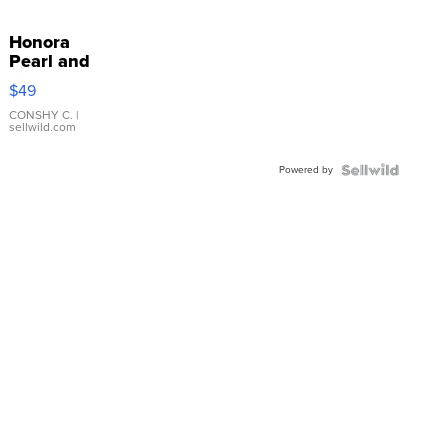
Honora
Pearl and
Pink
$49
Leather
Bracelet
CONSHY C.
|
sellwild.com
Adjustable
Buckle
Powered by
Clo...