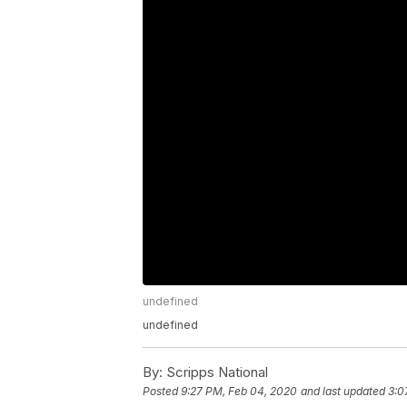
undefined
undefined
By:
Scripps National
Posted
9:27 PM, Feb 04, 2020
and last updated
3:0