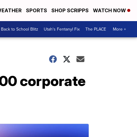
EATHER
SPORTS
SHOP SCRIPPS
WATCH NOW
Back to School Blitz
Utah's Fentanyl Fix
The PLACE
More +
000 corporate