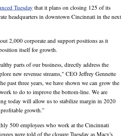
unced Tuesday
that it plans on closing 125 of its
porate headquarters in downtown Cincinnati in the next
ut 2,000 corporate and support positions as it
position itself for growth.
lthy parts of our business, directly address the
xplore new revenue streams," CEO Jeffrey Gennette
 the past three years, we have shown we can grow the
t work to do to improve the bottom-line. We are
ng today will allow us to stabilize margin in 2020
 profitable growth.”
ughly 500 employees who work at the Cincinnati
loyees were told of the closure Tuesday as Macy's