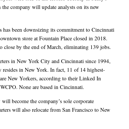
h the company will update analysts on its new
s has been downsizing its commitment to Cincinnati
s downtown store at Fountain Place closed in 2018.
to close by the end of March, eliminating 139 jobs.
rters in New York City and Cincinnati since 1994,
 resides in New York. In fact, 11 of 14 highest-
are New Yorkers, according to their Linked In
by WCPO. None are based in Cincinnati.
y will become the company’s sole corporate
ters will also relocate from San Francisco to New