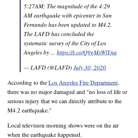
5:27AM; The magnitude of the 4:29
AM earthquake with epicenter in San
Fernando has been updated to M4.2.
The LAFD has concluded the
systematic survey of the City of Los
Angeles by ...
https://t.co/Q9gMsWlYna
— LAFD (@LAFD)
July 30, 2020
According to the
Los Angeles Fire Department,
there was no major damaged and "no loss of life or
serious injury that we can directly attribute to the
M4.2 earthquake."
Local television morning shows were on the air
when the earthquake happened.