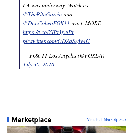
LA was underway. Watch as
@TheRitaGarcia
and
@DanCohenFOX11
react. MORE:
https://t.co/YIPt3jvuPr
pic.twitter.com/ODZdSzAv4C
— FOX 11 Los Angeles (@FOXLA)
July 30, 2020
Marketplace
Visit Full Marketplace