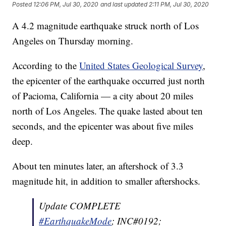
Posted
12:06 PM, Jul 30, 2020
and last updated
2:11 PM, Jul 30, 2020
A 4.2 magnitude earthquake struck north of Los
Angeles on Thursday morning.
According to the
United States Geological Survey
,
the epicenter of the earthquake occurred just north
of Pacioma, California — a city about 20 miles
north of Los Angeles. The quake lasted about ten
seconds, and the epicenter was about five miles
deep.
About ten minutes later, an aftershock of 3.3
magnitude hit, in addition to smaller aftershocks.
Update COMPLETE
#EarthquakeMode
; INC#0192;