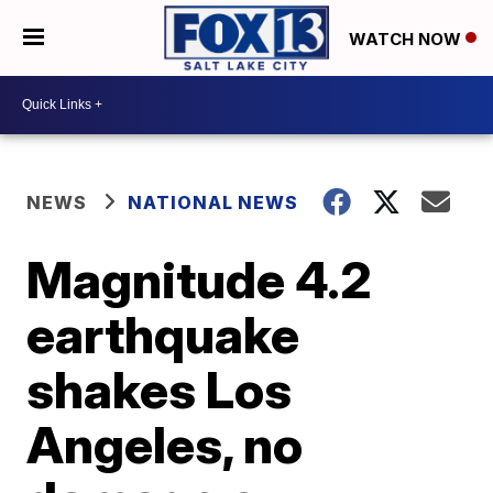
WATCH NOW
NEWS
NATIONAL NEWS
Magnitude 4.2
earthquake
shakes Los
Angeles, no