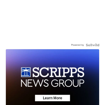
Powered by