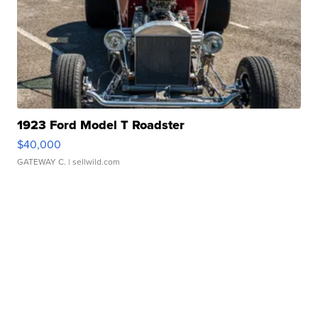
1923 Ford Model T Roadster
$40,000
GATEWAY C.
| sellwild.com