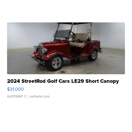
2024 StreetRod Golf Cars LE29 Short Canopy
$31,000
GATEWAY C.
| sellwild.com