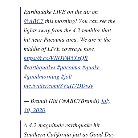
Earthquake LIVE on the air on
@ABC7
this morning! You can see the
lights sway from the 4.2 temblor that
hit near Pacoima area. We are in the
middle of LIVE coverage now.
https://t.co/VNOVM5XxQB
#earthquakes
#pacoima
#quake
#goodmorning
#jolt
pic.twitter.com/8VqH7DDyJv
— Brandi Hitt (@ABC7Brandi)
July
30, 2020
A 4.2-magnitude earthquake hit
Southern California just as Good Day