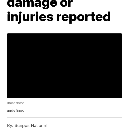
damage or
injuries reported
undefined
undefined
By:
Scripps National