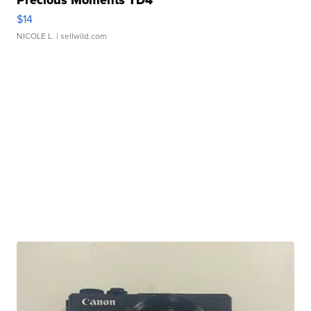
$14
NICOLE L.
| sellwild.com