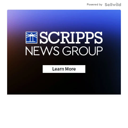
Powered by