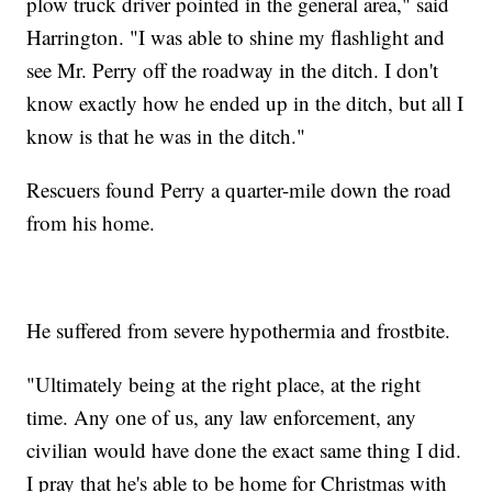
plow truck driver pointed in the general area," said
Harrington. "I was able to shine my flashlight and
see Mr. Perry off the roadway in the ditch. I don't
know exactly how he ended up in the ditch, but all I
know is that he was in the ditch."
Rescuers found Perry a quarter-mile down the road
from his home.
He suffered from severe hypothermia and frostbite.
"Ultimately being at the right place, at the right
time. Any one of us, any law enforcement, any
civilian would have done the exact same thing I did.
I pray that he's able to be home for Christmas with