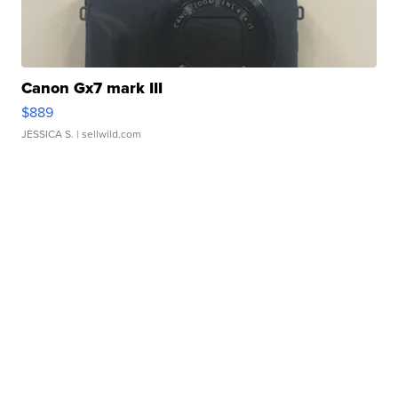
Canon Gx7 mark III
$889
JESSICA S.
| sellwild.com