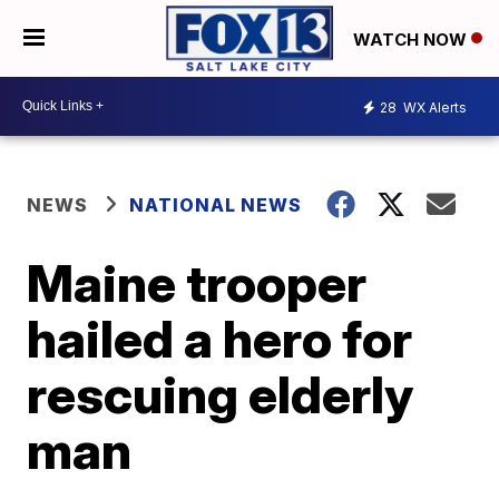
WATCH NOW
28
WX Alerts
NEWS
NATIONAL NEWS
Maine trooper
hailed a hero for
rescuing elderly
man