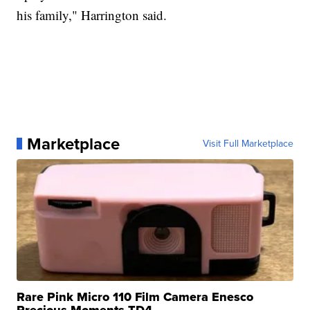
his family," Harrington said.
Marketplace
Visit Full Marketplace
Rare Pink Micro 110 Film Camera Enesco
Precious Moments TD4