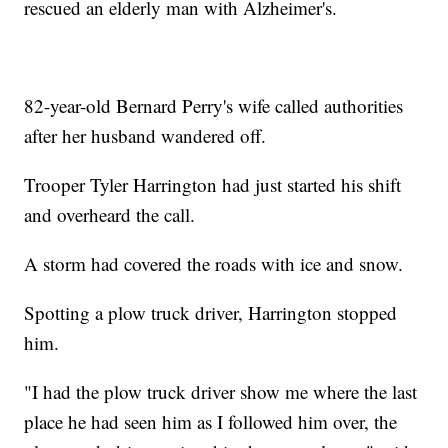
rescued an elderly man with Alzheimer's.
82-year-old Bernard Perry's wife called authorities
after her husband wandered off.
Trooper Tyler Harrington had just started his shift
and overheard the call.
A storm had covered the roads with ice and snow.
Spotting a plow truck driver, Harrington stopped
him.
"I had the plow truck driver show me where the last
place he had seen him as I followed him over, the