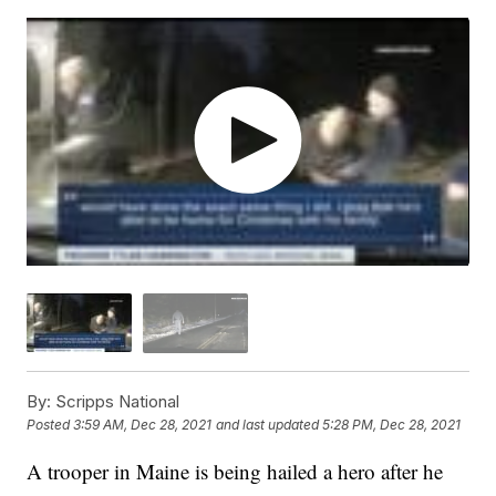
By:
Scripps National
Posted
3:59 AM, Dec 28, 2021
and last updated
5:28 PM, Dec 28, 2021
A trooper in Maine is being hailed a hero after he