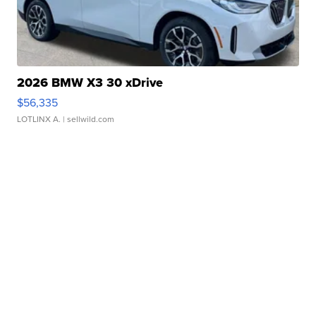
2026 BMW X3 30 xDrive
$56,335
LOTLINX A.
| sellwild.com