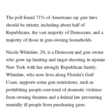
The poll found 71% of Americans say gun laws
should be stricter, including about half of
Republicans, the vast majority of Democrats, and a
majority of those in gun-owning households.
Nicole Whitelaw, 29, is a Democrat and gun owner
who grew up hunting and target shooting in upstate
New York with her strongly Republican family.
Whitelaw, who now lives along Florida’s Gulf
Coast, supports some gun restrictions, such as
prohibiting people convicted of domestic violence
from owning firearms and a federal law preventing
mentally ill people from purchasing guns.