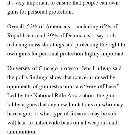
it’s very important to ensure that people can own
guns for personal protection.
Overall, 52% of Americans -- including 65% of
Republicans and 39% of Democrats -- say both
reducing mass shootings and protecting the right to
own guns for personal protection highly important.
University of Chicago professor Jens Ludwig said
the poll's findings show that concerns raised by
opponents of gun restrictions are “very off base.”
Led by the National Rifle Association, the gun
lobby argues that any new limitations on who may
have a gun or what type of firearms may be sold
will lead to nationwide bans on all weapons and
ammunition.