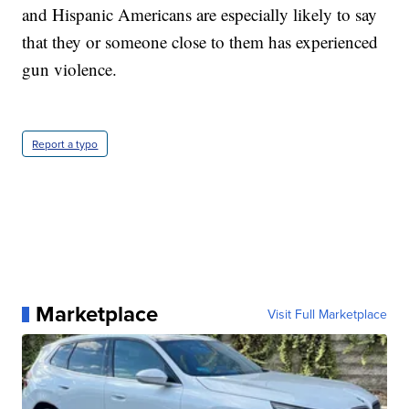
and Hispanic Americans are especially likely to say
that they or someone close to them has experienced
gun violence.
Report a typo
Marketplace
Visit Full Marketplace