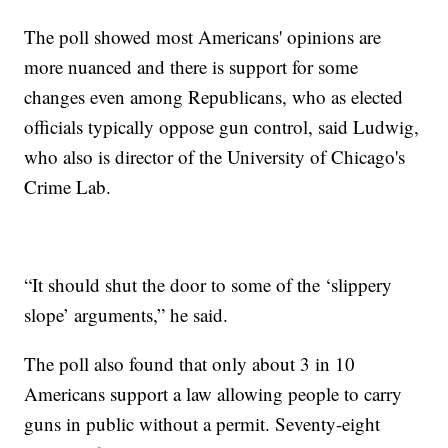
The poll showed most Americans' opinions are
more nuanced and there is support for some
changes even among Republicans, who as elected
officials typically oppose gun control, said Ludwig,
who also is director of the University of Chicago's
Crime Lab.
“It should shut the door to some of the ‘slippery
slope’ arguments,” he said.
The poll also found that only about 3 in 10
Americans support a law allowing people to carry
guns in public without a permit. Seventy-eight