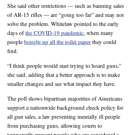
She said other restrictions — such as banning sales
of AR-15 rifles — are “going too far” and may not
solve the problem. Whitelaw pointed to the early
days of
the COVID-19 pandemic
, when many
people
bought up all the toilet paper
they could
find.
“I think people would start trying to hoard guns,”
she said, adding that a better approach is to make
smaller changes and see what impact they have.
The poll shows bipartisan majorities of Americans
support a nationwide background check policy for
all gun sales, a law preventing mentally ill people
from purchasing guns, allowing courts to
temporarily prevent people who are considered a