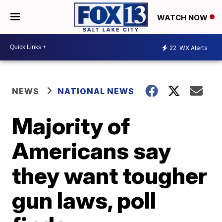
WATCH NOW
22
WX Alerts
NEWS
NATIONAL NEWS
Majority of
Americans say
they want tougher
gun laws, poll