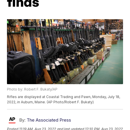
finds
Photo by: Robert F. Bukaty/AP
Rifles are displayed at Coastal Trading and Pawn, Monday, July 18,
2022, in Auburn, Maine. (AP Photo/Robert F. Bukaty)
By:
The Associated Press
Posted
11:19 AM, Aug 23, 2022
and last updated
12:10 PM, Aug 23, 2022