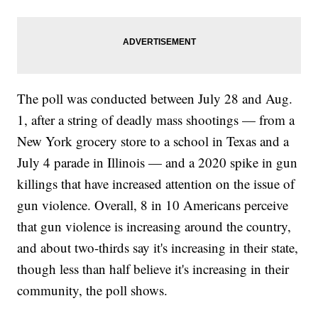
The poll was conducted between July 28 and Aug.
1, after a string of deadly mass shootings — from a
New York grocery store to a school in Texas and a
July 4 parade in Illinois — and a 2020 spike in gun
killings that have increased attention on the issue of
gun violence. Overall, 8 in 10 Americans perceive
that gun violence is increasing around the country,
and about two-thirds say it's increasing in their state,
though less than half believe it's increasing in their
community, the poll shows.