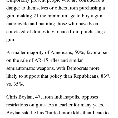
danger to themselves or others from purchasing a
gun, making 21 the minimum age to buy a gun
nationwide and banning those who have been
convicted of domestic violence from purchasing a
gun.
A smaller majority of Americans, 59%, favor a ban
on the sale of AR-15 rifles and similar
semiautomatic weapons, with Democrats more
likely to support that policy than Republicans, 83%
vs. 35%.
Chris Boylan, 47, from Indianapolis, opposes
restrictions on guns. As a teacher for many years,
Boylan said he has “buried more kids than I care to