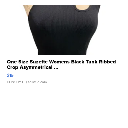
One Size Suzette Womens Black Tank Ribbed
Crop Asymmetrical ...
$19
CONSHY C.
| sellwild.com