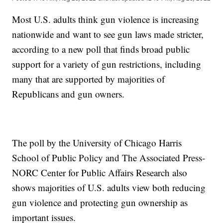
Most U.S. adults think gun violence is increasing
nationwide and want to see gun laws made stricter,
according to a new poll that finds broad public
support for a variety of gun restrictions, including
many that are supported by majorities of
Republicans and gun owners.
The poll by the University of Chicago Harris
School of Public Policy and The Associated Press-
NORC Center for Public Affairs Research also
shows majorities of U.S. adults view both reducing
gun violence and protecting gun ownership as
important issues.