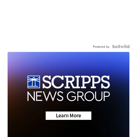
Powered by