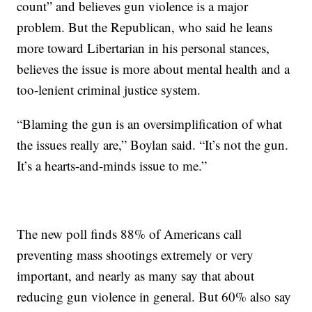
count” and believes gun violence is a major
problem. But the Republican, who said he leans
more toward Libertarian in his personal stances,
believes the issue is more about mental health and a
too-lenient criminal justice system.
“Blaming the gun is an oversimplification of what
the issues really are,” Boylan said. “It’s not the gun.
It’s a hearts-and-minds issue to me.”
The new poll finds 88% of Americans call
preventing mass shootings extremely or very
important, and nearly as many say that about
reducing gun violence in general. But 60% also say