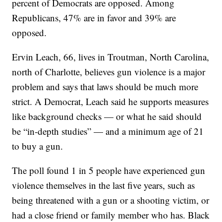
percent of Democrats are opposed. Among
Republicans, 47% are in favor and 39% are
opposed.
Ervin Leach, 66, lives in Troutman, North Carolina,
north of Charlotte, believes gun violence is a major
problem and says that laws should be much more
strict. A Democrat, Leach said he supports measures
like background checks — or what he said should
be “in-depth studies” — and a minimum age of 21
to buy a gun.
The poll found 1 in 5 people have experienced gun
violence themselves in the last five years, such as
being threatened with a gun or a shooting victim, or
had a close friend or family member who has. Black