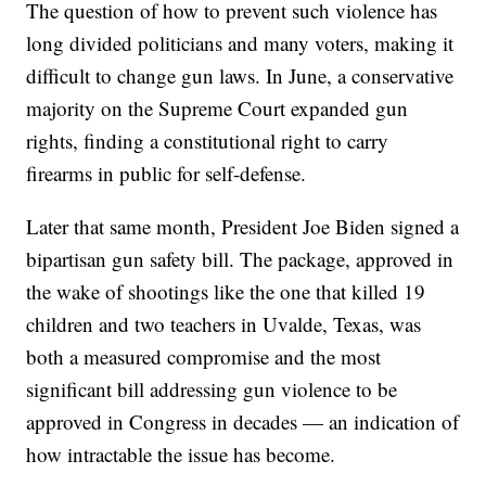
The question of how to prevent such violence has
long divided politicians and many voters, making it
difficult to change gun laws. In June, a conservative
majority on the Supreme Court expanded gun
rights, finding a constitutional right to carry
firearms in public for self-defense.
Later that same month, President Joe Biden signed a
bipartisan gun safety bill. The package, approved in
the wake of shootings like the one that killed 19
children and two teachers in Uvalde, Texas, was
both a measured compromise and the most
significant bill addressing gun violence to be
approved in Congress in decades — an indication of
how intractable the issue has become.