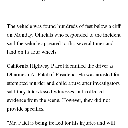
The vehicle was found hundreds of feet below a cliff
on Monday. Officials who responded to the incident
said the vehicle appeared to flip several times and
land on its four wheels.
California Highway Patrol identified the driver as
Dharmesh A. Patel of Pasadena. He was arrested for
attempted murder and child abuse after investigators
said they interviewed witnesses and collected
evidence from the scene. However, they did not
provide specifics.
"Mr. Patel is being treated for his injuries and will