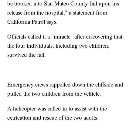
be booked into San Mateo County Jail upon his
release from the hospital," a statement from
California Patrol says.
Officials called it a "miracle" after discovering that
the four individuals, including two children,
survived the fall.
Emergency crews rappelled down the cliffside and
pulled the two children from the vehicle.
A helicopter was called in to assist with the
extrication and rescue of the two adults.