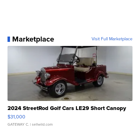
Marketplace
Visit Full Marketplace
2024 StreetRod Golf Cars LE29 Short Canopy
$31,000
GATEWAY C.
| sellwild.com