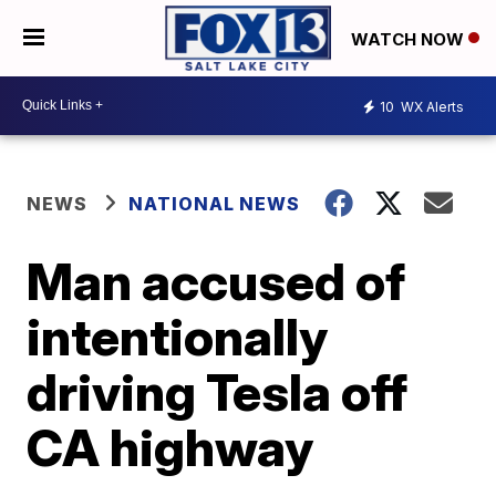
WATCH NOW
10
WX Alerts
NEWS
NATIONAL NEWS
Man accused of
intentionally
driving Tesla off
CA highway