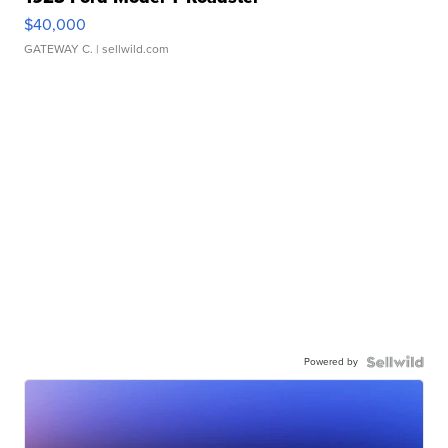
$40,000
GATEWAY C.
| sellwild.com
Powered by