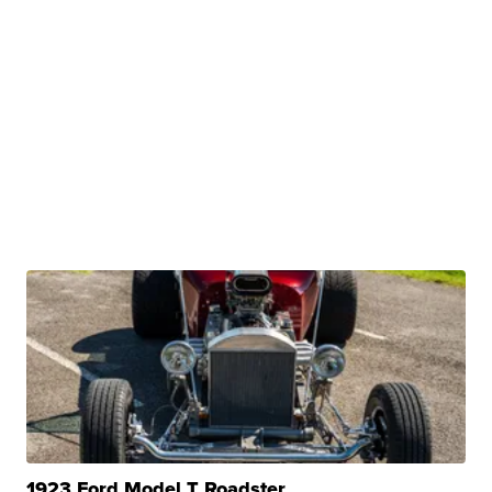
1923 Ford Model T Roadster