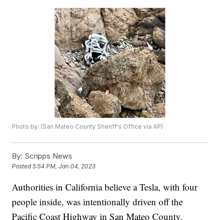
Photo by: (San Mateo County Sheriff's Office via AP)
By:
Scripps News
Posted
5:54 PM, Jan 04, 2023
Authorities in California believe a Tesla, with four
people inside, was intentionally driven off the
Pacific Coast Highway in San Mateo County.