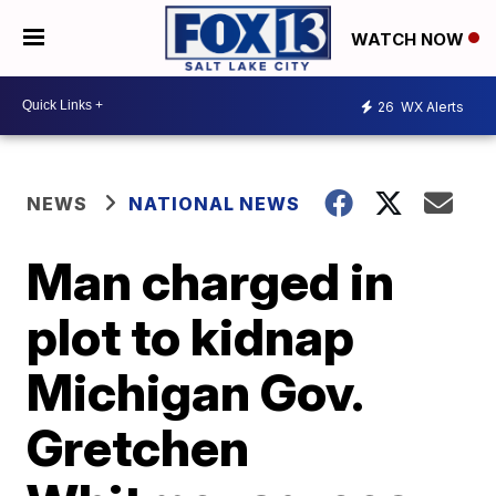
WATCH NOW
26
WX Alerts
NEWS
NATIONAL NEWS
Man charged in
plot to kidnap
Michigan Gov.
Gretchen