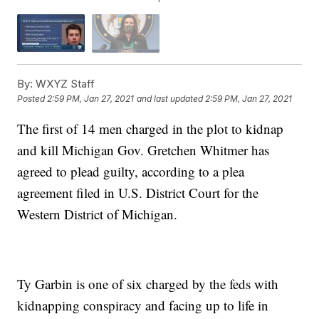
By:
WXYZ Staff
Posted
2:59 PM, Jan 27, 2021
and last updated
2:59 PM, Jan 27, 2021
The first of 14 men charged in the plot to kidnap
and kill Michigan Gov. Gretchen Whitmer has
agreed to plead guilty, according to a plea
agreement filed in U.S. District Court for the
Western District of Michigan.
Ty Garbin is one of six charged by the feds with
kidnapping conspiracy and facing up to life in