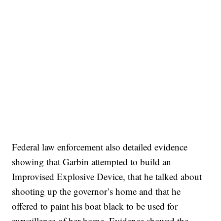
Federal law enforcement also detailed evidence
showing that Garbin attempted to build an
Improvised Explosive Device, that he talked about
shooting up the governor’s home and that he
offered to paint his boat black to be used for
surveillance of her home. Evidence showed the