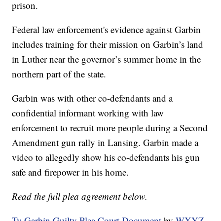
prison.
Federal law enforcement's evidence against Garbin
includes training for their mission on Garbin’s land
in Luther near the governor’s summer home in the
northern part of the state.
Garbin was with other co-defendants and a
confidential informant working with law
enforcement to recruit more people during a Second
Amendment gun rally in Lansing. Garbin made a
video to allegedly show his co-defendants his gun
safe and firepower in his home.
Read the full plea agreement below.
Ty Garbin Guilty Plea Court Document
by
WXYZ-