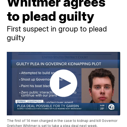
Whitmer agrees
to plead guilty
First suspect in group to plead
guilty
The first of 14 men charged in the case to kidnap and kill Governor
Gretchen Whitmer is set to take a plea deal next week.