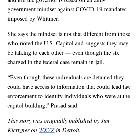
government mindset against COVID-19 mandates
imposed by Whitmer.
She says the mindset is not that different from those
who rioted the U.S. Capitol and suggests they may
be talking to each other — even though the six
charged in the federal case remain in jail.
“Even though these individuals are detained they
could have access to information that could lead law
enforcement to identify individuals who were at the
capitol building,” Prasad said.
This story was originally published by Jim
Kiertzner on
WXYZ
in Detroit.