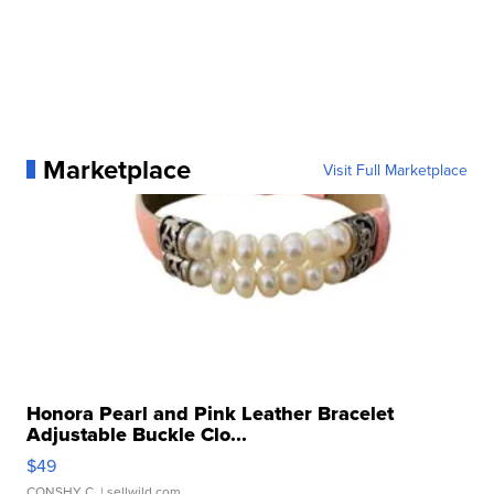
Marketplace
Visit Full Marketplace
Honora Pearl and Pink Leather Bracelet
Adjustable Buckle Clo...
$49
CONSHY C.
| sellwild.com