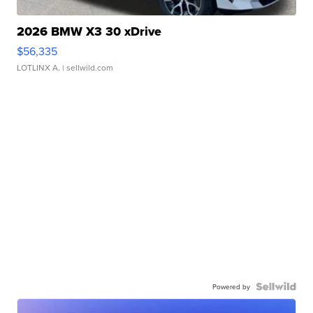
2026 BMW X3 30 xDrive
$56,335
LOTLINX A.
| sellwild.com
Powered by