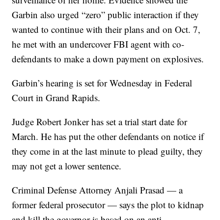
Garbin also urged “zero” public interaction if they
wanted to continue with their plans and on Oct. 7,
he met with an undercover FBI agent with co-
defendants to make a down payment on explosives.
Garbin’s hearing is set for Wednesday in Federal
Court in Grand Rapids.
Judge Robert Jonker has set a trial start date for
March. He has put the other defendants on notice if
they come in at the last minute to plead guilty, they
may not get a lower sentence.
Criminal Defense Attorney Anjali Prasad — a
former federal prosecutor — says the plot to kidnap
and kill the governor is based on an anti-