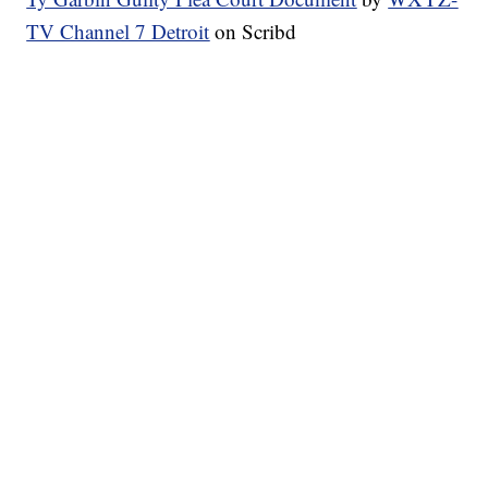
TV Channel 7 Detroit
on Scribd