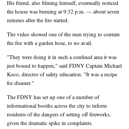
His friend, also filming himself, eventually noticed
the house was burning at 9:32 p.m. — about seven
minutes after the fire started.
The video showed one of the men trying to contain
the fire with a garden hose, to no avail.
"They were doing it in such a confined area it was
just bound to happen," said FDNY Captain Michael
Koco, director of safety education. "It was a recipe
for disaster."
The FDNY has set up one of a number of
informational booths across the city to inform
residents of the dangers of setting off fireworks,
given the dramatic spike in complaints.