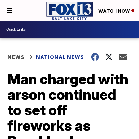
WATCH NOW
NEWS
NATIONAL NEWS
Man charged with
arson continued
to set off
fireworks as