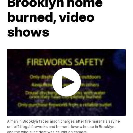
Brooklyn home
burned, video
shows
A man in Brooklyn faces arson charges after fire marshals say he
set off illegal fireworks and burned down a house in Brooklyn —
and the whole incident was caught on camera.