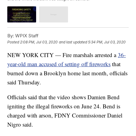
By:
WPIX Staff
Posted
2:08 PM, Jul 03, 2020
and last updated
5:34 PM, Jul 03, 2020
NEW YORK CITY — Fire marshals arrested a
36-
year-old man accused of setting off fireworks
that
burned down a Brooklyn home last month, officials
said Thursday.
Officials said that the video shows Damien Bend
igniting the illegal fireworks on June 24. Bend is
charged with arson, FDNY Commissioner Daniel
Nigro said.