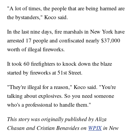
"A lot of times, the people that are being harmed are
the bystanders," Koco said.
In the last nine days, fire marshals in New York have
arrested 17 people and confiscated nearly $37,000
worth of illegal fireworks.
It took 60 firefighters to knock down the blaze
started by fireworks at 51st Street.
"They're illegal for a reason," Koco said. "You're
talking about explosives. So you need someone
who's a professional to handle them."
This story was originally published by Aliza
Chasan and Cristian Benavides on
WPIX
in New