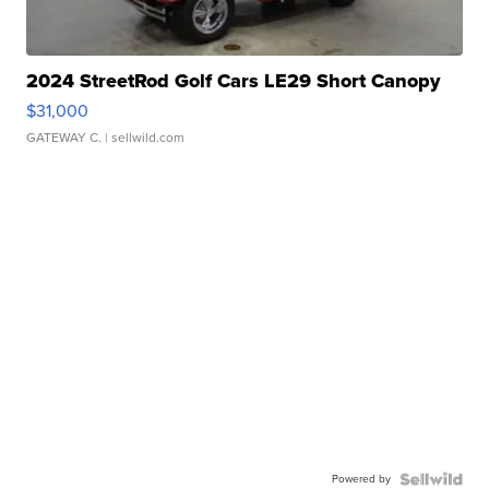
2024 StreetRod Golf Cars LE29 Short Canopy
$31,000
GATEWAY C.
| sellwild.com
Powered by