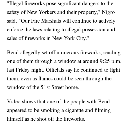
"Illegal fireworks pose significant dangers to the
safety of New Yorkers and their property," Nigro
said. "Our Fire Marshals will continue to actively
enforce the laws relating to illegal possession and
sales of fireworks in New York City."
Bend allegedly set off numerous fireworks, sending
one of them through a window at around 9:25 p.m.
last Friday night. Officials say he continued to light
them, even as flames could be seen through the
window of the 51st Street home.
Video shows that one of the people with Bend
appeared to be smoking a cigarette and filming
himself as he shot off the fireworks.