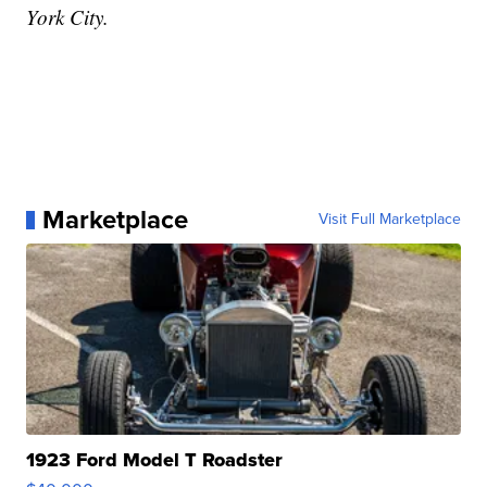
York City.
Marketplace
Visit Full Marketplace
1923 Ford Model T Roadster