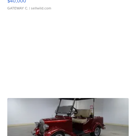
$40,000
GATEWAY C.
| sellwild.com