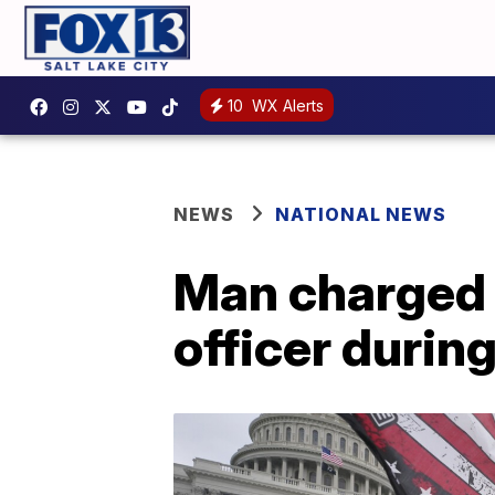
10
WX Alerts
NEWS
NATIONAL NEWS
Man charged 
officer durin