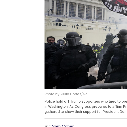
Photo by: Julio Cortez/AP
Police hold off Trump supporters who tried to brea
in Washington. As Congress prepares to affirm Pr
gathered to show their support for President Dona
By:
Sam Cohen