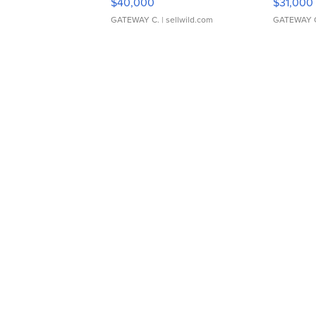
$40,000
$31,000
GATEWAY C.
| sellwild.com
GATEWAY 