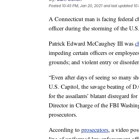
Posted
10:45 PM, Jan 20, 2021
and last updated
10:
A Connecticut man is facing federal ch
officer during the storming of the U.S
Patrick Edward McCaughey III was
c
impeding certain officers or employees;
grounds; and violent entry or disorde
“Even after days of seeing so many sh
U.S. Capitol, the savage beating of D
for the assailants’ blatant disregard 
Director in Charge of the FBI Washing
prosecutors.
According to
prosecutors
, a video po
line of uniformed law enforcement offi