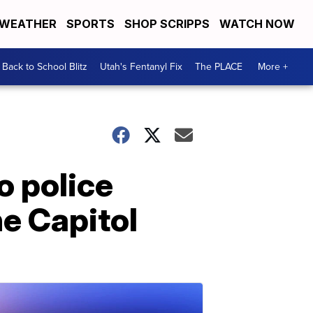
WEATHER
SPORTS
SHOP SCRIPPS
WATCH NOW
Back to School Blitz
Utah's Fentanyl Fix
The PLACE
More +
o police
he Capitol