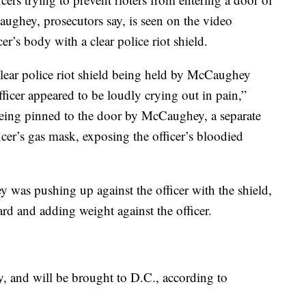
aughey, prosecutors say, is seen on the video
cer’s body with a clear police riot shield.
lear police riot shield being held by McCaughey
fficer appeared to be loudly crying out in pain,”
being pinned to the door by McCaughey, a separate
ficer’s gas mask, exposing the officer’s bloodied
 was pushing up against the officer with the shield,
rd and adding weight against the officer.
 and will be brought to D.C., according to