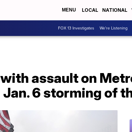
LOCAL
NATIONAL
MENU
FOX 13 Investigates
We're Listening
with assault on Metr
g Jan. 6 storming of t