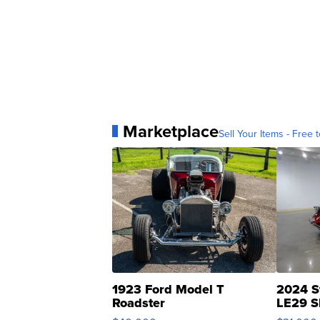
Marketplace
Sell Your Items - Free t
1923 Ford Model T
2024 S
Roadster
LE29 S