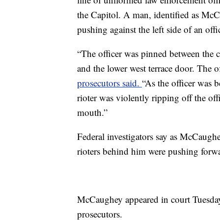
the Capitol. A man, identified as McC
pushing against the left side of an offi
“The officer was pinned between the c
and the lower west terrace door. The o
prosecutors said.
“As the officer was 
rioter was violently ripping off the of
mouth.”
Federal investigators say as McCaughey
rioters behind him were pushing forwa
McCaughey appeared in court Tuesday,
prosecutors.