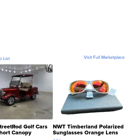
Visit Full Marketplace
o List
treetRod Golf Cars
NWT Timberland Polarized
hort Canopy
Sunglasses Orange Lens
Gray and Ora...