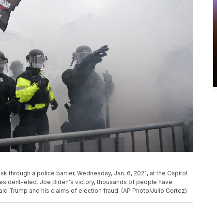
k through a police barrier, Wednesday, Jan. 6, 2021, at the Capitol
esident-elect Joe Biden's victory, thousands of people have
ld Trump and his claims of election fraud. (AP Photo/Julio Cortez)