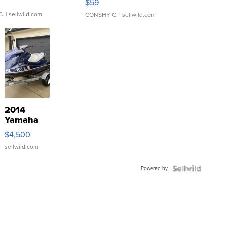
$59
C.
| sellwild.com
CONSHY C.
| sellwild.com
2014
Yamaha
VX Deluxe
$4,500
sellwild.com
Powered by