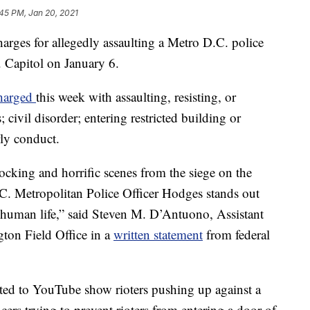
45 PM, Jan 20, 2021
arges for allegedly assaulting a Metro D.C. police
. Capitol on January 6.
harged
this week with assaulting, resisting, or
 civil disorder; entering restricted building or
rly conduct.
ocking and horrific scenes from the siege on the
.C. Metropolitan Police Officer Hodges stands out
for human life,” said Steven M. D’Antuono, Assistant
ton Field Office in a
written statement
from federal
sted to YouTube show rioters pushing up against a
cers trying to prevent rioters from entering a door of