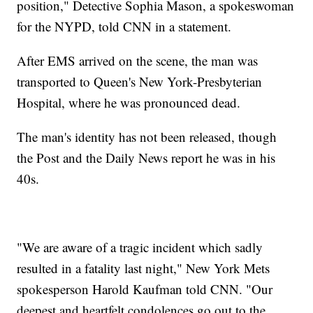
position," Detective Sophia Mason, a spokeswoman
for the NYPD, told CNN in a statement.
After EMS arrived on the scene, the man was
transported to Queen's New York-Presbyterian
Hospital, where he was pronounced dead.
The man's identity has not been released, though
the Post and the Daily News report he was in his
40s.
"We are aware of a tragic incident which sadly
resulted in a fatality last night," New York Mets
spokesperson Harold Kaufman told CNN. "Our
deepest and heartfelt condolences go out to the