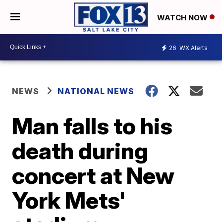
WATCH NOW
26
WX Alerts
NEWS
NATIONAL NEWS
Man falls to his
death during
concert at New
York Mets'