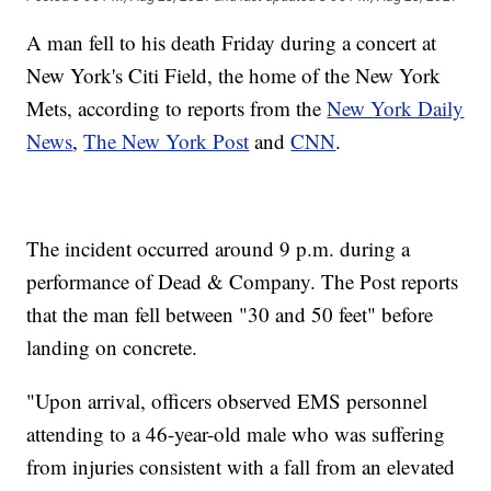
A man fell to his death Friday during a concert at
New York's Citi Field, the home of the New York
Mets, according to reports from the
New York Daily
News
,
The New York Post
and
CNN
.
The incident occurred around 9 p.m. during a
performance of Dead & Company. The Post reports
that the man fell between "30 and 50 feet" before
landing on concrete.
"Upon arrival, officers observed EMS personnel
attending to a 46-year-old male who was suffering
from injuries consistent with a fall from an elevated