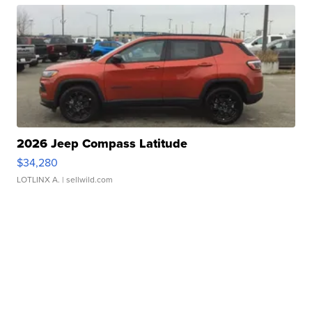
2026 Jeep Compass Latitude
$34,280
LOTLINX A.
| sellwild.com