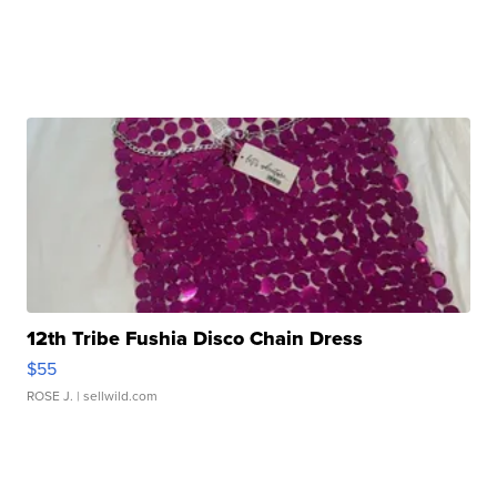
12th Tribe Fushia Disco Chain Dress
$55
ROSE J.
| sellwild.com