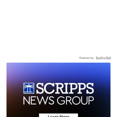
Powered by