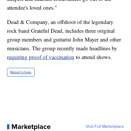
attendee's loved ones."
Dead & Company, an offshoot of the legendary
rock band Grateful Dead, includes three original
group members and guitarist John Mayer and other
musicians. The group recently made headlines by
requiring proof of vaccination
to attend shows.
Report a typo
Marketplace
Visit Full Marketplace