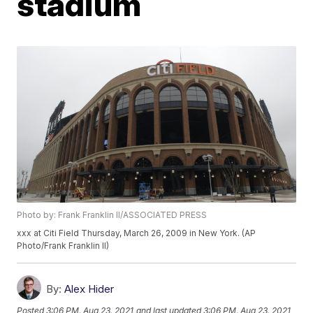
stadium
Photo by: Frank Franklin II/ASSOCIATED PRESS
xxx at Citi Field Thursday, March 26, 2009 in New York. (AP
Photo/Frank Franklin II)
By:
Alex Hider
Posted
3:06 PM, Aug 23, 2021
and last updated
3:06 PM, Aug 23, 2021