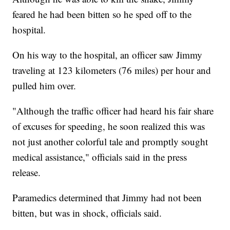
feared he had been bitten so he sped off to the
hospital.
On his way to the hospital, an officer saw Jimmy
traveling at 123 kilometers (76 miles) per hour and
pulled him over.
"Although the traffic officer had heard his fair share
of excuses for speeding, he soon realized this was
not just another colorful tale and promptly sought
medical assistance," officials said in the press
release.
Paramedics determined that Jimmy had not been
bitten, but was in shock, officials said.