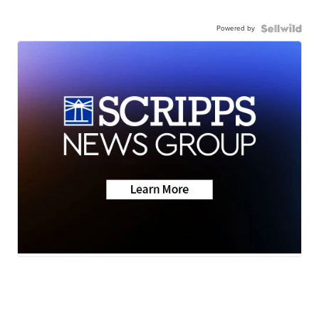
Powered by