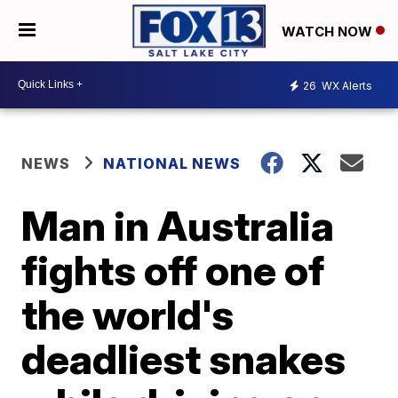
WATCH NOW
26
WX Alerts
NEWS
NATIONAL NEWS
Man in Australia
fights off one of
the world's
deadliest snakes