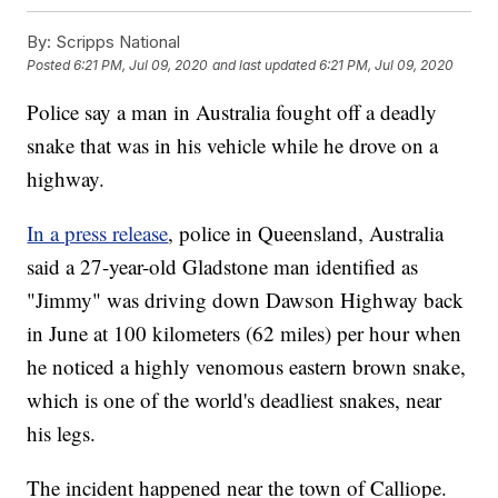
By:
Scripps National
Posted
6:21 PM, Jul 09, 2020
and last updated
6:21 PM, Jul 09, 2020
Police say a man in Australia fought off a deadly
snake that was in his vehicle while he drove on a
highway.
In a press release
, police in Queensland, Australia
said a 27-year-old Gladstone man identified as
"Jimmy" was driving down Dawson Highway back
in June at 100 kilometers (62 miles) per hour when
he noticed a highly venomous eastern brown snake,
which is one of the world's deadliest snakes, near
his legs.
The incident happened near the town of Calliope.