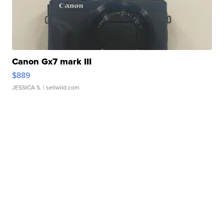
Canon Gx7 mark III
$889
JESSICA S.
| sellwild.com