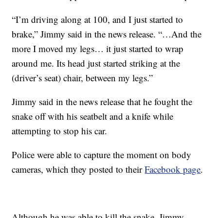
“I’m driving along at 100, and I just started to
brake,” Jimmy said in the news release. “…And the
more I moved my legs… it just started to wrap
around me. Its head just started striking at the
(driver’s seat) chair, between my legs.”
Jimmy said in the news release that he fought the
snake off with his seatbelt and a knife while
attempting to stop his car.
Police were able to capture the moment on body
cameras, which they posted to their
Facebook page
.
Although he was able to kill the snake, Jimmy