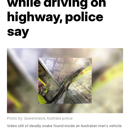
while driving on
highway, police
say
Photo by: Queensland, Australia police
Video still of deadly snake found inside an Australian man's vehicle.