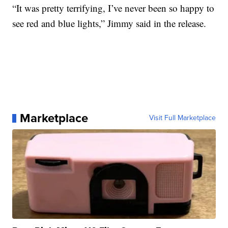
“It was pretty terrifying, I’ve never been so happy to
see red and blue lights,” Jimmy said in the release.
Marketplace
Visit Full Marketplace