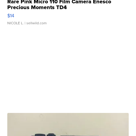
Rare Pink Micro 110 Film Camera Enesco
Precious Moments TD4
$14
NICOLE L.
| sellwild.com