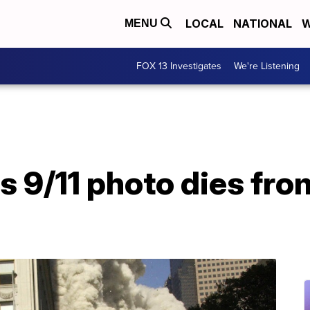
LOCAL
NATIONAL
W
MENU
FOX 13 Investigates
We're Listening
 9/11 photo dies fro