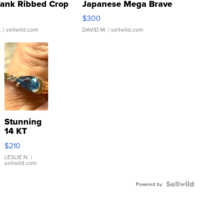
Tank Ribbed Crop
Japanese Mega Brave
rical ...
076/063 Super Rare H...
$300
.
| sellwild.com
DAVID M.
| sellwild.com
Stunning
14 KT
Yellow
$210
Gold Ring
with Pear
LESLIE N.
|
sellwild.com
Shaped
Blue
Topaz ...
Powered by