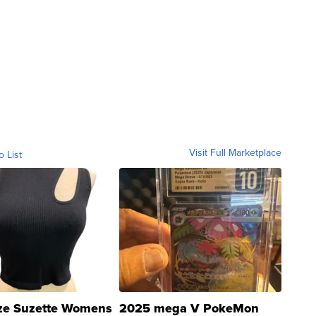
Visit Full Marketplace
o List
ze Suzette Womens
2025 mega V PokeMon