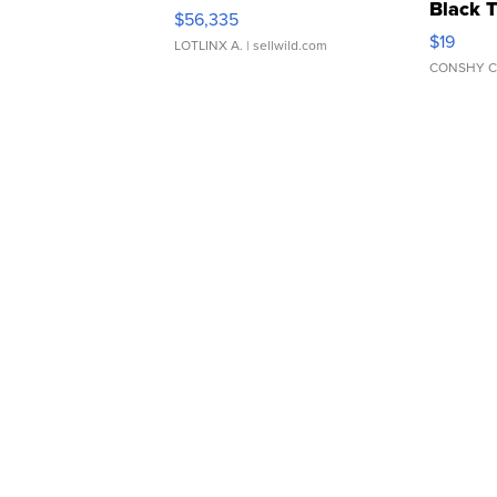
Black 
$56,335
Asymmet
$19
LOTLINX A.
| sellwild.com
CONSHY C