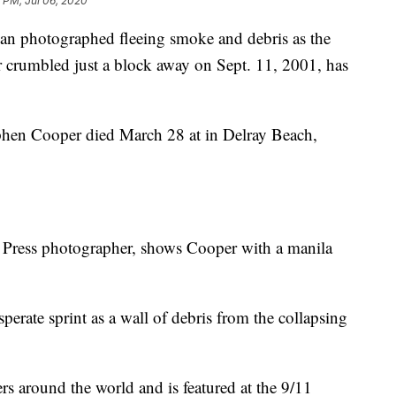
 PM, Jul 06, 2020
hotographed fleeing smoke and debris as the
r crumbled just a block away on Sept. 11, 2001, has
phen Cooper died March 28 at in Delray Beach,
 Press photographer, shows Cooper with a manila
perate sprint as a wall of debris from the collapsing
 around the world and is featured at the 9/11