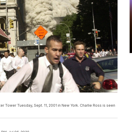
er Tower Tuesday, Sept. 11, 2001 in New York. Charlie Ross is seen