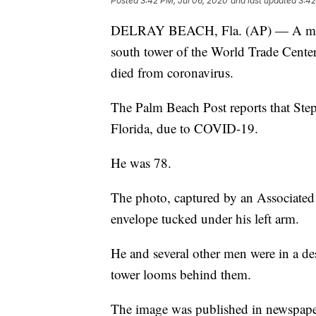
Posted
3:42 PM, Jul 06, 2020
and last updated
3:42
DELRAY BEACH, Fla. (AP) — A man p
south tower of the World Trade Cente
died from coronavirus.
The Palm Beach Post reports that Ste
Florida, due to COVID-19.
He was 78.
The photo, captured by an Associated
envelope tucked under his left arm.
He and several other men were in a des
tower looms behind them.
The image was published in newspapers