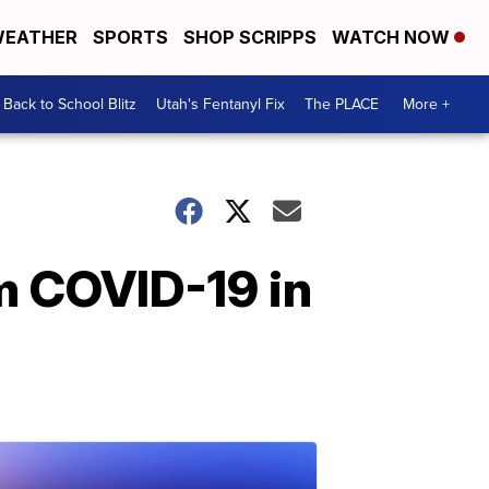
EATHER
SPORTS
SHOP SCRIPPS
WATCH NOW
Back to School Blitz
Utah's Fentanyl Fix
The PLACE
More +
m COVID-19 in