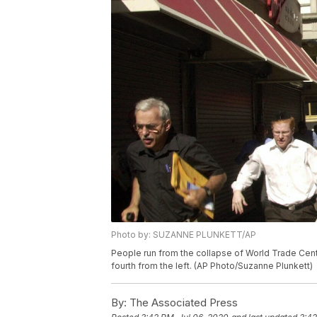
Photo by: SUZANNE PLUNKETT/AP
People run from the collapse of World Trade Cent
fourth from the left. (AP Photo/Suzanne Plunkett)
By:
The Associated Press