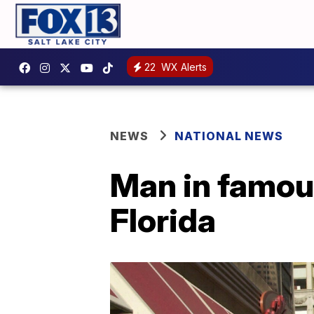
22
WX Alerts
NEWS
NATIONAL NEWS
Man in famous
Florida