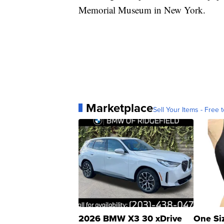
Memorial Museum in New York.
Marketplace
Sell Your Items - Free t
2026 BMW X3 30 xDrive
One Si