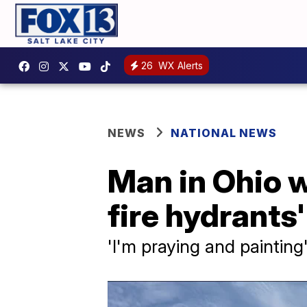
26
WX Alerts
NEWS
NATIONAL NEWS
Man in Ohio w
fire hydrants
'I'm praying and painting