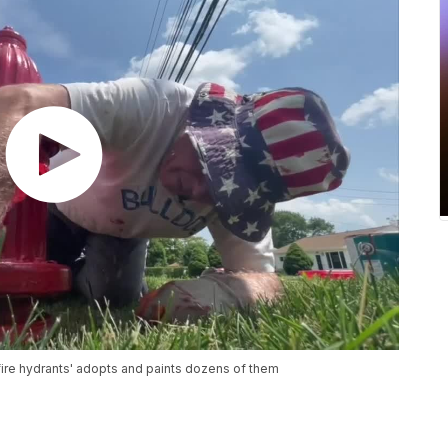
fire hydrants' adopts and paints dozens of them