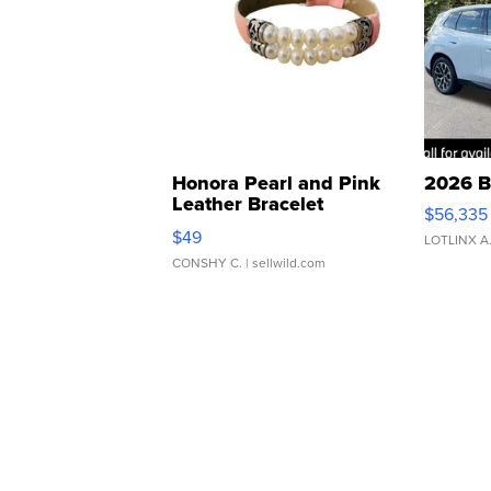
Honora Pearl and Pink
2026 B
Leather Bracelet
$56,335
Adjustable Buckle Clo...
$49
LOTLINX A
CONSHY C.
| sellwild.com