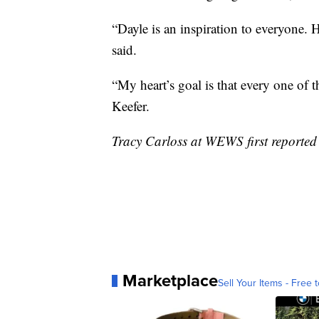
“Dayle is an inspiration to everyone. 
said.
“My heart’s goal is that every one of 
Keefer.
Tracy Carloss at WEWS first reported 
Marketplace
Sell Your Items - Free t