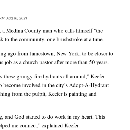
 PM, Aug 10, 2021
 Medina County man who calls himself "the
ack to the community, one brushstroke at a time.
ong ago from Jamestown, New York, to be closer to
is job as a church pastor after more than 50 years.
these grungy fire hydrants all around,” Keefer
 to become involved in the city’s Adopt-A-Hydrant
hing from the pulpit, Keefer is painting and
ng, and God started to do work in my heart. This
lped me connect,” explained Keefer.