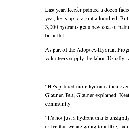
Last year, Keefer painted a dozen faded
year, he is up to about a hundred. But
3,000 hydrants get a new coat of paint
beautiful.
As part of the Adopt-A-Hydrant Progra
volunteers supply the labor. Usually, 
“He’s painted more hydrants than eve
Glauner. But, Glauner explained, Keefe
community.
“It’s not just a hydrant that is unsigh
arrive that we are going to utilize,” a