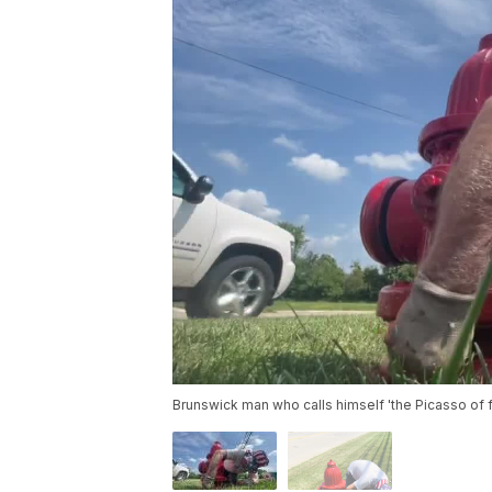
Brunswick man who calls himself 'the Picasso of 