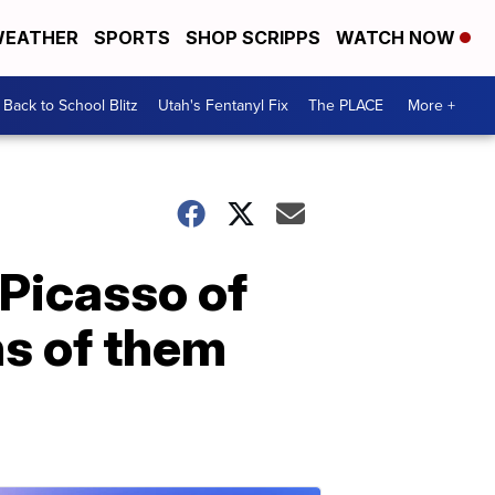
EATHER
SPORTS
SHOP SCRIPPS
WATCH NOW
Back to School Blitz
Utah's Fentanyl Fix
The PLACE
More +
 Picasso of
ns of them