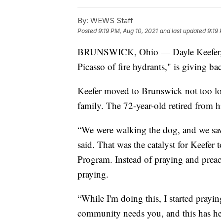
By:
WEWS Staff
Posted
9:19 PM, Aug 10, 2021
and last updated
9:19
BRUNSWICK, Ohio — Dayle Keefer, a
Picasso of fire hydrants," is giving b
Keefer moved to Brunswick not too l
family. The 72-year-old retired from h
“We were walking the dog, and we saw 
said. That was the catalyst for Keefer
Program. Instead of praying and preac
praying.
“While I'm doing this, I started prayi
community needs you, and this has he