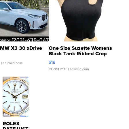
MW X3 30 xDrive
One Size Suzette Womens
Black Tank Ribbed Crop
Asymmetrical ...
$19
.
| sellwild.com
CONSHY C.
| sellwild.com
ROLEX
DATEJUST