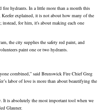
 fire hydrants. In a little more than a month this
, Keefer explained, it is not about how many of the
; instead, for him, it's about making each one
m, the city supplies the safety red paint, and
volunteers paint one or two hydrants.
ryone combined,” said Brunswick Fire Chief Greg
r’s labor of love is more than about beautifying the
tly. It is absolutely the most important tool when we
dded Glauner.