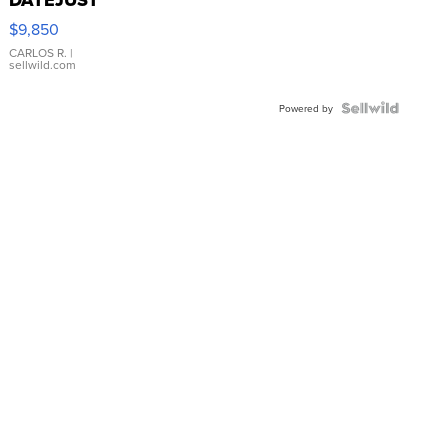
16233
$9,850
WHITE
DIAL
CARLOS R.
|
sellwild.com
FLUTED
BEZEL
TWO-
Powered by
TONE
JUBILE...