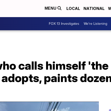
LOCAL
NATIONAL
W
MENU
FOX 13 Investigates
We're Listening
ho calls himself 'the
' adopts, paints doze
'