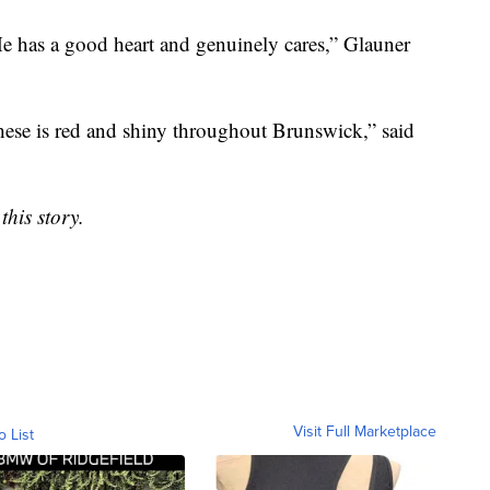
He has a good heart and genuinely cares,” Glauner
these is red and shiny throughout Brunswick,” said
this story.
Visit Full Marketplace
o List