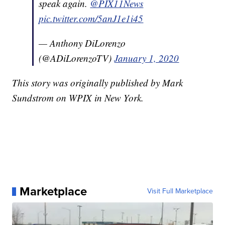
speak again.
@PIX11News
pic.twitter.com/5anJ1e1i45
— Anthony DiLorenzo
(@ADiLorenzoTV)
January 1, 2020
This story was originally published by Mark
Sundstrom on WPIX in New York.
Marketplace
Visit Full Marketplace