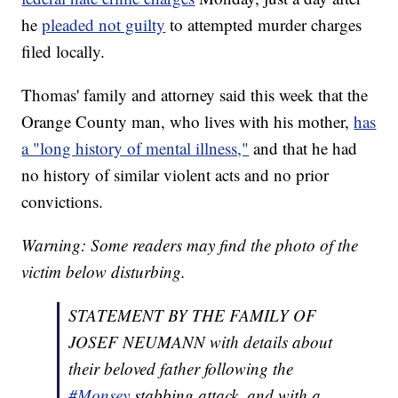
he
pleaded not guilty
to attempted murder charges
filed locally.
Thomas' family and attorney said this week that the
Orange County man, who lives with his mother,
has
a "long history of mental illness,"
and that he had
no history of similar violent acts and no prior
convictions.
Warning: Some readers may find the photo of the
victim below disturbing.
STATEMENT BY THE FAMILY OF
JOSEF NEUMANN with details about
their beloved father following the
#Monsey
stabbing attack, and with a