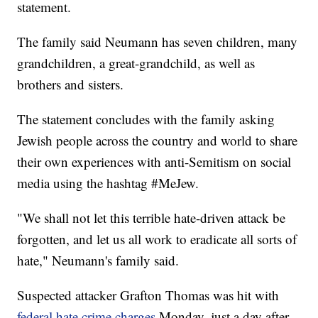
statement.
The family said Neumann has seven children, many
grandchildren, a great-grandchild, as well as
brothers and sisters.
The statement concludes with the family asking
Jewish people across the country and world to share
their own experiences with anti-Semitism on social
media using the hashtag #MeJew.
"We shall not let this terrible hate-driven attack be
forgotten, and let us all work to eradicate all sorts of
hate," Neumann's family said.
Suspected attacker Grafton Thomas was hit with
federal hate crime charges
Monday, just a day after