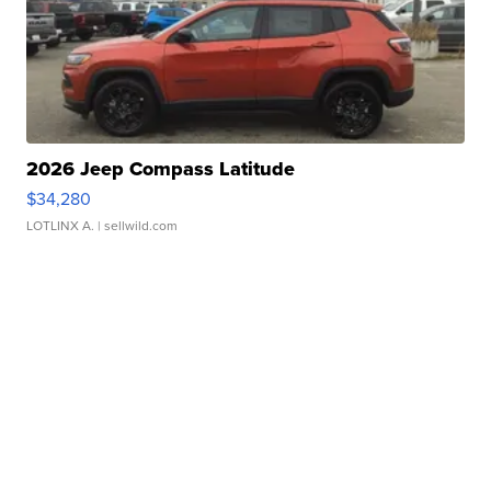
2026 Jeep Compass Latitude
$34,280
LOTLINX A.
| sellwild.com