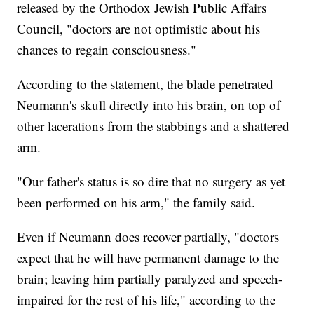
released by the Orthodox Jewish Public Affairs
Council, "doctors are not optimistic about his
chances to regain consciousness."
According to the statement, the blade penetrated
Neumann's skull directly into his brain, on top of
other lacerations from the stabbings and a shattered
arm.
"Our father's status is so dire that no surgery as yet
been performed on his arm," the family said.
Even if Neumann does recover partially, "doctors
expect that he will have permanent damage to the
brain; leaving him partially paralyzed and speech-
impaired for the rest of his life," according to the