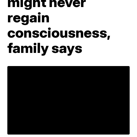
might never
regain
consciousness,
family says