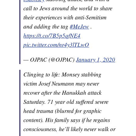
call to Jews around the world to share
their experiences with anti-Semitism
and adding the tag
#MeJew
.
https://t.co/7B5p5qfNE4
pic.twitter.com/nr4y3lTLwO
— OJPAC (@OJPAC)
January 1, 2020
Clinging to life: Monsey stabbing
victim Josef Neumann may never
recover after the Hanukkah attack
Saturday. 71 year old suffered severe
head trauma (blurred for graphic
content). His family says if he regains
consciousness, he’ll likely never walk or