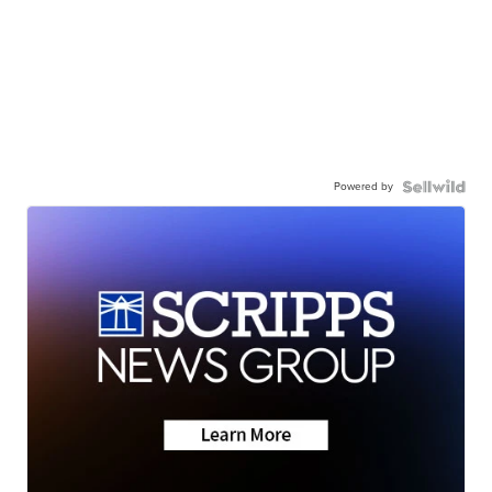
Powered by