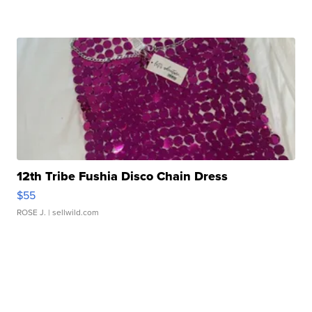
12th Tribe Fushia Disco Chain Dress
$55
ROSE J.
| sellwild.com