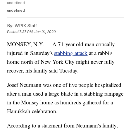
undefined
undefined
By:
WPIX Staff
Posted
7:37 PM, Jan 01, 2020
MONSEY, N.Y. — A 71-year-old man critically
injured in Saturday's
stabbing attack
at a rabbi's
home north of New York City might never fully
recover, his family said Tuesday.
Josef Neumann was one of five people hospitalized
after a man used a large blade in a stabbing rampage
in the Monsey home as hundreds gathered for a
Hanukkah celebration.
According to a statement from Neumann's family,