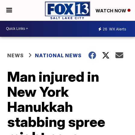
WATCH NOW
26
WX Alerts
NEWS
NATIONAL NEWS
Man injured in
New York
Hanukkah
stabbing spree