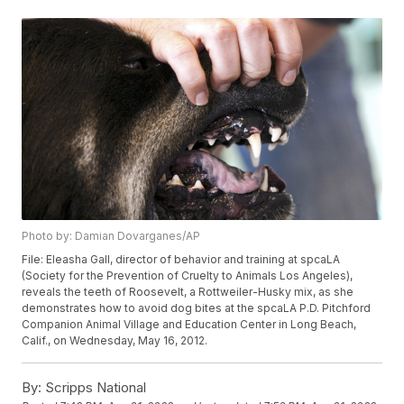
Photo by: Damian Dovarganes/AP
File: Eleasha Gall, director of behavior and training at spcaLA
(Society for the Prevention of Cruelty to Animals Los Angeles),
reveals the teeth of Roosevelt, a Rottweiler-Husky mix, as she
demonstrates how to avoid dog bites at the spcaLA P.D. Pitchford
Companion Animal Village and Education Center in Long Beach,
Calif., on Wednesday, May 16, 2012.
By:
Scripps National