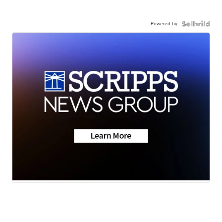
Powered by