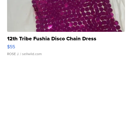
12th Tribe Fushia Disco Chain Dress
$55
ROSE J.
| sellwild.com