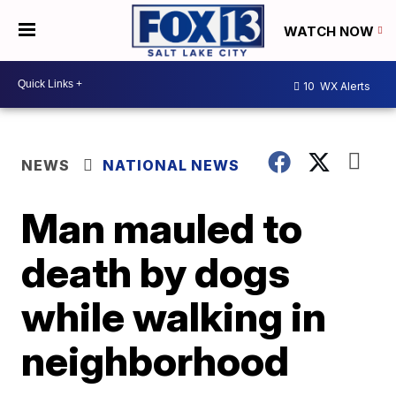
WATCH NOW
10
WX Alerts
NEWS
NATIONAL NEWS
Man mauled to
death by dogs
while walking in
neighborhood