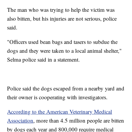
The man who was trying to help the victim was
also bitten, but his injuries are not serious, police
said.
"Officers used bean bags and tasers to subdue the
dogs and they were taken to a local animal shelter,"
Selma police said in a statement.
Police said the dogs escaped from a nearby yard and
their owner is cooperating with investigators.
According to the American Veterinary Medical
Association
, more than 4.5 million people are bitten
by dogs each year and 800,000 require medical