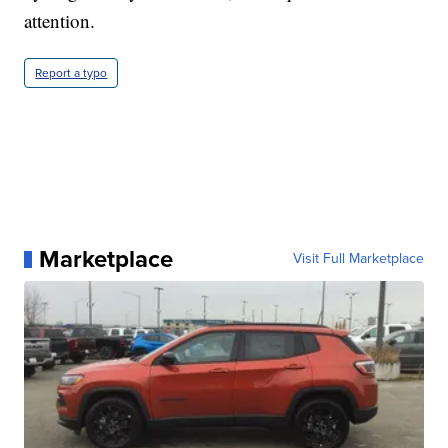
attention.
Report a typo
Marketplace
Visit Full Marketplace