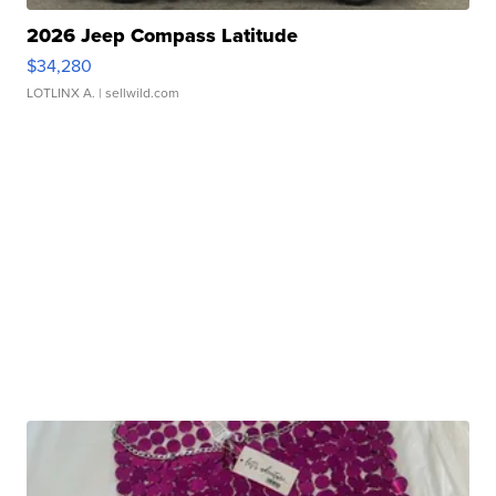
2026 Jeep Compass Latitude
$34,280
LOTLINX A.
| sellwild.com