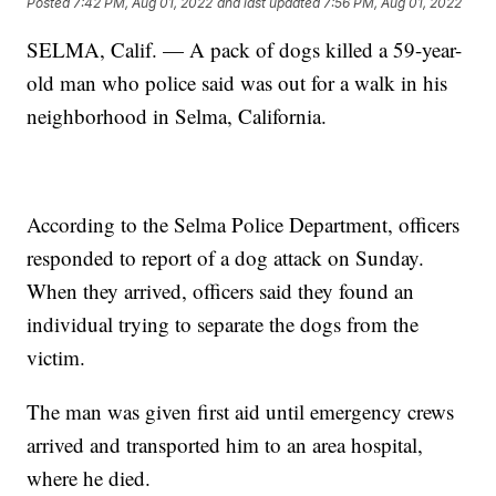
Posted
7:42 PM, Aug 01, 2022
and last updated
7:56 PM, Aug 01, 2022
SELMA, Calif. — A pack of dogs killed a 59-year-
old man who police said was out for a walk in his
neighborhood in Selma, California.
According to the Selma Police Department, officers
responded to report of a dog attack on Sunday.
When they arrived, officers said they found an
individual trying to separate the dogs from the
victim.
The man was given first aid until emergency crews
arrived and transported him to an area hospital,
where he died.