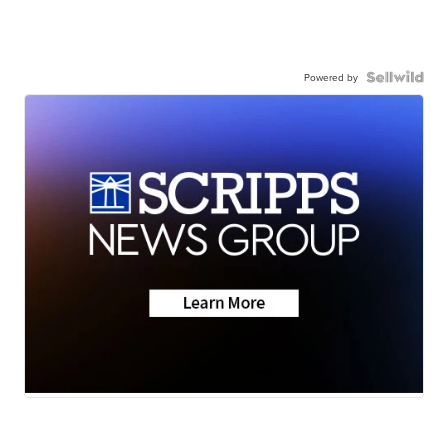
Powered by