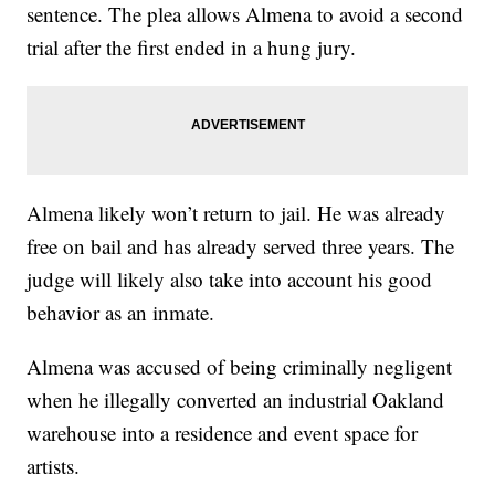
sentence. The plea allows Almena to avoid a second
trial after the first ended in a hung jury.
Almena likely won’t return to jail. He was already
free on bail and has already served three years. The
judge will likely also take into account his good
behavior as an inmate.
Almena was accused of being criminally negligent
when he illegally converted an industrial Oakland
warehouse into a residence and event space for
artists.