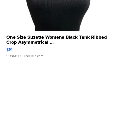
One Size Suzette Womens Black Tank Ribbed
Crop Asymmetrical ...
$19
CONSHY C.
| sellwild.com