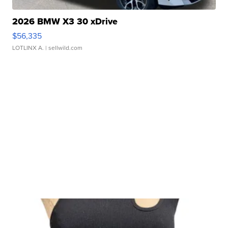
2026 BMW X3 30 xDrive
$56,335
LOTLINX A.
| sellwild.com