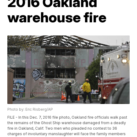
2016 Oakland
warehouse fire
Photo by: Eric Risberg/AP
FILE - In this Dec. 7, 2016 file photo, Oakland fire officials walk past
the remains of the Ghost Ship warehouse damaged from a deadly
fire in Oakland, Calif. Two men who pleaded no contest to 36
charges of involuntary manslaughter will face the family members