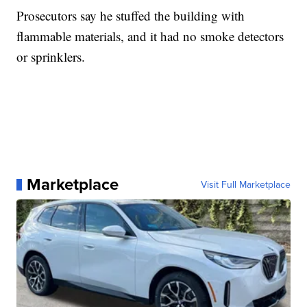
Prosecutors say he stuffed the building with
flammable materials, and it had no smoke detectors
or sprinklers.
Marketplace
Visit Full Marketplace