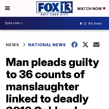
WATCH NOW
22
WX Alerts
NEWS
NATIONAL NEWS
Man pleads guilty
to 36 counts of
manslaughter
linked to deadly