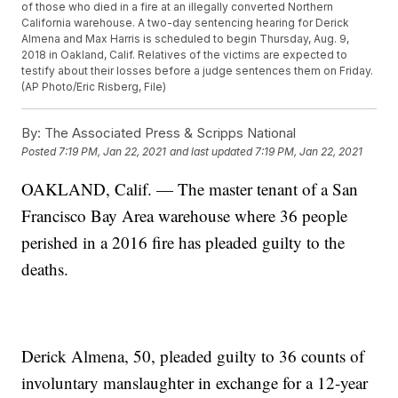
of those who died in a fire at an illegally converted Northern
California warehouse. A two-day sentencing hearing for Derick
Almena and Max Harris is scheduled to begin Thursday, Aug. 9,
2018 in Oakland, Calif. Relatives of the victims are expected to
testify about their losses before a judge sentences them on Friday.
(AP Photo/Eric Risberg, File)
By:
The Associated Press & Scripps National
Posted
7:19 PM, Jan 22, 2021
and last updated
7:19 PM, Jan 22, 2021
OAKLAND, Calif. — The master tenant of a San
Francisco Bay Area warehouse where 36 people
perished in a 2016 fire has pleaded guilty to the
deaths.
Derick Almena, 50, pleaded guilty to 36 counts of
involuntary manslaughter in exchange for a 12-year