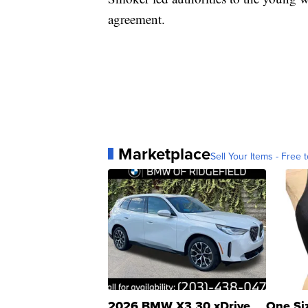
agreement.
Marketplace
Sell Your Items - Free t
2026 BMW X3 30 xDrive
One Si