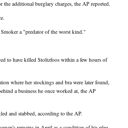
r the additional burglary charges, the AP reported.
ce.
 Smoker a "predator of the worst kind."
d to have killed Stoltzfoos within a few hours of
cation where her stockings and bra were later found,
ehind a business he once worked at, the AP
gled and stabbed, according to the AP.
oman's remains in April as a condition of his plea