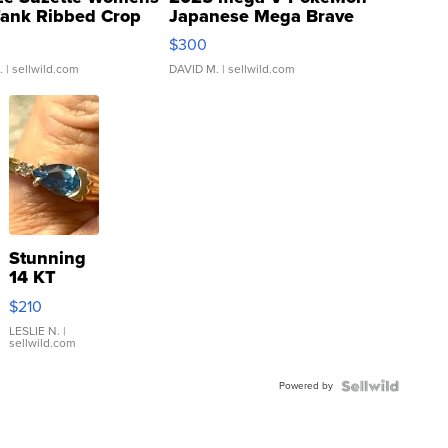
Tank Ribbed Crop
Japanese Mega Brave
rical ...
076/063 Super Rare H...
$300
.
| sellwild.com
DAVID M.
| sellwild.com
Stunning
14 KT
Yellow
$210
Gold Ring
with Pear
LESLIE N.
|
sellwild.com
Shaped
Blue
Powered by
Topaz ...