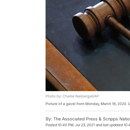
Photo by: Charlie Neibergall/AP
Picture of a gavel from Monday, March 16, 2020. (
By:
The Associated Press & Scripps Natio
Posted
10:40 PM, Jul 23, 2021
and last updated
10: