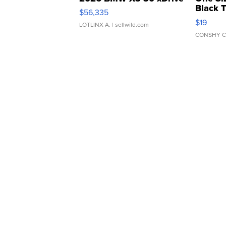
Black 
$56,335
Asymmet
$19
LOTLINX A.
| sellwild.com
CONSHY C