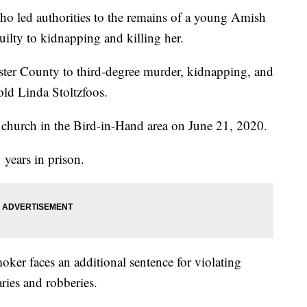
ed authorities to the remains of a young Amish
ilty to kidnapping and killing her.
ster County to third-degree murder, kidnapping, and
-old Linda Stoltzfoos.
church in the Bird-in-Hand area on June 21, 2020.
years in prison.
oker faces an additional sentence for violating
aries and robberies.