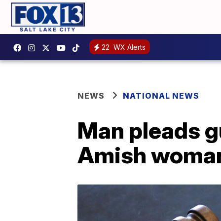
22
WX Alerts
NEWS
NATIONAL NEWS
Man pleads gu
Amish woma