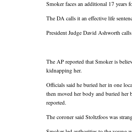
Smoker faces an additional 17 years fo
The DA calls it an effective life senten
President Judge David Ashworth calls
The AP reported that Smoker is believe
kidnapping her.
Officials said he buried her in one lo
then moved her body and buried her b
reported.
The coroner said Stoltzfoos was stran
Smoker led authorities to the young w