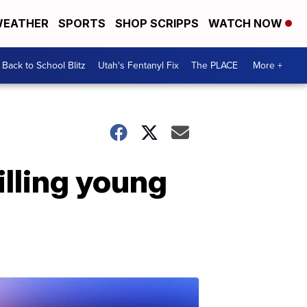
EATHER
SPORTS
SHOP SCRIPPS
WATCH NOW
Back to School Blitz
Utah's Fentanyl Fix
The PLACE
More +
illing young