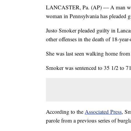
LANCASTER, Pa. (AP) — A man who l
woman in Pennsylvania has pleaded gu
Justo Smoker pleaded guilty in Lanca
other offenses in the death of 18-year
She was last seen walking home from 
Smoker was sentenced to 35 1/2 to 71 
According to the
Associated Press
, Sm
parole from a previous series of burgl