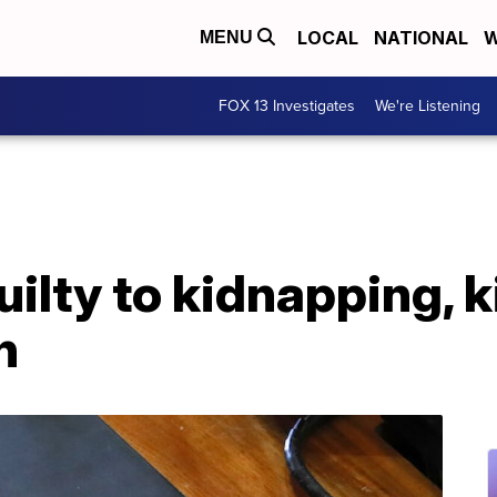
LOCAL
NATIONAL
W
MENU
FOX 13 Investigates
We're Listening
ilty to kidnapping, k
n