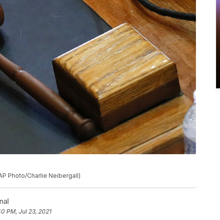
AP Photo/Charlie Neibergall)
nal
40 PM, Jul 23, 2021