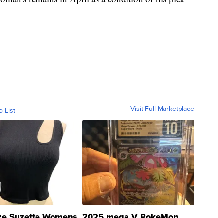
Visit Full Marketplace
o List
ze Suzette Womens
2025 mega V PokeMon