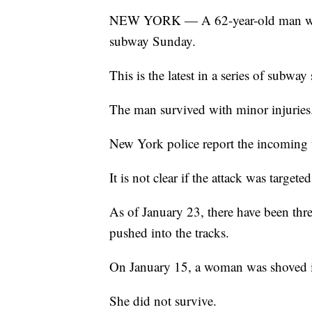
NEW YORK — A 62-year-old man was p
subway Sunday.
This is the latest in a series of subway
The man survived with minor injuries
New York police report the incoming tr
It is not clear if the attack was targeted
As of January 23, there have been thr
pushed into the tracks.
On January 15, a woman was shoved i
She did not survive.