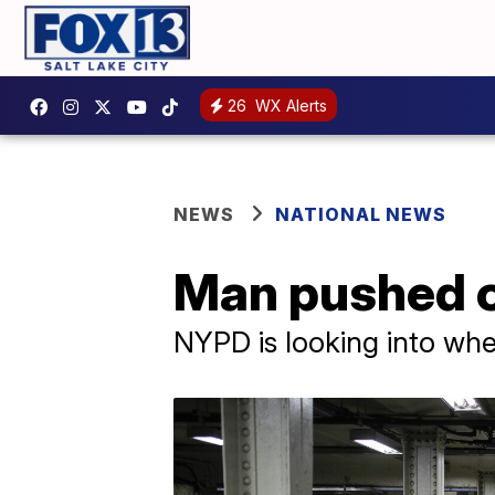
26
WX Alerts
NEWS
NATIONAL NEWS
Man pushed on
NYPD is looking into wh