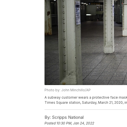
Photo by: John Minchillo/AP
A subway customer wears a protective face mask
Times Square station, Saturday, March 21, 2020, i
By:
Scripps National
Posted
10:30 PM, Jan 24, 2022