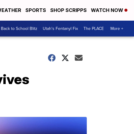
EATHER
SPORTS
SHOP SCRIPPS
WATCH NOW
Back to School Blitz
Utah's Fentanyl Fix
The PLACE
More +
vives