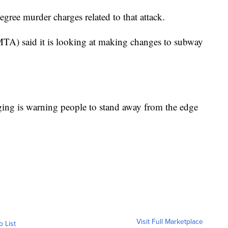
gree murder charges related to that attack.
MTA) said it is looking at making changes to subway
ing is warning people to stand away from the edge
Visit Full Marketplace
o List