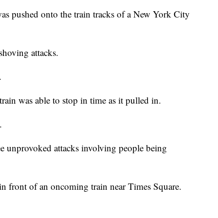
ushed onto the train tracks of a New York City
 shoving attacks.
.
ain was able to stop in time as it pulled in.
.
ee unprovoked attacks involving people being
n front of an oncoming train near Times Square.