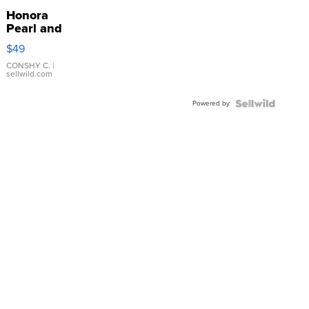
Honora
Pearl and
Pink
$49
Leather
Bracelet
CONSHY C.
|
sellwild.com
Adjustable
Buckle
Powered by
Clo...