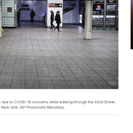
 due to COVID-19 concerns while walking through the 42nd Street
n New York. (AP Photo/John Minchillo)