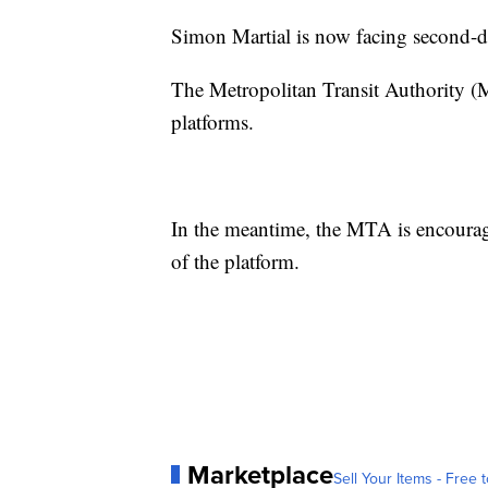
Simon Martial is now facing second-de
The Metropolitan Transit Authority (
platforms.
In the meantime, the MTA is encourag
of the platform.
Marketplace
Sell Your Items - Free t