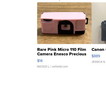
Rare Pink Micro 110 Film
Canon 
Camera Enesco Precious
$889
Moments TD4
$14
JESSICA S.
NICOLE L.
| sellwild.com