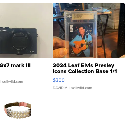
Gx7 mark III
2024 Leaf Elvis Presley
Icons Collection Base 1/1
SSP Clear ...
$300
| sellwild.com
DAVID M.
| sellwild.com