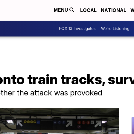
LOCAL
NATIONAL
W
MENU
FOX 13 Investigates
We're Listening
to train tracks, sur
ether the attack was provoked