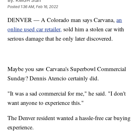
By:
KMGH Staff
Posted
1:36 AM, Feb 16, 2022
DENVER — A Colorado man says Carvana,
an
online used car retailer,
sold him a stolen car with
serious damage that he only later discovered.
Maybe you saw Carvana's Superbowl Commercial
Sunday? Dennis Atencio certainly did.
"It was a sad commercial for me," he said. "I don't
want anyone to experience this."
The Denver resident wanted a hassle-free car buying
experience.