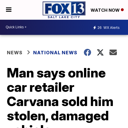
WATCH NOW
26
WX Alerts
NEWS
NATIONAL NEWS
Man says online
car retailer
Carvana sold him
stolen, damaged