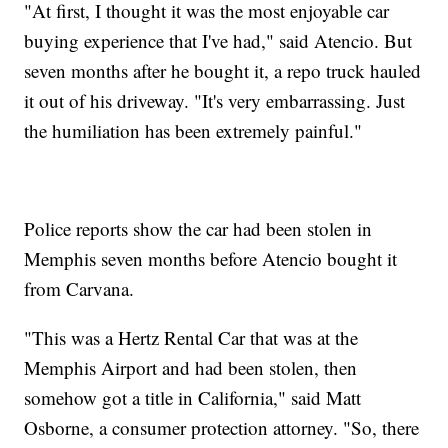
"At first, I thought it was the most enjoyable car
buying experience that I've had," said Atencio. But
seven months after he bought it, a repo truck hauled
it out of his driveway. "It's very embarrassing. Just
the humiliation has been extremely painful."
Police reports show the car had been stolen in
Memphis seven months before Atencio bought it
from Carvana.
"This was a Hertz Rental Car that was at the
Memphis Airport and had been stolen, then
somehow got a title in California," said Matt
Osborne, a consumer protection attorney. "So, there