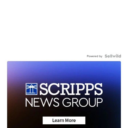
Powered by