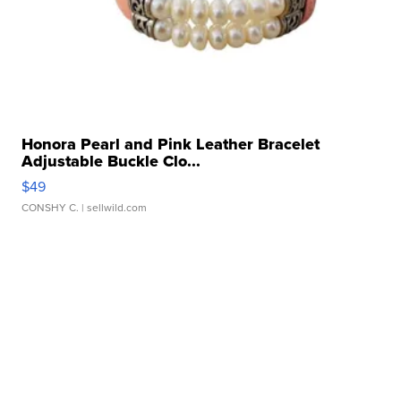
Honora Pearl and Pink Leather Bracelet
Adjustable Buckle Clo...
$49
CONSHY C.
| sellwild.com