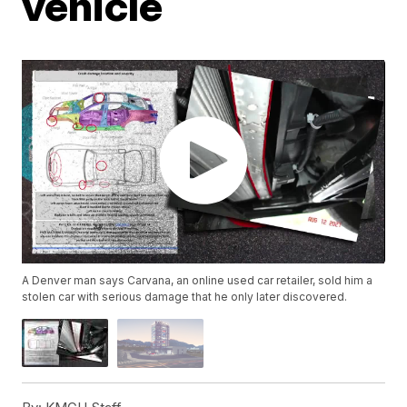
vehicle
A Denver man says Carvana, an online used car retailer, sold him a
stolen car with serious damage that he only later discovered.