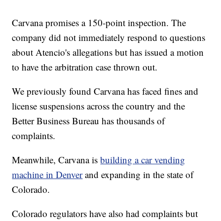
Carvana promises a 150-point inspection. The
company did not immediately respond to questions
about Atencio's allegations but has issued a motion
to have the arbitration case thrown out.
We previously found Carvana has faced fines and
license suspensions across the country and the
Better Business Bureau has thousands of
complaints.
Meanwhile, Carvana is
building a car vending
machine in Denver
and expanding in the state of
Colorado.
Colorado regulators have also had complaints but