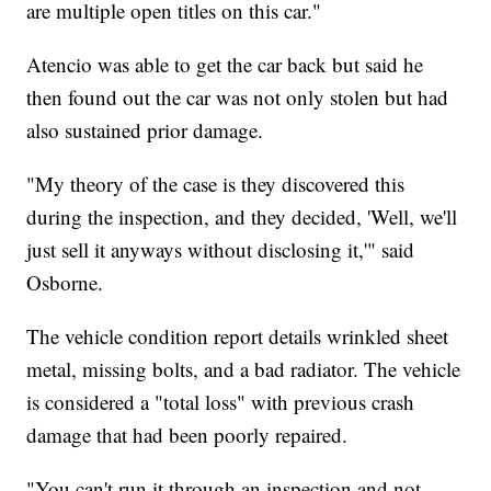
are multiple open titles on this car."
Atencio was able to get the car back but said he
then found out the car was not only stolen but had
also sustained prior damage.
"My theory of the case is they discovered this
during the inspection, and they decided, 'Well, we'll
just sell it anyways without disclosing it,'" said
Osborne.
The vehicle condition report details wrinkled sheet
metal, missing bolts, and a bad radiator. The vehicle
is considered a "total loss" with previous crash
damage that had been poorly repaired.
"You can't run it through an inspection and not