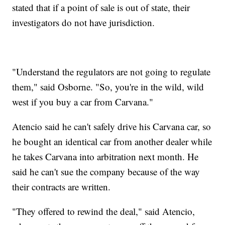
stated that if a point of sale is out of state, their
investigators do not have jurisdiction.
"Understand the regulators are not going to regulate
them," said Osborne. "So, you're in the wild, wild
west if you buy a car from Carvana."
Atencio said he can't safely drive his Carvana car, so
he bought an identical car from another dealer while
he takes Carvana into arbitration next month. He
said he can't sue the company because of the way
their contracts are written.
"They offered to rewind the deal," said Atencio,