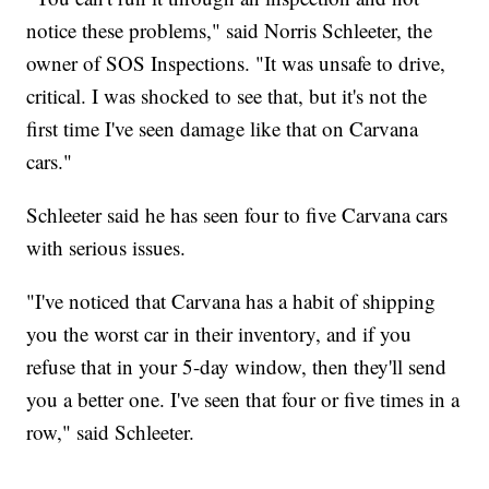
notice these problems," said Norris Schleeter, the
owner of SOS Inspections. "It was unsafe to drive,
critical. I was shocked to see that, but it's not the
first time I've seen damage like that on Carvana
cars."
Schleeter said he has seen four to five Carvana cars
with serious issues.
"I've noticed that Carvana has a habit of shipping
you the worst car in their inventory, and if you
refuse that in your 5-day window, then they'll send
you a better one. I've seen that four or five times in a
row," said Schleeter.