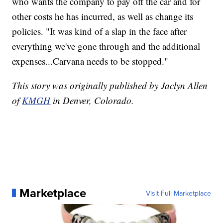
who wants the company to pay off the car and for
other costs he has incurred, as well as change its
policies. "It was kind of a slap in the face after
everything we've gone through and the additional
expenses...Carvana needs to be stopped."
This story was originally published by Jaclyn Allen
of
KMGH
in Denver, Colorado.
Marketplace
Visit Full Marketplace