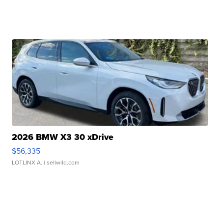
2026 BMW X3 30 xDrive
$56,335
LOTLINX A.
| sellwild.com