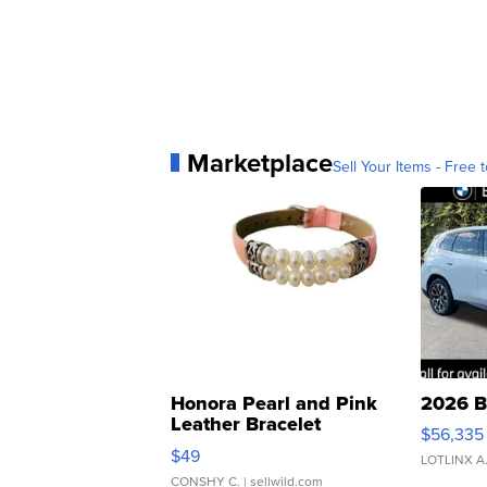
Marketplace
Sell Your Items - Free t
Honora Pearl and Pink
2026 B
Leather Bracelet
$56,335
Adjustable Buckle Clo...
$49
LOTLINX A
CONSHY C.
| sellwild.com