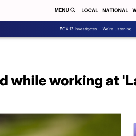
LOCAL
NATIONAL
W
MENU
FOX 13 Investigates
We're Listening
 while working at 'L