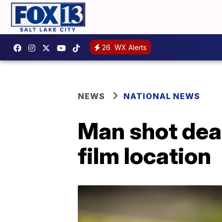
26
WX Alerts
NEWS
NATIONAL NEWS
Man shot dead
film location