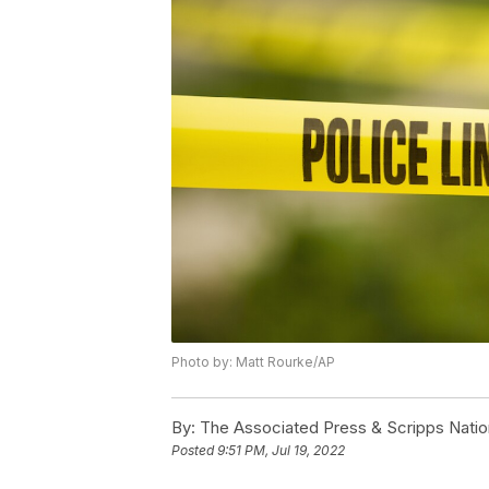
Photo by: Matt Rourke/AP
By:
The Associated Press & Scripps Natio
Posted
9:51 PM, Jul 19, 2022