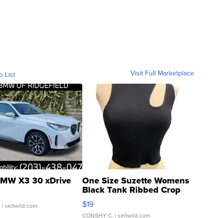
Visit Full Marketplace
o List
MW X3 30 xDrive
One Size Suzette Womens
Black Tank Ribbed Crop
Asymmetrical ...
$19
.
| sellwild.com
CONSHY C.
| sellwild.com