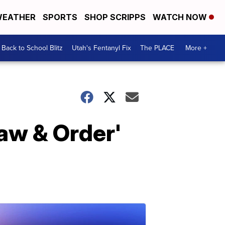
EATHER
SPORTS
SHOP SCRIPPS
WATCH NOW
Back to School Blitz
Utah's Fentanyl Fix
The PLACE
More +
aw & Order'