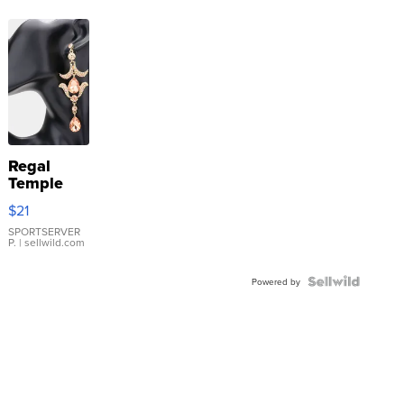
Regal
Temple
Droplet
$21
Earrings
SPORTSERVER
P.
| sellwild.com
Powered by