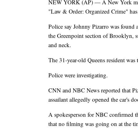
NEW YORK (AP) — A New York man wor
"Law & Order: Organized Crime" has 
Police say Johnny Pizarro was found a
the Greenpoint section of Brooklyn, 
and neck.
The 31-year-old Queens resident was 
Police were investigating.
CNN and NBC News reported that Piza
assailant allegedly opened the car's d
A spokesperson for NBC confirmed tha
that no filming was going on at the ti