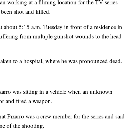
king at a filming location for the TV series
been shot and killed.
t about 5:15 a.m. Tuesday in front of a residence in
suffering from multiple gunshot wounds to the head
taken to a hospital, where he was pronounced dead.
rro was sitting in a vehicle when an unknown
oor and fired a weapon.
t Pizarro was a crew member for the series and said
me of the shooting.