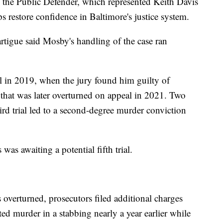
 the Public Defender, which represented Keith Davis
s restore confidence in Baltimore's justice system.
tigue said Mosby's handling of the case ran
al in 2019, when the jury found him guilty of
hat was later overturned on appeal in 2021. Two
hird trial led to a second-degree murder conviction
 was awaiting a potential fifth trial.
s overturned, prosecutors filed additional charges
ed murder in a stabbing nearly a year earlier while