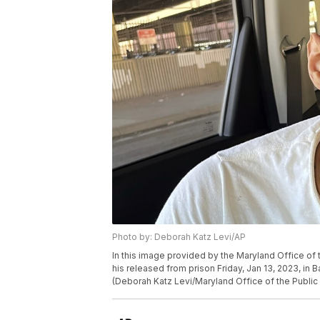
Photo by: Deborah Katz Levi/AP
In this image provided by the Maryland Office of th
his released from prison Friday, Jan 13, 2023, in 
(Deborah Katz Levi/Maryland Office of the Public