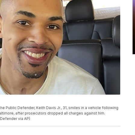
e Public Defender, Keith Davis Jr., 31, smiles in a vehicle following
Baltimore, after prosecutors dropped all charges against him.
 Defender via AP)