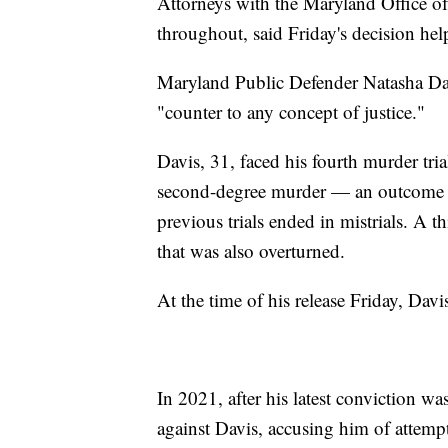
Attorneys with the Maryland Office of
throughout, said Friday's decision help
Maryland Public Defender Natasha Dar
"counter to any concept of justice."
Davis, 31, faced his fourth murder tri
second-degree murder — an outcome t
previous trials ended in mistrials. A t
that was also overturned.
At the time of his release Friday, Davis
In 2021, after his latest conviction wa
against Davis, accusing him of attempt