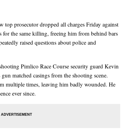
op prosecutor dropped all charges Friday against
s for the same killing, freeing him from behind bars
epeatedly raised questions about police and
y shooting Pimlico Race Course security guard Kevin
is gun matched casings from the shooting scene.
 him multiple times, leaving him badly wounded. He
ence ever since.