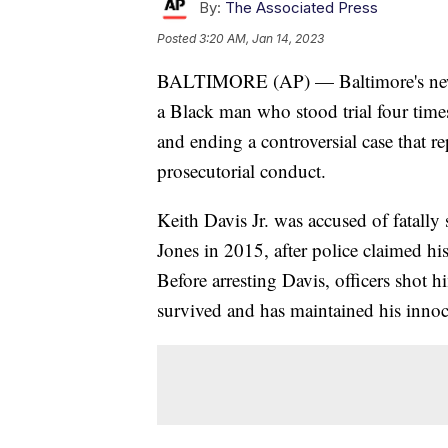
By:
The Associated Press
Posted
3:20 AM, Jan 14, 2023
BALTIMORE (AP) — Baltimore's new t
a Black man who stood trial four time
and ending a controversial case that r
prosecutorial conduct.
Keith Davis Jr. was accused of fatall
Jones in 2015, after police claimed h
Before arresting Davis, officers shot
survived and has maintained his innoc