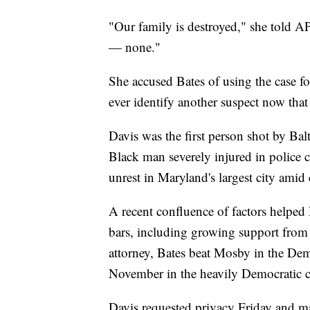
"Our family is destroyed," she told A
— none."
She accused Bates of using the case for
ever identify another suspect now that 
Davis was the first person shot by Bal
Black man severely injured in police c
unrest in Maryland's largest city amid 
A recent confluence of factors helped 
bars, including growing support from 
attorney, Bates beat Mosby in the Dem
November in the heavily Democratic c
Davis requested privacy Friday and m