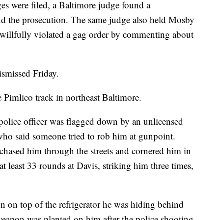
s were filed, a Baltimore judge found a
nd the prosecution. The same judge also held Mosby
e willfully violated a gag order by commenting about
ismissed Friday.
 Pimlico track in northeast Baltimore.
 police officer was flagged down by an unlicensed
who said someone tried to rob him at gunpoint.
, chased him through the streets and cornered him in
at least 33 rounds at Davis, striking him three times,
n on top of the refrigerator he was hiding behind
 weapon was planted on him after the police shooting.