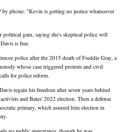
P by phone. "Kevin is getting no justice whatsoever
 political gain, saying she's skeptical police will
Davis is free.
timore police after the 2015 death of Freddie Gray, a
ustody whose case triggered protests and civil
calls for police reform.
Davis regain his freedom after seven years behind
activists and Bates' 2022 election. Then a defense
ocratic primary, which assured him election in
ity.
ade no public appearance, though he was