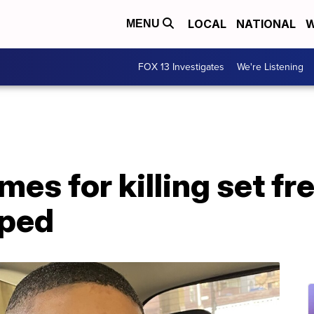
LOCAL
NATIONAL
W
MENU
FOX 13 Investigates
We're Listening
mes for killing set fr
pped