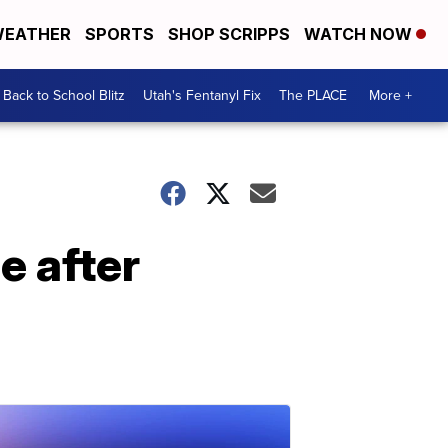
EATHER
SPORTS
SHOP SCRIPPS
WATCH NOW
Back to School Blitz
Utah's Fentanyl Fix
The PLACE
More +
ee after