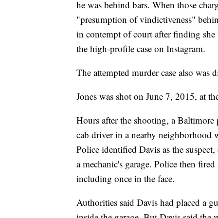
he was behind bars. When those charge
"presumption of vindictiveness" behi
in contempt of court after finding sh
the high-profile case on Instagram.
The attempted murder case also was d
Jones was shot on June 7, 2015, at the
Hours after the shooting, a Baltimore
cab driver in a nearby neighborhood 
Police identified Davis as the suspect
a mechanic's garage. Police then fired 
including once in the face.
Authorities said Davis had placed a gu
inside the garage. But Davis said the