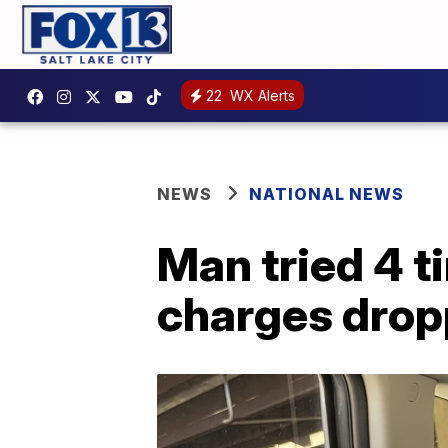
22
WX Alerts
NEWS
NATIONAL NEWS
Man tried 4 ti
charges dro