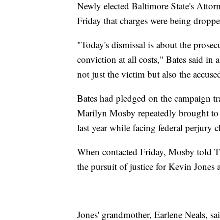
Newly elected Baltimore State's Attor
Friday that charges were being droppe
"Today's dismissal is about the prosec
conviction at all costs," Bates said in a
not just the victim but also the accuse
Bates had pledged on the campaign trai
Marilyn Mosby repeatedly brought to 
last year while facing federal perjury 
When contacted Friday, Mosby told Th
the pursuit of justice for Kevin Jones
Jones' grandmother, Earlene Neals, sai