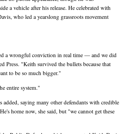
e a vehicle after his release. He celebrated with
 Davis, who led a yearslong grassroots movement
ed a wrongful conviction in real time — and we did
d Press. "Keith survived the bullets because that
eant to be so much bigger."
he entire system."
s added, saying many other defendants with credible
He's home now, she said, but "we cannot get these