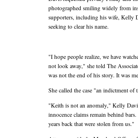
photographed smiling widely from insid
supporters, including his wife, Kelly
seeking to clear his name.
"I hope people realize, we have watch
not look away," she told The Associate
was not the end of his story. It was m
She called the case "an indictment of t
"Keith is not an anomaly," Kelly Davi
innocence claims remain behind bars. 
years back that were stolen from us."