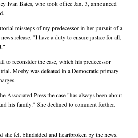
ney Ivan Bates, who took office Jan. 3, announced
d.
utorial missteps of my predecessor in her pursuit of a
 news release. "I have a duty to ensure justice for all,
d."
l to reconsider the case, which his predecessor
trial. Mosby was defeated in a Democratic primary
charges.
e Associated Press the case "has always been about
 and his family." She declined to comment further.
d she felt blindsided and heartbroken by the news.