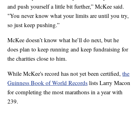
and push yourself a little bit further,” McKee said.
"You never know what your limits are until you try,
so just keep pushing.”
McKee doesn’t know what he’ll do next, but he
does plan to keep running and keep fundraising for
the charities close to him.
While McKee's record has not yet been certified,
the
Guinness Book of World Records
lists Larry Macon
for completing the most marathons in a year with
239.