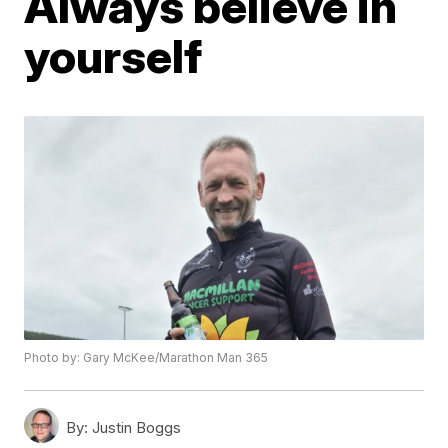
Always believe in
yourself
Photo by: Gary McKee/Marathon Man 365
By:
Justin Boggs