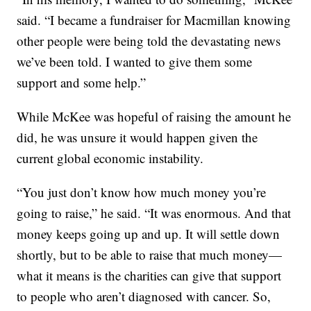
said. “I became a fundraiser for Macmillan knowing
other people were being told the devastating news
we’ve been told. I wanted to give them some
support and some help.”
While McKee was hopeful of raising the amount he
did, he was unsure it would happen given the
current global economic instability.
“You just don’t know how much money you’re
going to raise,” he said. “It was enormous. And that
money keeps going up and up. It will settle down
shortly, but to be able to raise that much money—
what it means is the charities can give that support
to people who aren’t diagnosed with cancer. So,