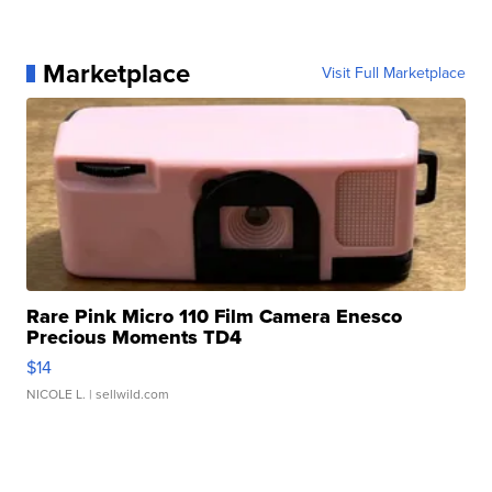
Marketplace
Visit Full Marketplace
Rare Pink Micro 110 Film Camera Enesco
Precious Moments TD4
$14
NICOLE L.
| sellwild.com