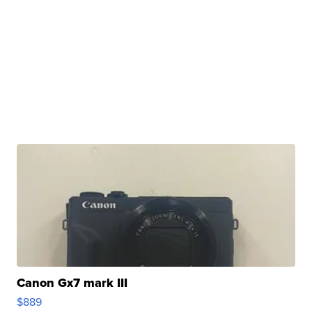
Canon Gx7 mark III
$889