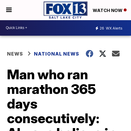
WATCH NOW
26
WX Alerts
NEWS
NATIONAL NEWS
Man who ran
marathon 365
days
consecutively: