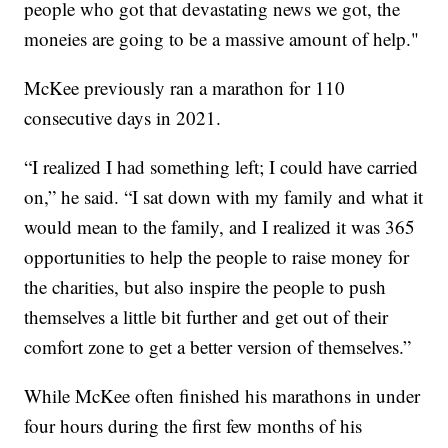
people who got that devastating news we got, the
moneies are going to be a massive amount of help."
McKee previously ran a marathon for 110
consecutive days in 2021.
“I realized I had something left; I could have carried
on,” he said. “I sat down with my family and what it
would mean to the family, and I realized it was 365
opportunities to help the people to raise money for
the charities, but also inspire the people to push
themselves a little bit further and get out of their
comfort zone to get a better version of themselves.”
While McKee often finished his marathons in under
four hours during the first few months of his