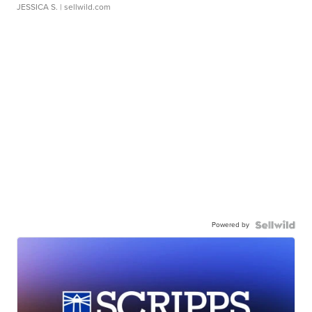
JESSICA S.
| sellwild.com
Powered by