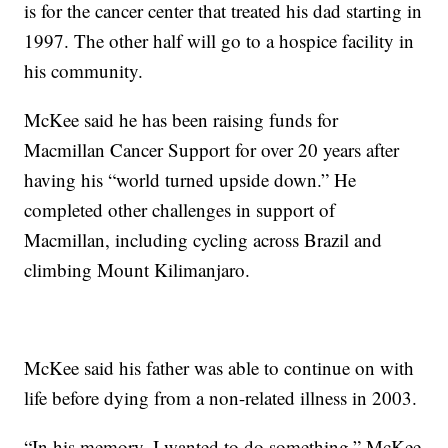
is for the cancer center that treated his dad starting in
1997. The other half will go to a hospice facility in
his community.
McKee said he has been raising funds for
Macmillan Cancer Support for over 20 years after
having his “world turned upside down.” He
completed other challenges in support of
Macmillan, including cycling across Brazil and
climbing Mount Kilimanjaro.
McKee said his father was able to continue on with
life before dying from a non-related illness in 2003.
“In his memory, I wanted to do something,” McKee