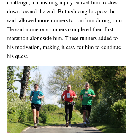
challenge, a hamstring injury caused him to slow
down toward the end. But reducing his pace, he
said, allowed more runners to join him during runs.
He said numerous runners completed their first
marathon alongside him. These runners added to
his motivation, making it easy for him to continue
his quest.