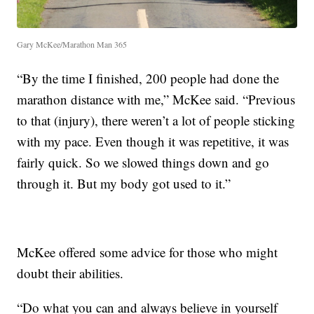
Gary McKee/Marathon Man 365
“By the time I finished, 200 people had done the
marathon distance with me,” McKee said. “Previous
to that (injury), there weren’t a lot of people sticking
with my pace. Even though it was repetitive, it was
fairly quick. So we slowed things down and go
through it. But my body got used to it.”
McKee offered some advice for those who might
doubt their abilities.
“Do what you can and always believe in yourself