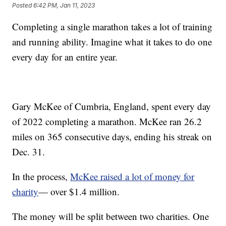
Posted
6:42 PM, Jan 11, 2023
Completing a single marathon takes a lot of training
and running ability. Imagine what it takes to do one
every day for an entire year.
Gary McKee of Cumbria, England, spent every day
of 2022 completing a marathon. McKee ran 26.2
miles on 365 consecutive days, ending his streak on
Dec. 31.
In the process,
McKee raised a lot of money for
charity
— over $1.4 million.
The money will be split between two charities. One