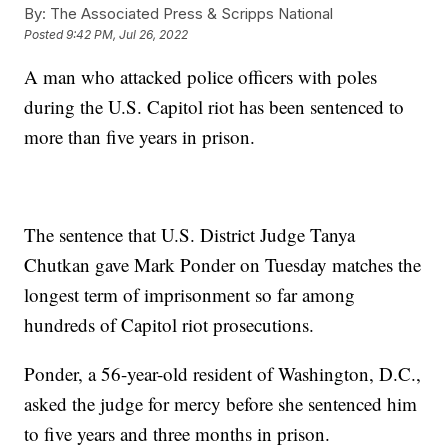
By:
The Associated Press & Scripps National
Posted
9:42 PM, Jul 26, 2022
A man who attacked police officers with poles
during the U.S. Capitol riot has been sentenced to
more than five years in prison.
The sentence that U.S. District Judge Tanya
Chutkan gave Mark Ponder on Tuesday matches the
longest term of imprisonment so far among
hundreds of Capitol riot prosecutions.
Ponder, a 56-year-old resident of Washington, D.C.,
asked the judge for mercy before she sentenced him
to five years and three months in prison.