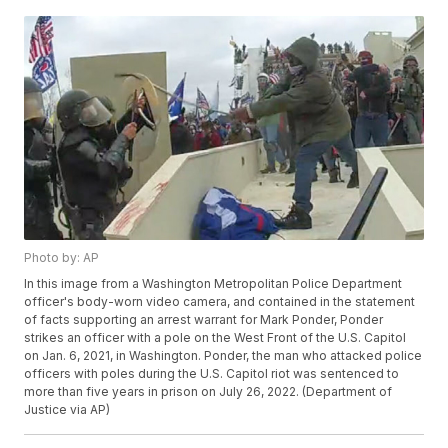
Photo by: AP
In this image from a Washington Metropolitan Police Department
officer's body-worn video camera, and contained in the statement
of facts supporting an arrest warrant for Mark Ponder, Ponder
strikes an officer with a pole on the West Front of the U.S. Capitol
on Jan. 6, 2021, in Washington. Ponder, the man who attacked police
officers with poles during the U.S. Capitol riot was sentenced to
more than five years in prison on July 26, 2022. (Department of
Justice via AP)