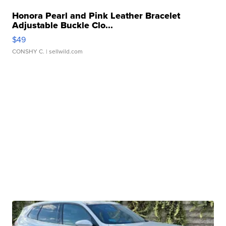
Honora Pearl and Pink Leather Bracelet
Adjustable Buckle Clo...
$49
CONSHY C.
| sellwild.com