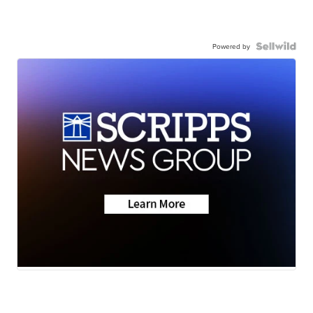
Powered by