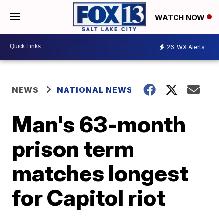
WATCH NOW
26
WX Alerts
NEWS
NATIONAL NEWS
Man's 63-month
prison term
matches longest
for Capitol riot