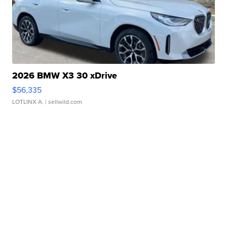
2026 BMW X3 30 xDrive
$56,335
LOTLINX A.
| sellwild.com