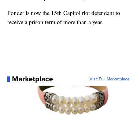
Ponder is now the 15th Capitol riot defendant to
receive a prison term of more than a year.
Marketplace
Visit Full Marketplace