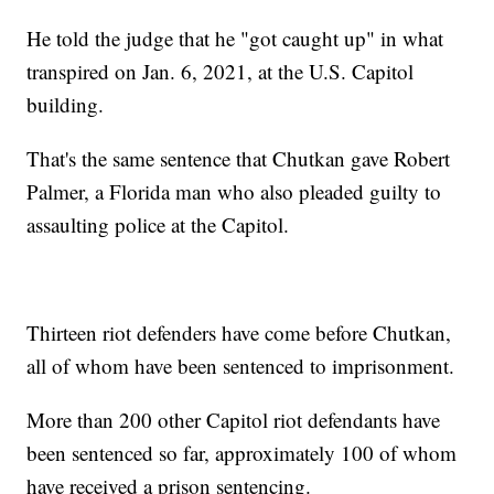
He told the judge that he "got caught up" in what
transpired on Jan. 6, 2021, at the U.S. Capitol
building.
That's the same sentence that Chutkan gave Robert
Palmer, a Florida man who also pleaded guilty to
assaulting police at the Capitol.
Thirteen riot defenders have come before Chutkan,
all of whom have been sentenced to imprisonment.
More than 200 other Capitol riot defendants have
been sentenced so far, approximately 100 of whom
have received a prison sentencing.