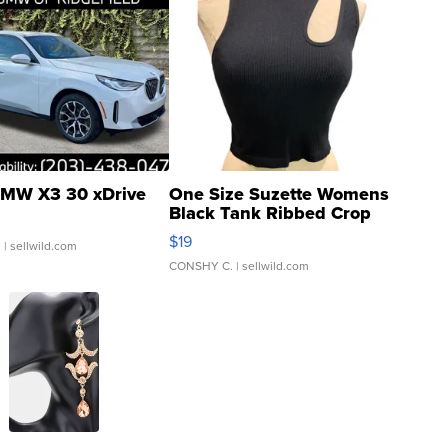
MW X3 30 xDrive
One Size Suzette Womens
Black Tank Ribbed Crop
Asymmetrical ...
$19
.
| sellwild.com
CONSHY C.
| sellwild.com