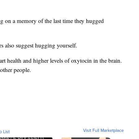
ng on a memory of the last time they hugged
s also suggest hugging yourself.
art health and higher levels of oxytocin in the brain.
other people.
Visit Full Marketplace
o List