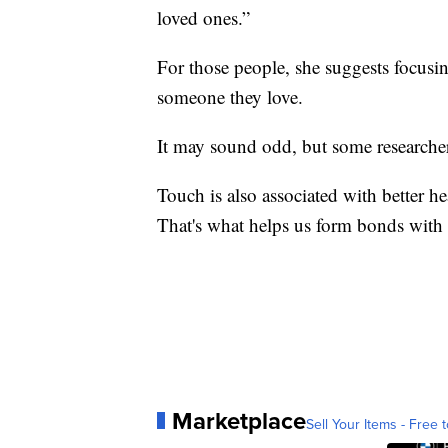
loved ones.”
For those people, she suggests focusi
someone they love.
It may sound odd, but some researcher
Touch is also associated with better he
That's what helps us form bonds with 
Marketplace
Sell Your Items - Free t