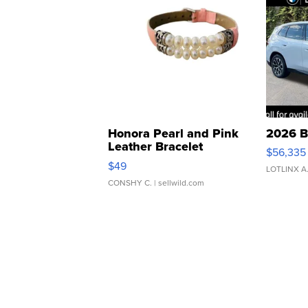
Honora Pearl and Pink
2026 B
Leather Bracelet
$56,335
Adjustable Buckle Clo...
$49
LOTLINX A
CONSHY C.
| sellwild.com