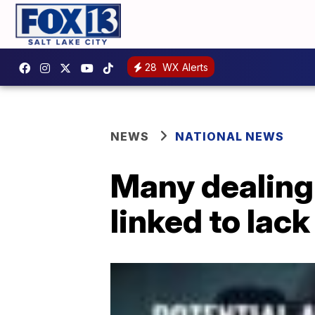
28
WX Alerts
NEWS
NATIONAL NEWS
Many dealing
linked to lack