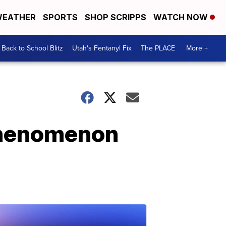
EATHER
SPORTS
SHOP SCRIPPS
WATCH NOW
Back to School Blitz
Utah's Fentanyl Fix
The PLACE
More +
 phenomenon