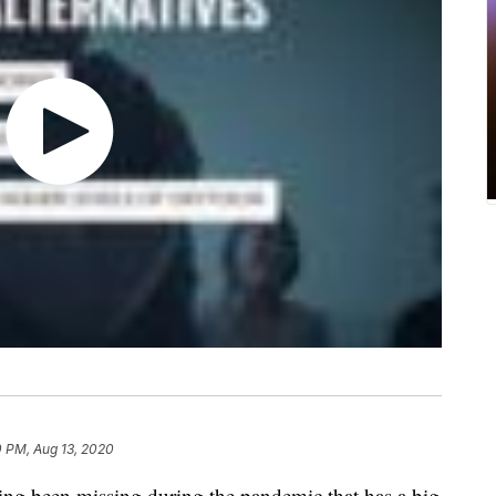
0 PM, Aug 13, 2020
ing been missing during the pandemic that has a big