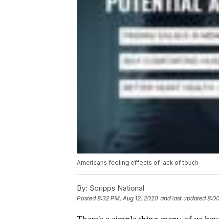
Americans feeling effects of lack of touch
By:
Scripps National
Posted
8:32 PM, Aug 12, 2020
and last updated
8:0
There's a simple thing many of us hav