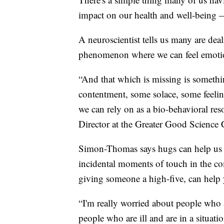
impact on our health and well-being 
A neuroscientist tells us many are deal
phenomenon where we can feel emotion
“And that which is missing is someth
contentment, some solace, some feelin
we can rely on as a bio-behavioral r
Director at the Greater Good Science 
Simon-Thomas says hugs can help us 
incidental moments of touch in the co
giving someone a high-five, can help 
“I'm really worried about people who a
people who are ill and are in a situat