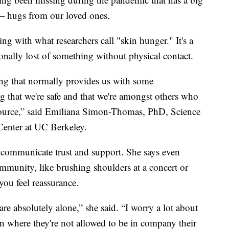
— hugs from our loved ones.
ing with what researchers call "skin hunger." It's a
ally lost of something without physical contact.
ing that normally provides us with some
g that we're safe and that we're amongst others who
esource,” said Emiliana Simon-Thomas, PhD, Science
Center at UC Berkeley.
communicate trust and support. She says even
mmunity, like brushing shoulders at a concert or
you feel reassurance.
re absolutely alone,” she said. “I worry a lot about
ion where they're not allowed to be in company their