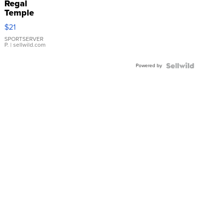
Regal
Temple
Droplet
$21
Earrings
SPORTSERVER
P.
| sellwild.com
Powered by