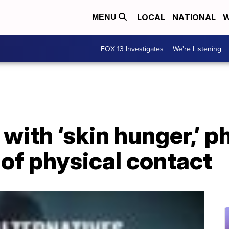
LOCAL
NATIONAL
W
MENU
FOX 13 Investigates
We're Listening
 with ‘skin hunger,’
 of physical contact