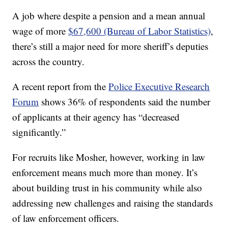
A job where despite a pension and a mean annual
wage of more
$67,600 (Bureau of Labor Statistics)
,
there’s still a major need for more sheriff’s deputies
across the country.
A recent report from the
Police Executive Research
Forum
shows 36% of respondents said the number
of applicants at their agency has “decreased
significantly.”
For recruits like Mosher, however, working in law
enforcement means much more than money. It’s
about building trust in his community while also
addressing new challenges and raising the standards
of law enforcement officers.