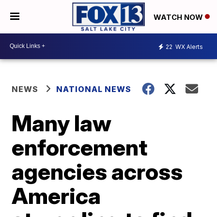
WATCH NOW
22
WX Alerts
NEWS
NATIONAL NEWS
Many law
enforcement
agencies across
America