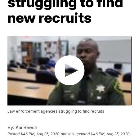
struggling to find
new recruits
Law enforcement agencies struggling to find recruits
By:
Kai Beech
Posted
1:46 PM, Aug 25, 2020
and last updated
1:46 PM, Aug 25, 2020