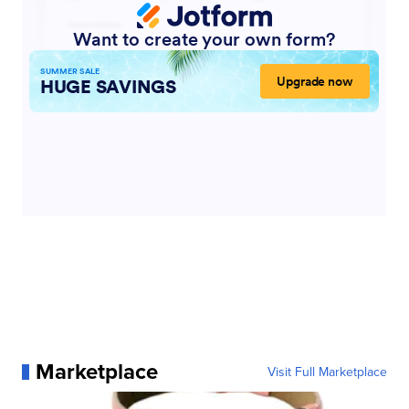
Marketplace
Visit Full Marketplace