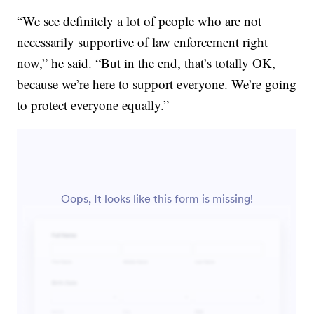
“We see definitely a lot of people who are not
necessarily supportive of law enforcement right
now,” he said. “But in the end, that’s totally OK,
because we’re here to support everyone. We’re going
to protect everyone equally.”