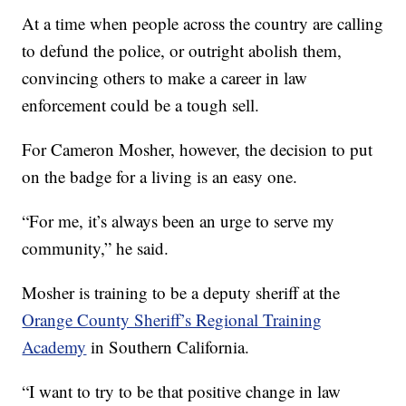
At a time when people across the country are calling
to defund the police, or outright abolish them,
convincing others to make a career in law
enforcement could be a tough sell.
For Cameron Mosher, however, the decision to put
on the badge for a living is an easy one.
“For me, it’s always been an urge to serve my
community,” he said.
Mosher is training to be a deputy sheriff at the
Orange County Sheriff’s Regional Training
Academy
in Southern California.
“I want to try to be that positive change in law