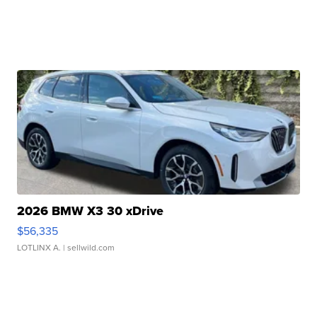
2026 BMW X3 30 xDrive
$56,335
LOTLINX A.
| sellwild.com