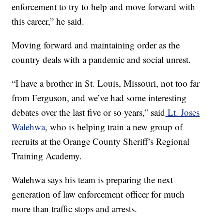
enforcement to try to help and move forward with
this career,” he said.
Moving forward and maintaining order as the
country deals with a pandemic and social unrest.
“I have a brother in St. Louis, Missouri, not too far
from Ferguson, and we’ve had some interesting
debates over the last five or so years,” said
Lt. Joses
Walehwa
, who is helping train a new group of
recruits at the Orange County Sheriff’s Regional
Training Academy.
Walehwa says his team is preparing the next
generation of law enforcement officer for much
more than traffic stops and arrests.