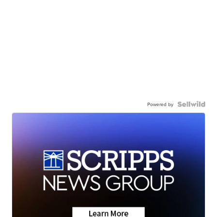
Powered by