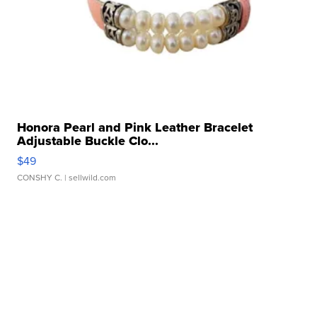
Honora Pearl and Pink Leather Bracelet
Adjustable Buckle Clo...
$49
CONSHY C.
| sellwild.com