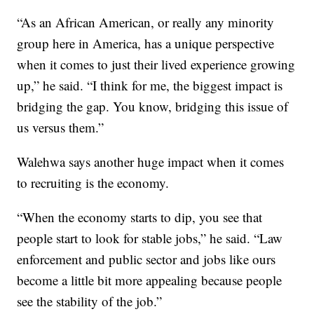
“As an African American, or really any minority
group here in America, has a unique perspective
when it comes to just their lived experience growing
up,” he said. “I think for me, the biggest impact is
bridging the gap. You know, bridging this issue of
us versus them.”
Walehwa says another huge impact when it comes
to recruiting is the economy.
“When the economy starts to dip, you see that
people start to look for stable jobs,” he said. “Law
enforcement and public sector and jobs like ours
become a little bit more appealing because people
see the stability of the job.”