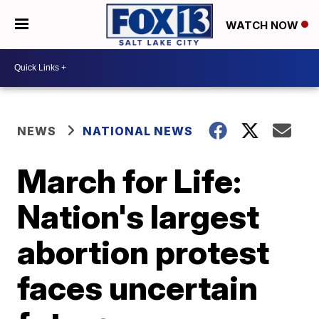
WATCH NOW
NEWS
NATIONAL NEWS
March for Life:
Nation's largest
abortion protest
faces uncertain