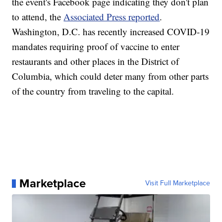
the event's Facebook page indicating they don't plan
to attend, the
Associated Press reported
.
Washington, D.C. has recently increased COVID-19
mandates requiring proof of vaccine to enter
restaurants and other places in the District of
Columbia, which could deter many from other parts
of the country from traveling to the capital.
Marketplace
Visit Full Marketplace