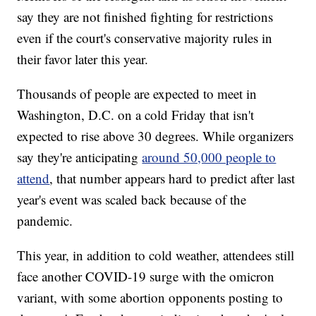
say they are not finished fighting for restrictions
even if the court's conservative majority rules in
their favor later this year.
Thousands of people are expected to meet in
Washington, D.C. on a cold Friday that isn't
expected to rise above 30 degrees. While organizers
say they're anticipating
around 50,000 people to
attend
, that number appears hard to predict after last
year's event was scaled back because of the
pandemic.
This year, in addition to cold weather, attendees still
face another COVID-19 surge with the omicron
variant, with some abortion opponents posting to