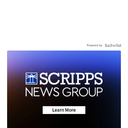
Powered by