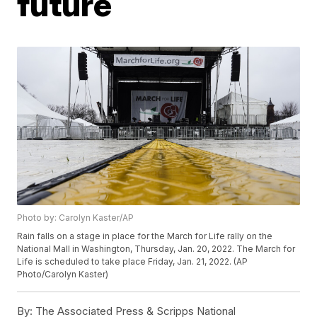
future
Photo by: Carolyn Kaster/AP
Rain falls on a stage in place for the March for Life rally on the
National Mall in Washington, Thursday, Jan. 20, 2022. The March for
Life is scheduled to take place Friday, Jan. 21, 2022. (AP
Photo/Carolyn Kaster)
By:
The Associated Press & Scripps National