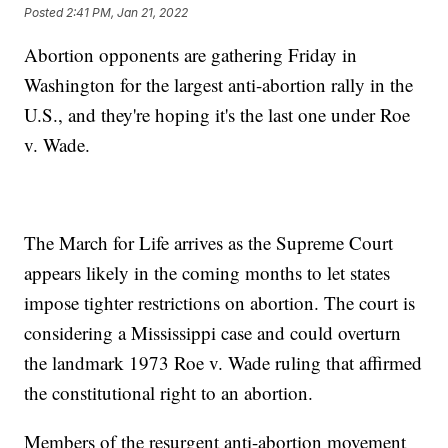
Posted
2:41 PM, Jan 21, 2022
Abortion opponents are gathering Friday in
Washington for the largest anti-abortion rally in the
U.S., and they're hoping it's the last one under Roe
v. Wade.
The March for Life arrives as the Supreme Court
appears likely in the coming months to let states
impose tighter restrictions on abortion. The court is
considering a Mississippi case and could overturn
the landmark 1973 Roe v. Wade ruling that affirmed
the constitutional right to an abortion.
Members of the resurgent anti-abortion movement