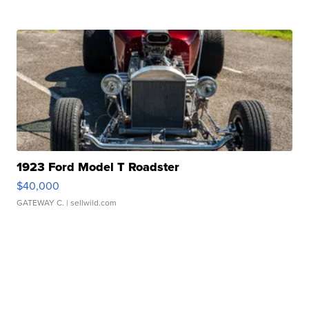
1923 Ford Model T Roadster
$40,000
GATEWAY C.
| sellwild.com