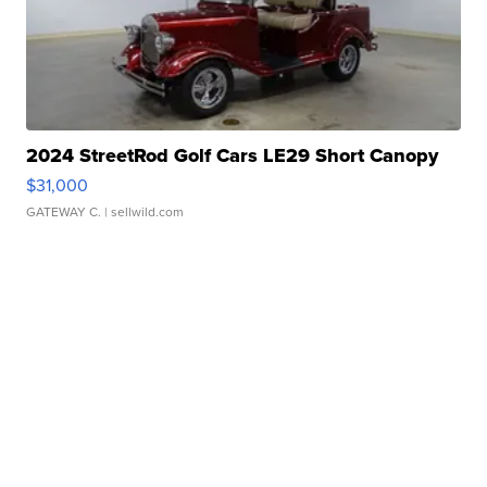
2024 StreetRod Golf Cars LE29 Short Canopy
$31,000
GATEWAY C.
| sellwild.com