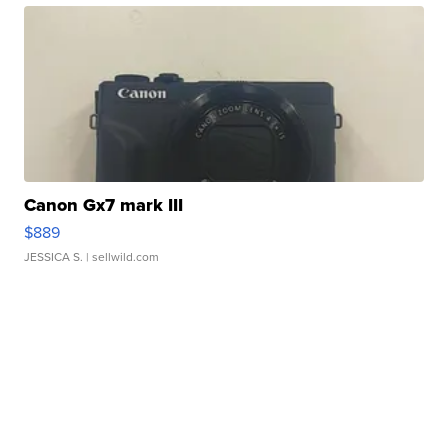
Canon Gx7 mark III
$889
JESSICA S.
| sellwild.com