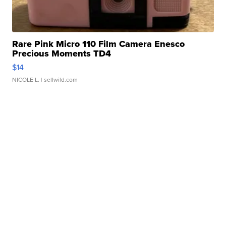
Rare Pink Micro 110 Film Camera Enesco
Precious Moments TD4
$14
NICOLE L.
| sellwild.com