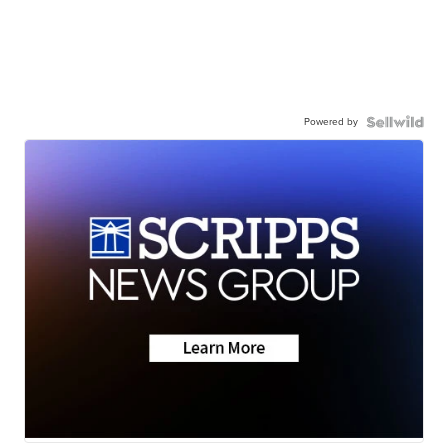
Powered by