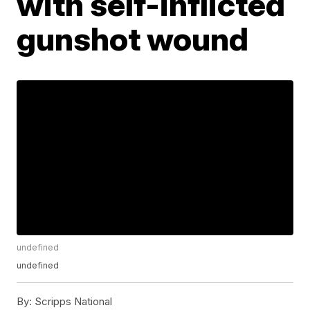
with self-inflicted
gunshot wound
undefined
undefined
By:
Scripps National