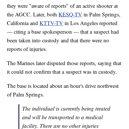
they were "aware of reports" of an active shooter at
the AGCC. Later, both
KESQ-TV
in Palm Springs,
California and
KTTV-TV
in Los Angeles reported
— citing a base spokesperson — that a suspect had
been taken into custody and that there were no
reports of injuries.
The Marines later disputed those reports, saying that
it could not confirm that a suspect was in custody.
The base is located about an hour's drive northwest
of Palm Springs.
The individual is currently being treated
and will be transported to a medical
facility. There are no other injuries