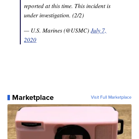
reported at this time. This incident is
under investigation. (2/2)
— U.S. Marines (@USMC)
July 7,
2020
Marketplace
Visit Full Marketplace