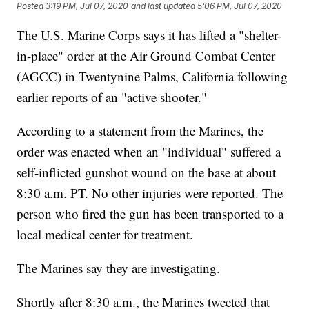
Posted
3:19 PM, Jul 07, 2020
and last updated
5:06 PM, Jul 07, 2020
The U.S. Marine Corps says it has lifted a "shelter-
in-place" order at the Air Ground Combat Center
(AGCC) in Twentynine Palms, California following
earlier reports of an "active shooter."
According to a statement from the Marines, the
order was enacted when an "individual" suffered a
self-inflicted gunshot wound on the base at about
8:30 a.m. PT. No other injuries were reported. The
person who fired the gun has been transported to a
local medical center for treatment.
The Marines say they are investigating.
Shortly after 8:30 a.m., the Marines tweeted that