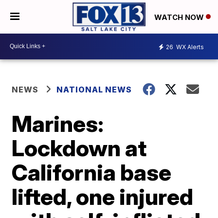
WATCH NOW
26
WX Alerts
NEWS
NATIONAL NEWS
Marines:
Lockdown at
California base
lifted, one injured