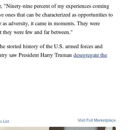
ear, "Ninety-nine percent of my experiences coming
e ones that can be characterized as opportunities to
far as adversity, it came in moments. They were
t they were few and far between."
e storied history of the U.S. armed forces and
untry saw President Harry Truman
desegregate the
Visit Full Marketplace
o List