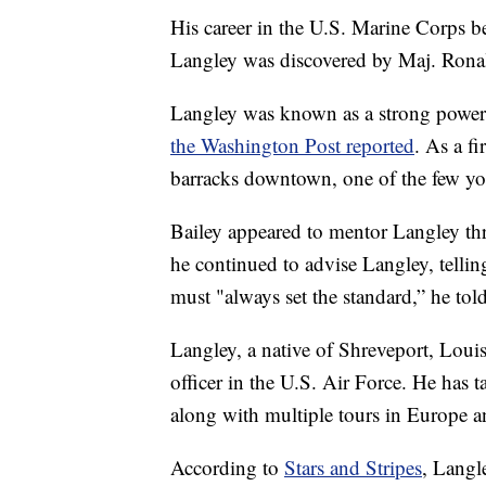
His career in the U.S. Marine Corps 
Langley was discovered by Maj. Ronald
Langley was known as a strong power li
the Washington Post reported
. As a fi
barracks downtown, one of the few yo
Bailey appeared to mentor Langley th
he continued to advise Langley, tellin
must "always set the standard,” he to
Langley, a native of Shreveport, Loui
officer in the U.S. Air Force. He has 
along with multiple tours in Europe 
According to
Stars and Stripes
, Langl