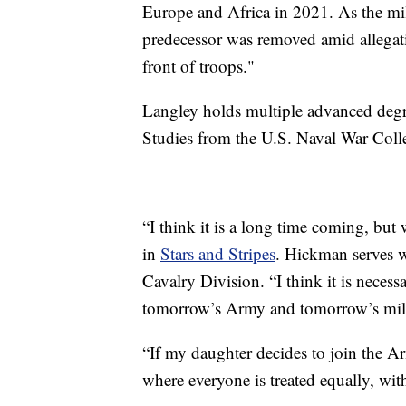
Europe and Africa in 2021. As the mili
predecessor was removed amid allegati
front of troops."
Langley holds multiple advanced degre
Studies from the U.S. Naval War Coll
“I think it is a long time coming, bu
in
Stars and Stripes
. Hickman serves 
Cavalry Division. “I think it is nece
tomorrow’s Army and tomorrow’s mili
“If my daughter decides to join the A
where everyone is treated equally, wit