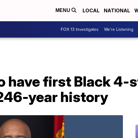
LOCAL
NATIONAL
W
MENU
FOX 13 Investigates
We're Listening
o have first Black 4-s
246-year history