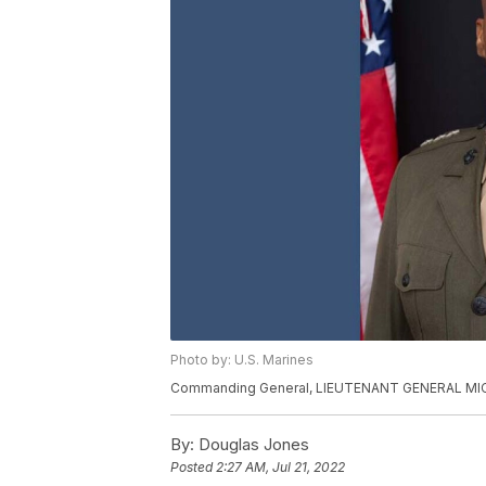
Photo by: U.S. Marines
Commanding General, LIEUTENANT GENERAL MI
By:
Douglas Jones
Posted
2:27 AM, Jul 21, 2022