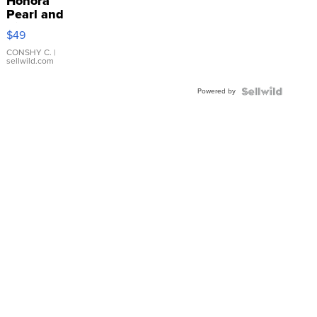
Honora
Pearl and
Pink
$49
Leather
Bracelet
CONSHY C.
|
sellwild.com
Adjustable
Buckle
Powered by
Clo...