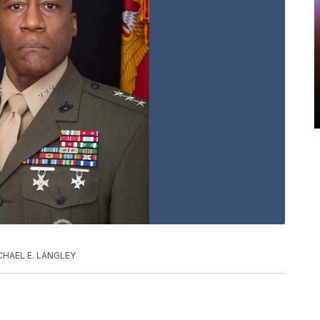
CHAEL E. LANGLEY