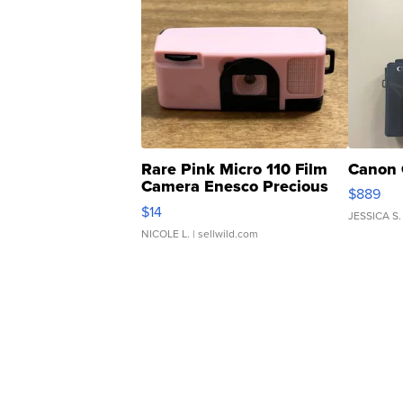
Rare Pink Micro 110 Film
Canon 
Camera Enesco Precious
$889
Moments TD4
$14
JESSICA S.
NICOLE L.
| sellwild.com