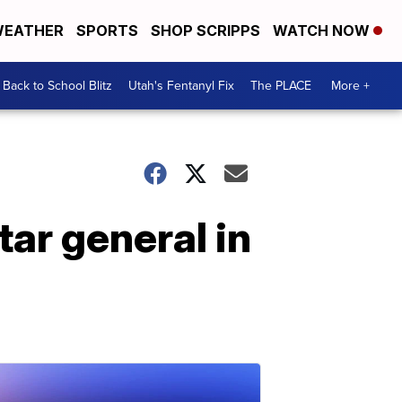
EATHER
SPORTS
SHOP SCRIPPS
WATCH NOW
Back to School Blitz
Utah's Fentanyl Fix
The PLACE
More +
tar general in