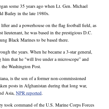
began some 35 years ago when Lt. Gen. Michael
 Bailey in the late 1980s.
fter and a powerhouse on the flag football field, as
rst lieutenant, he was based in the prestigious D.C.
ung Black Marines to be based there.
rough the years. When he became a 3-star general,
g him that he "will live under a microscope” and
ld the Washington Post.
siana, is the son of a former non-commissioned
taken posts in Afghanistan during that long war,
and Asia,
NPR reported
.
ey took command of the U.S. Marine Corps Forces