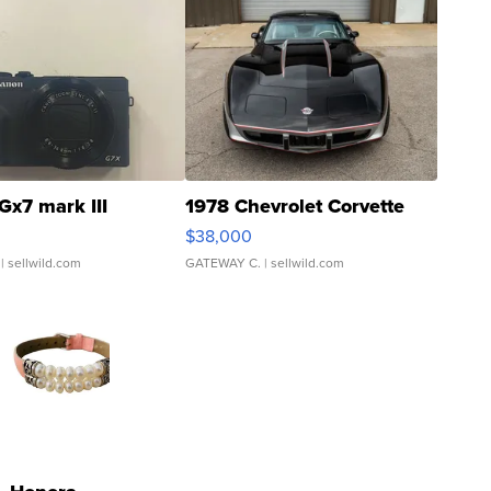
Gx7 mark III
1978 Chevrolet Corvette
$38,000
| sellwild.com
GATEWAY C.
| sellwild.com