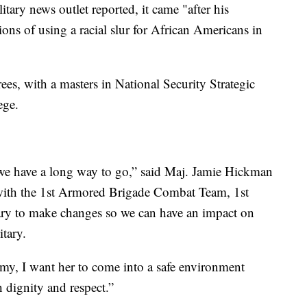
tary news outlet reported, it came "after his
ons of using a racial slur for African Americans in
es, with a masters in National Security Strategic
ege.
t we have a long way to go,” said Maj. Jamie Hickman
with the 1st Armored Brigade Combat Team, 1st
ssary to make changes so we can have an impact on
tary.
rmy, I want her to come into a safe environment
h dignity and respect.”