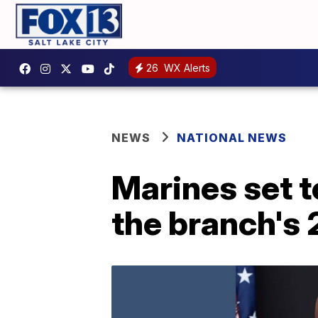
26
WX Alerts
NEWS
NATIONAL NEWS
Marines set t
the branch's 