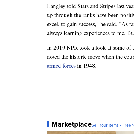
Langley told Stars and Stripes last y
up through the ranks have been positiv
excel, to gain success," he said. "As 
always learning experiences to me. Bu
In 2019 NPR took a look at some of th
noted the historic move when the co
armed forces
in 1948.
Marketplace
Sell Your Items - Free t