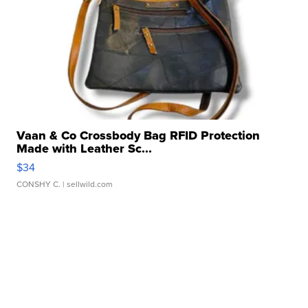
Vaan & Co Crossbody Bag RFID Protection
Made with Leather Sc...
$34
CONSHY C.
| sellwild.com