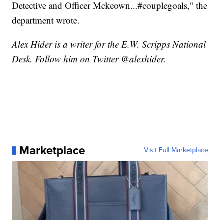
Detective and Officer Mckeown...#couplegoals," the
department wrote.
Alex Hider is a writer for the E.W. Scripps National
Desk. Follow him on Twitter @alexhider.
Marketplace
Visit Full Marketplace