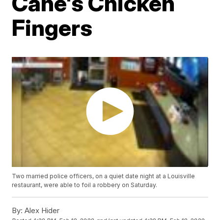
Cane's Chicken
Fingers
Two married police officers, on a quiet date night at a Louisville
restaurant, were able to foil a robbery on Saturday.
By:
Alex Hider