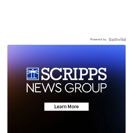
Powered by