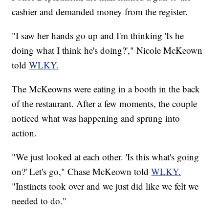
cashier and demanded money from the register.
"I saw her hands go up and I'm thinking 'Is he
doing what I think he's doing?'," Nicole McKeown
told
WLKY.
The McKeowns were eating in a booth in the back
of the restaurant. After a few moments, the couple
noticed what was happening and sprung into
action.
"We just looked at each other. 'Is this what's going
on?' Let's go," Chase McKeown told
WLKY.
"Instincts took over and we just did like we felt we
needed to do."