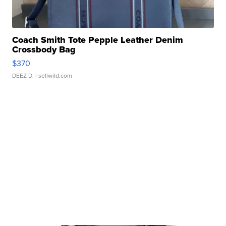
Coach Smith Tote Pepple Leather Denim
Crossbody Bag
$370
DEEZ D.
| sellwild.com