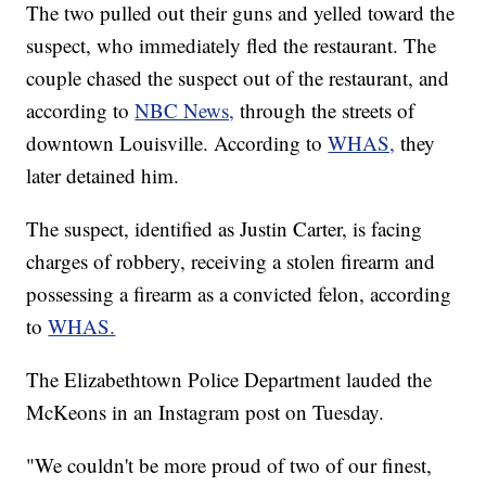
The two pulled out their guns and yelled toward the
suspect, who immediately fled the restaurant. The
couple chased the suspect out of the restaurant, and
according to
NBC News,
through the streets of
downtown Louisville. According to
WHAS,
they
later detained him.
The suspect, identified as Justin Carter, is facing
charges of robbery, receiving a stolen firearm and
possessing a firearm as a convicted felon, according
to
WHAS.
The Elizabethtown Police Department lauded the
McKeons in an Instagram post on Tuesday.
"We couldn't be more proud of two of our finest,