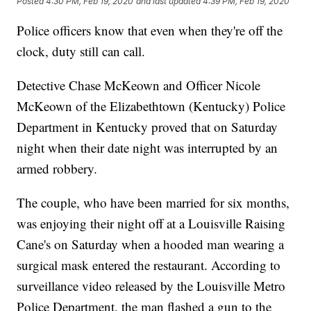
Posted
4:30 PM, Feb 19, 2020
and last updated
4:39 PM, Feb 19, 2020
Police officers know that even when they're off the
clock, duty still can call.
Detective Chase McKeown and Officer Nicole
McKeown of the Elizabethtown (Kentucky) Police
Department in Kentucky proved that on Saturday
night when their date night was interrupted by an
armed robbery.
The couple, who have been married for six months,
was enjoying their night off at a Louisville Raising
Cane's on Saturday when a hooded man wearing a
surgical mask entered the restaurant. According to
surveillance video released by the Louisville Metro
Police Department, the man flashed a gun to the