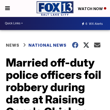
WATCH NOW
6
WX Alerts
NEWS
NATIONAL NEWS
Married off-duty
police officers foil
robbery during
date at Raising