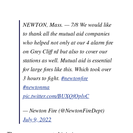
NEWTON, Mass. — 7/8 We would like
to thank all the mutual aid companies
who helped not only at our 4 alarm fire
on Grey Cliff rd but also to cover our
stations as well. Mutual aid is essential
for large fires like this. Which took over
3 hours to fight.
#newtonfire
#newtonma
pic.twitter.com/BUXQfOplvC
— Newton Fire (@NewtonFireDept)
July 9, 2022