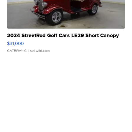
2024 StreetRod Golf Cars LE29 Short Canopy
$31,000
GATEWAY C.
| sellwild.com