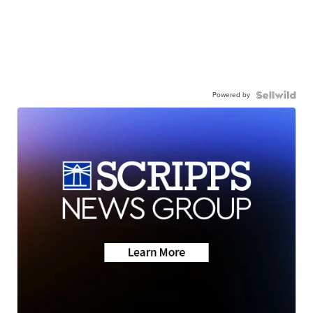
Powered by