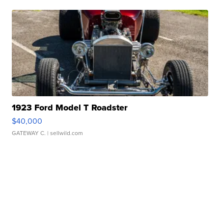
1923 Ford Model T Roadster
$40,000
GATEWAY C.
| sellwild.com