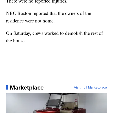
There were no reported injuries.
NBC Boston reported that the owners of the
residence were not home.
On Saturday, crews worked to demolish the rest of
the house.
Marketplace
Visit Full Marketplace