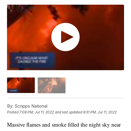
By:
Scripps National
Posted
7:08 PM, Jul 11, 2022
and last updated
9:31 PM, Jul 11, 2022
Massive flames and smoke filled the night sky near