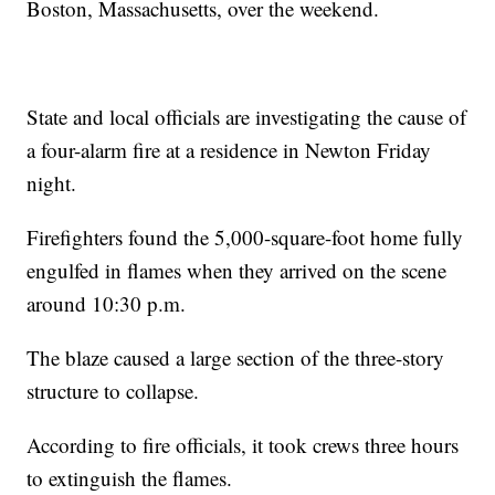
Boston, Massachusetts, over the weekend.
State and local officials are investigating the cause of
a four-alarm fire at a residence in Newton Friday
night.
Firefighters found the 5,000-square-foot home fully
engulfed in flames when they arrived on the scene
around 10:30 p.m.
The blaze caused a large section of the three-story
structure to collapse.
According to fire officials, it took crews three hours
to extinguish the flames.