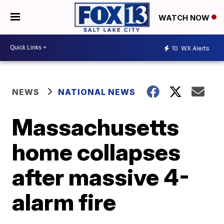
WATCH NOW
10
WX Alerts
NEWS
NATIONAL NEWS
Massachusetts
home collapses
after massive 4-
alarm fire