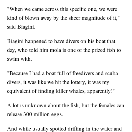
"When we came across this specific one, we were
kind of blown away by the sheer magnitude of it,"
said Biagini.
Biagini happened to have divers on his boat that
day, who told him mola is one of the prized fish to
swim with.
"Because I had a boat full of freedivers and scuba
divers, it was like we hit the lottery, it was my
equivalent of finding killer whales, apparently!"
A lot is unknown about the fish, but the females can
release 300 million eggs.
And while usually spotted drifting in the water and