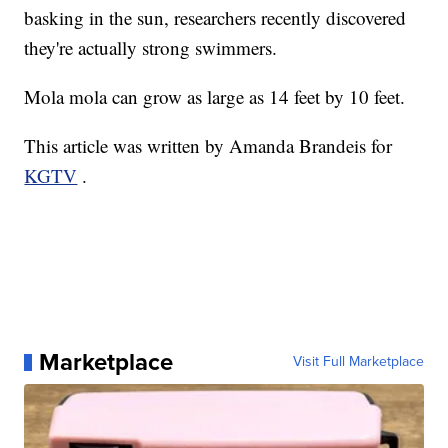
basking in the sun, researchers recently discovered
they're actually strong swimmers.
Mola mola can grow as large as 14 feet by 10 feet.
This article was written by Amanda Brandeis for
KGTV
.
Marketplace
Visit Full Marketplace