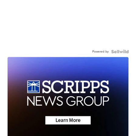
Powered by