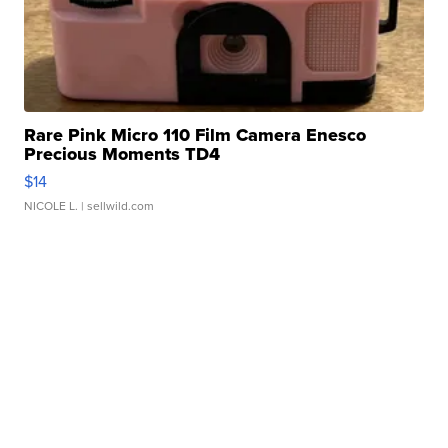
Rare Pink Micro 110 Film Camera Enesco
Precious Moments TD4
$14
NICOLE L.
| sellwild.com