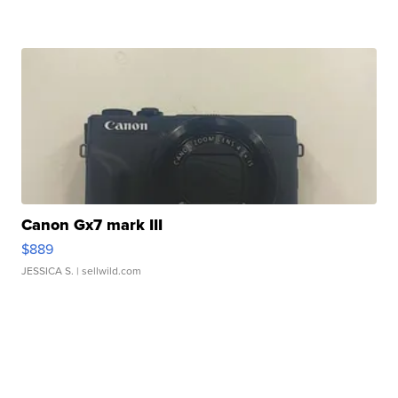
Canon Gx7 mark III
$889
JESSICA S.
| sellwild.com