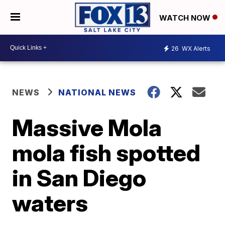
WATCH NOW
26
WX Alerts
NEWS
NATIONAL NEWS
Massive Mola
mola fish spotted
in San Diego
waters