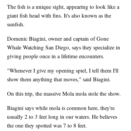
The fish is a unique sight, appearing to look like a
giant fish head with fins. It's also known as the
sunfish.
Domenic Biagini, owner and captain of Gone
Whale Watching San Diego, says they specialize in
giving people once in a lifetime encounters.
"Whenever I give my opening spiel, I tell them I'll
show them anything that moves," said Biagini.
On this trip, the massive Mola mola stole the show.
Biagini says while mola is common here, they're
usually 2 to 3 feet long in our waters. He believes
the one they spotted was 7 to 8 feet.