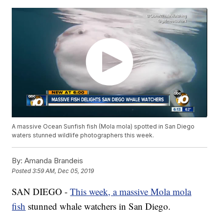
A massive Ocean Sunfish fish (Mola mola) spotted in San Diego
waters stunned wildlife photographers this week.
By:
Amanda Brandeis
Posted
3:59 AM, Dec 05, 2019
SAN DIEGO -
This week, a massive Mola mola
fish
stunned whale watchers in San Diego.