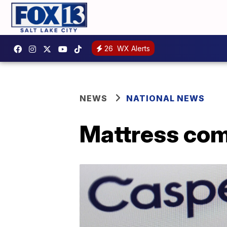
26
WX Alerts
NEWS
NATIONAL NEWS
Mattress com