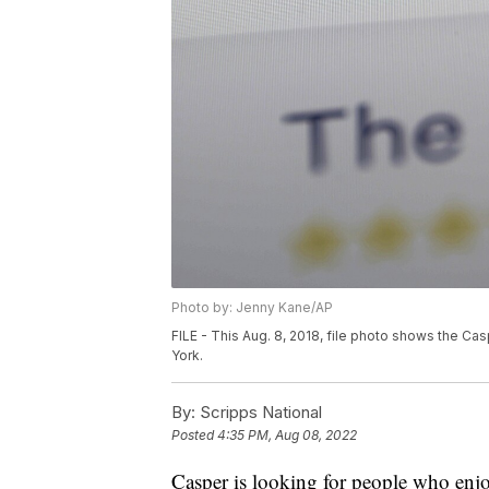
Photo by: Jenny Kane/AP
FILE - This Aug. 8, 2018, file photo shows the C
York.
By:
Scripps National
Posted
4:35 PM, Aug 08, 2022
Casper is looking for people who enjoy