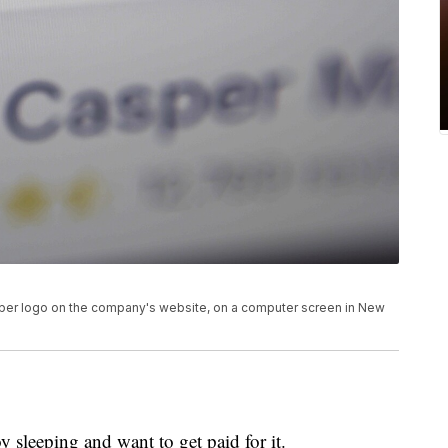
asper logo on the company's website, on a computer screen in New
 sleeping and want to get paid for it.