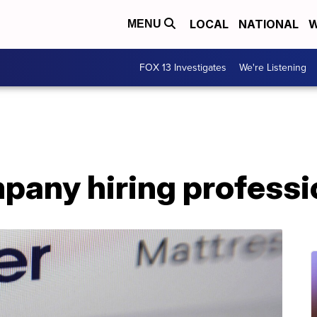
LOCAL
NATIONAL
W
MENU
FOX 13 Investigates
We're Listening
pany hiring professi