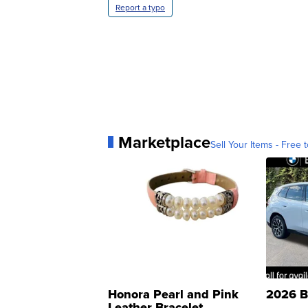
Report a typo
Marketplace
Sell Your Items - Free t
Honora Pearl and Pink
2026 B
Leather Bracelet