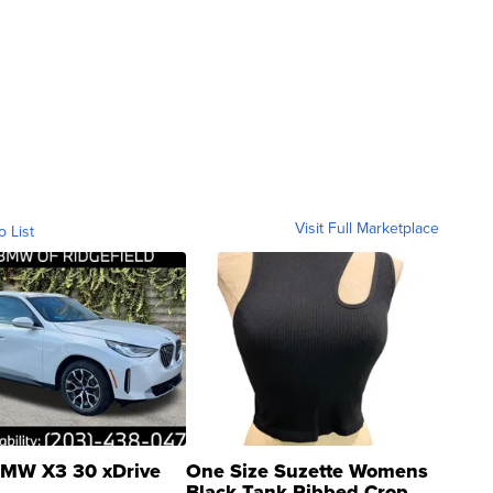
Visit Full Marketplace
o List
MW X3 30 xDrive
One Size Suzette Womens
Black Tank Ribbed Crop