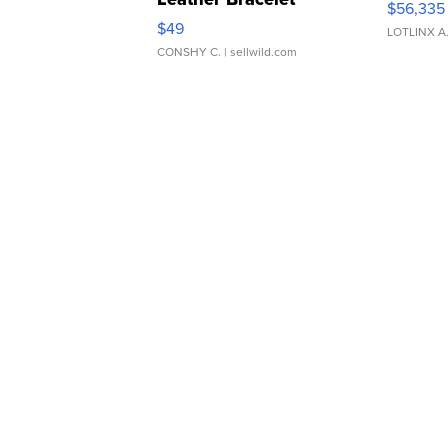
$56,335
Adjustable Buckle Clo...
$49
LOTLINX A
CONSHY C.
| sellwild.com