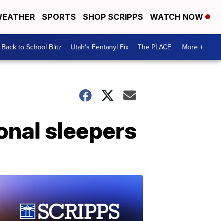
EATHER
SPORTS
SHOP SCRIPPS
WATCH NOW
Back to School Blitz
Utah's Fentanyl Fix
The PLACE
More +
onal sleepers