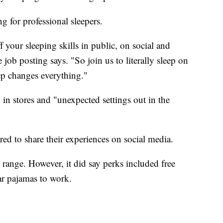
g for professional sleepers.
 your sleeping skills in public, on social and
job posting says. "So join us to literally sleep on
ep changes everything."
in stores and "unexpected settings out in the
red to share their experiences on social media.
range. However, it did say perks included free
ar pajamas to work.