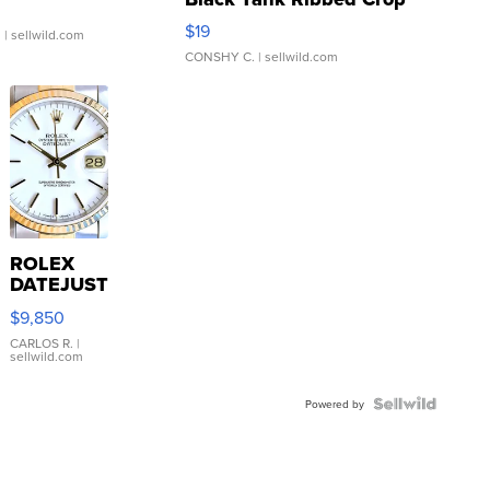
Asymmetrical ...
$19
.
| sellwild.com
CONSHY C.
| sellwild.com
ROLEX
DATEJUST
16233
$9,850
WHITE
DIAL
CARLOS R.
|
sellwild.com
FLUTED
BEZEL
TWO-
Powered by
TONE
JUBILE...