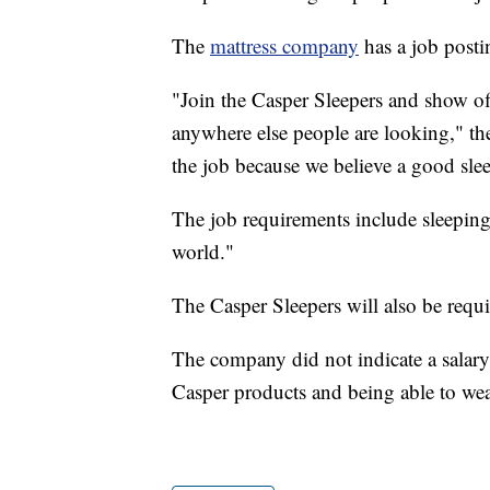
The
mattress company
has a job postin
"Join the Casper Sleepers and show off
anywhere else people are looking," the 
the job because we believe a good sle
The job requirements include sleeping 
world."
The Casper Sleepers will also be requi
The company did not indicate a salary 
Casper products and being able to we