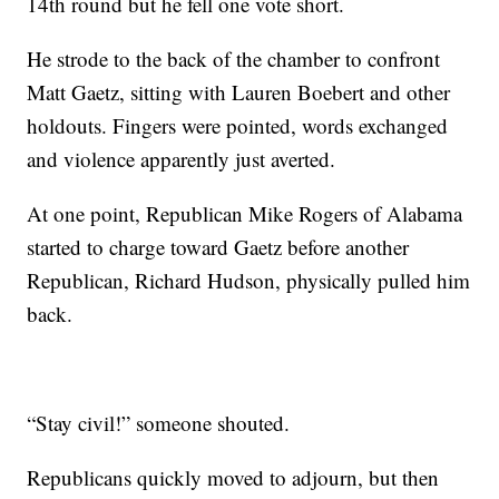
14th round but he fell one vote short.
He strode to the back of the chamber to confront
Matt Gaetz, sitting with Lauren Boebert and other
holdouts. Fingers were pointed, words exchanged
and violence apparently just averted.
At one point, Republican Mike Rogers of Alabama
started to charge toward Gaetz before another
Republican, Richard Hudson, physically pulled him
back.
“Stay civil!” someone shouted.
Republicans quickly moved to adjourn, but then