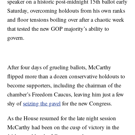
speaker on a historic post-midnight 15th ballot early
Saturday, overcoming holdouts from his own ranks
and floor tensions boiling over after a chaotic week
that tested the new GOP majority’s ability to
govern.
After four days of grueling ballots, McCarthy
flipped more than a dozen conservative holdouts to
become supporters, including the chairman of the
chamber’s Freedom Caucus, leaving him just a few
shy of
seizing the gavel
for the new Congress.
As the House resumed for the late night session
McCarthy had been on the cusp of victory in the