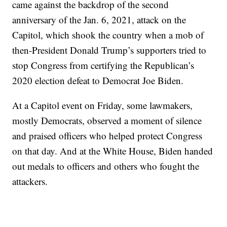
came against the backdrop of the second
anniversary of the Jan. 6, 2021, attack on the
Capitol, which shook the country when a mob of
then-President Donald Trump’s supporters tried to
stop Congress from certifying the Republican’s
2020 election defeat to Democrat Joe Biden.
At a Capitol event on Friday, some lawmakers,
mostly Democrats, observed a moment of silence
and praised officers who helped protect Congress
on that day. And at the White House, Biden handed
out medals to officers and others who fought the
attackers.