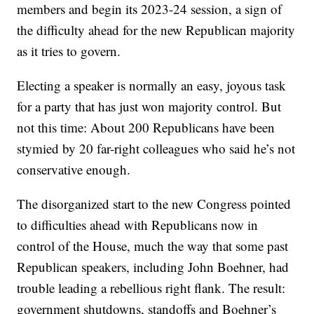
members and begin its 2023-24 session, a sign of
the difficulty ahead for the new Republican majority
as it tries to govern.
Electing a speaker is normally an easy, joyous task
for a party that has just won majority control. But
not this time: About 200 Republicans have been
stymied by 20 far-right colleagues who said he’s not
conservative enough.
The disorganized start to the new Congress pointed
to difficulties ahead with Republicans now in
control of the House, much the way that some past
Republican speakers, including John Boehner, had
trouble leading a rebellious right flank. The result:
government shutdowns, standoffs and Boehner’s