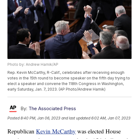
Photo by: Andrew Harnik/AP
Rep. Kevin McCarthy, R-Calif., celebrates after receiving enough
votes in the 15th round to become speaker on the fifth day trying to
elect a speaker and convene the 118th Congress in Washington,
early Saturday, Jan. 7, 2023. (AP Photo/Andrew Harnik)
By:
The Associated Press
Posted
8:40 PM, Jan 06, 2023
and last updated
6:02 AM, Jan 07, 2023
Republican
Kevin McCarthy
was elected House