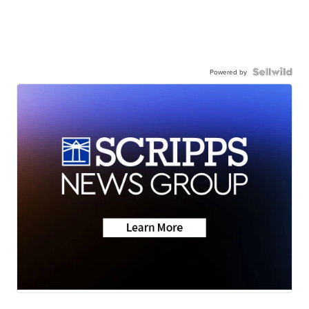
Powered by