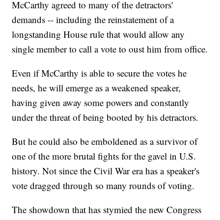
McCarthy agreed to many of the detractors'
demands -- including the reinstatement of a
longstanding House rule that would allow any
single member to call a vote to oust him from office.
Even if McCarthy is able to secure the votes he
needs, he will emerge as a weakened speaker,
having given away some powers and constantly
under the threat of being booted by his detractors.
But he could also be emboldened as a survivor of
one of the more brutal fights for the gavel in U.S.
history. Not since the Civil War era has a speaker's
vote dragged through so many rounds of voting.
The showdown that has stymied the new Congress