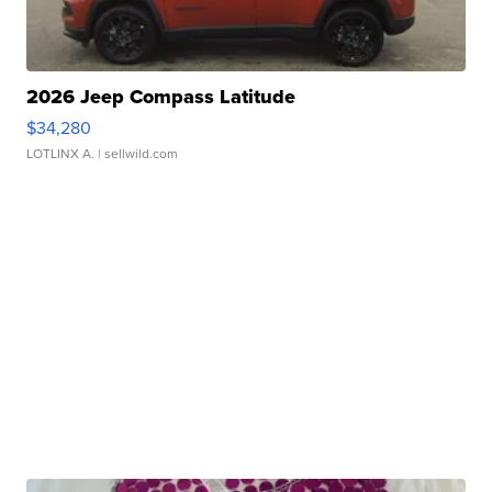
2026 Jeep Compass Latitude
$34,280
LOTLINX A.
| sellwild.com