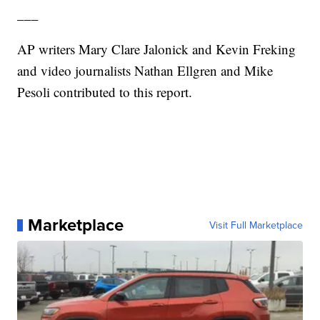
___
AP writers Mary Clare Jalonick and Kevin Freking
and video journalists Nathan Ellgren and Mike
Pesoli contributed to this report.
Marketplace
Visit Full Marketplace