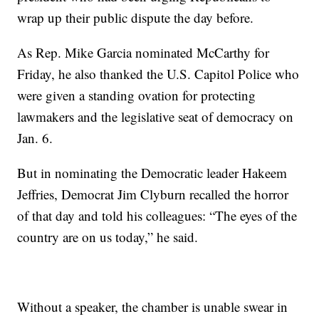
wrap up their public dispute the day before.
As Rep. Mike Garcia nominated McCarthy for
Friday, he also thanked the U.S. Capitol Police who
were given a standing ovation for protecting
lawmakers and the legislative seat of democracy on
Jan. 6.
But in nominating the Democratic leader Hakeem
Jeffries, Democrat Jim Clyburn recalled the horror
of that day and told his colleagues: “The eyes of the
country are on us today,” he said.
Without a speaker, the chamber is unable swear in