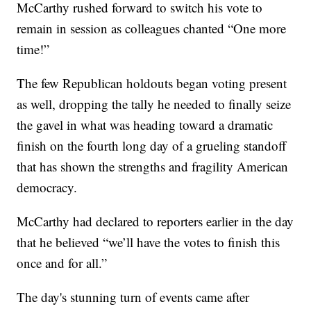
McCarthy rushed forward to switch his vote to
remain in session as colleagues chanted “One more
time!”
The few Republican holdouts began voting present
as well, dropping the tally he needed to finally seize
the gavel in what was heading toward a dramatic
finish on the fourth long day of a grueling standoff
that has shown the strengths and fragility American
democracy.
McCarthy had declared to reporters earlier in the day
that he believed “we’ll have the votes to finish this
once and for all.”
The day's stunning turn of events came after