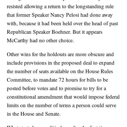
resisted allowing a return to the longstanding rule
that former Speaker Nancy Pelosi had done away
with, because it had been held over the head of past
Republican Speaker Boehner. But it appears
McCarthy had no other choice.
Other wins for the holdouts are more obscure and
include provisions in the proposed deal to expand
the number of seats available on the House Rules
Committee, to mandate 72 hours for bills to be
posted before votes and to promise to try for a
constitutional amendment that would impose federal
limits on the number of terms a person could serve
in the House and Senate.