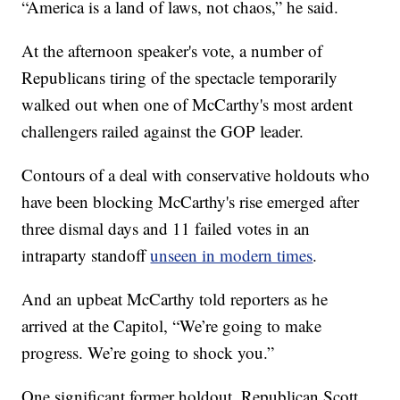
“America is a land of laws, not chaos,” he said.
At the afternoon speaker's vote, a number of
Republicans tiring of the spectacle temporarily
walked out when one of McCarthy's most ardent
challengers railed against the GOP leader.
Contours of a deal with conservative holdouts who
have been blocking McCarthy's rise emerged after
three dismal days and 11 failed votes in an
intraparty standoff
unseen in modern times
.
And an upbeat McCarthy told reporters as he
arrived at the Capitol, “We’re going to make
progress. We’re going to shock you.”
One significant former holdout, Republican Scott