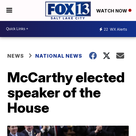
WATCH NOW
22
WX Alerts
NEWS
NATIONAL NEWS
McCarthy elected
speaker of the
House