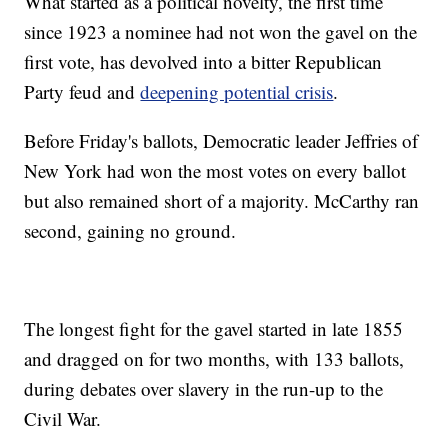
What started as a political novelty, the first time
since 1923 a nominee had not won the gavel on the
first vote, has devolved into a bitter Republican
Party feud and
deepening potential crisis
.
Before Friday's ballots, Democratic leader Jeffries of
New York had won the most votes on every ballot
but also remained short of a majority. McCarthy ran
second, gaining no ground.
The longest fight for the gavel started in late 1855
and dragged on for two months, with 133 ballots,
during debates over slavery in the run-up to the
Civil War.