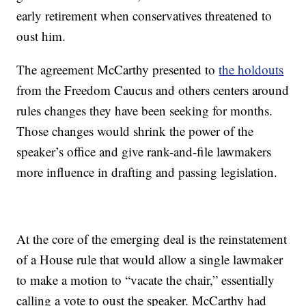
early retirement when conservatives threatened to
oust him.
The agreement McCarthy presented to
the holdouts
from the Freedom Caucus and others centers around
rules changes they have been seeking for months.
Those changes would shrink the power of the
speaker’s office and give rank-and-file lawmakers
more influence in drafting and passing legislation.
At the core of the emerging deal is the reinstatement
of a House rule that would allow a single lawmaker
to make a motion to “vacate the chair,” essentially
calling a vote to oust the speaker. McCarthy had