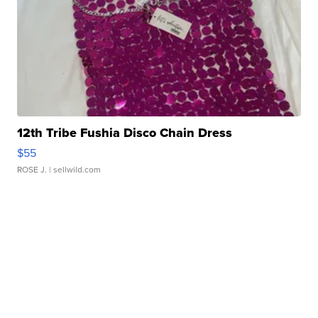
12th Tribe Fushia Disco Chain Dress
$55
ROSE J.
| sellwild.com