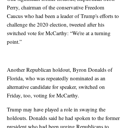
Perry, chairman of the conservative Freedom
Caucus who had been a leader of Trump's efforts to
challenge the 2020 election, tweeted after his
switched vote for McCarthy: “We're at a turning
point.”
Another Republican holdout, Byron Donalds of
Florida, who was repeatedly nominated as an
alternative candidate for speaker, switched on
Friday, too, voting for McCarthy.
Trump may have played a role in swaying the
holdouts. Donalds said he had spoken to the former
president who had been urging Republicans to