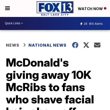
WATCH NOW
26
WX Alerts
NEWS
NATIONAL NEWS
McDonald's
giving away 10K
McRibs to fans
who shave facial