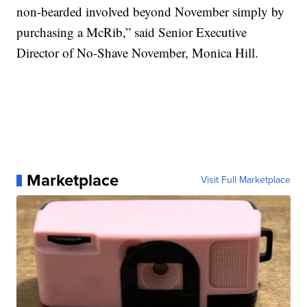
non-bearded involved beyond November simply by
purchasing a McRib,” said Senior Executive
Director of No-Shave November, Monica Hill.
Marketplace
Visit Full Marketplace