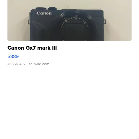
Canon Gx7 mark III
$889
JESSICA S.
| sellwild.com