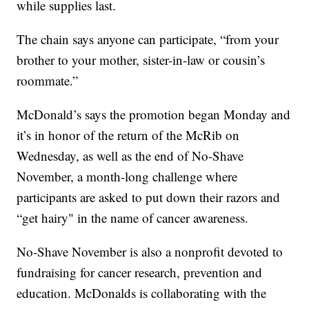
while supplies last.
The chain says anyone can participate, “from your
brother to your mother, sister-in-law or cousin’s
roommate.”
McDonald’s says the promotion began Monday and
it’s in honor of the return of the McRib on
Wednesday, as well as the end of No-Shave
November, a month-long challenge where
participants are asked to put down their razors and
“get hairy" in the name of cancer awareness.
No-Shave November is also a nonprofit devoted to
fundraising for cancer research, prevention and
education. McDonalds is collaborating with the