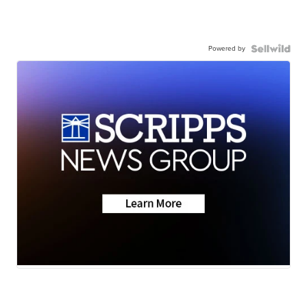
Powered by