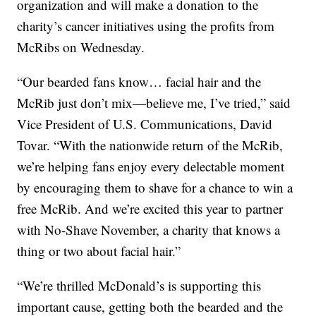
organization and will make a donation to the
charity’s cancer initiatives using the profits from
McRibs on Wednesday.
“Our bearded fans know… facial hair and the
McRib just don’t mix—believe me, I’ve tried,” said
Vice President of U.S. Communications, David
Tovar. “With the nationwide return of the McRib,
we’re helping fans enjoy every delectable moment
by encouraging them to shave for a chance to win a
free McRib. And we’re excited this year to partner
with No-Shave November, a charity that knows a
thing or two about facial hair.”
“We’re thrilled McDonald’s is supporting this
important cause, getting both the bearded and the