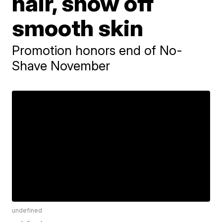
hair, show off
smooth skin
Promotion honors end of No-
Shave November
undefined