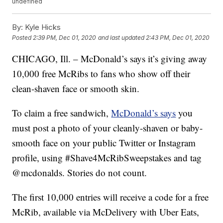
undefined
By:
Kyle Hicks
Posted
2:39 PM, Dec 01, 2020
and last updated
2:43 PM, Dec 01, 2020
CHICAGO, Ill. – McDonald’s says it’s giving away
10,000 free McRibs to fans who show off their
clean-shaven face or smooth skin.
To claim a free sandwich,
McDonald’s says
you
must post a photo of your cleanly-shaven or baby-
smooth face on your public Twitter or Instagram
profile, using #Shave4McRibSweepstakes and tag
@mcdonalds. Stories do not count.
The first 10,000 entries will receive a code for a free
McRib, available via McDelivery with Uber Eats,