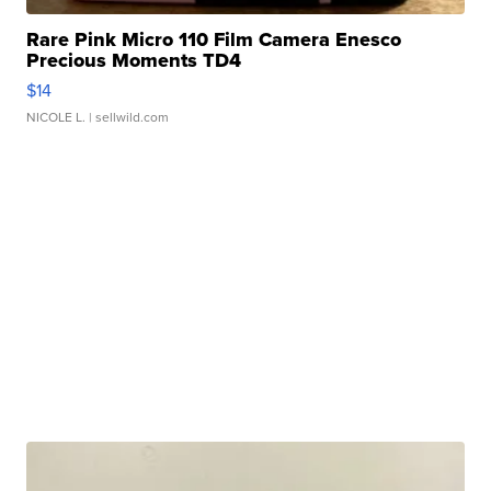
Rare Pink Micro 110 Film Camera Enesco
Precious Moments TD4
$14
NICOLE L.
| sellwild.com