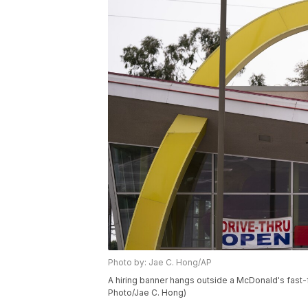
Photo by: Jae C. Hong/AP
A hiring banner hangs outside a McDonald's fast-fo
Photo/Jae C. Hong)