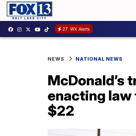
27
WX Alerts
NEWS
NATIONAL NEWS
McDonald’s tr
enacting law
$22