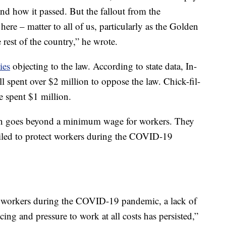
 and how it passed. But the fallout from the
 here – matter to all of us, particularly as the Golden
e rest of the country,” he wrote.
ies
objecting to the law. According to state data, In-
 spent over $2 million to oppose the law. Chick-fil-
spent $1 million.
ion goes beyond a minimum wage for workers. They
failed to protect workers during the COVID-19
r workers during the COVID-19 pandemic, a lack of
ing and pressure to work at all costs has persisted,”