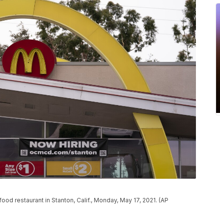
od restaurant in Stanton, Calif., Monday, May 17, 2021. (AP