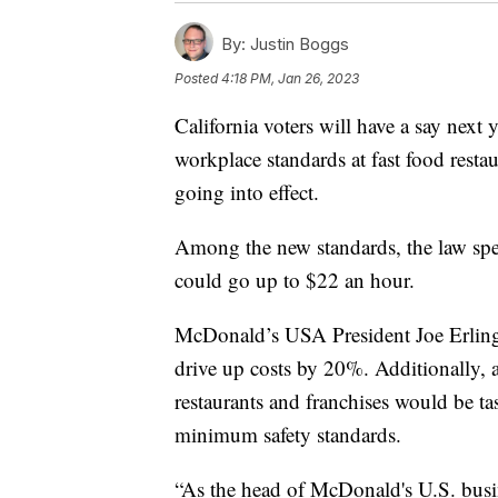
By:
Justin Boggs
Posted
4:18 PM, Jan 26, 2023
California voters will have a say next 
workplace standards at fast food restau
going into effect.
Among the new standards, the law spe
could go up to $22 an hour.
McDonald’s USA President Joe Erlinge
drive up costs by 20%. Additionally, a
restaurants and franchises would be t
minimum safety standards.
“As the head of McDonald's U.S. busin