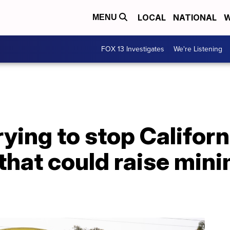
LOCAL
NATIONAL
W
MENU
FOX 13 Investigates
We're Listening
ying to stop Californ
 that could raise mi