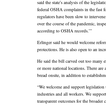
said the state’s analysis of the legis
federal OSHA complaints in the fast f
regulators have been slow to interven
over the course of the pandemic, inspec
according to OSHA records.’”
Erlinger said he would welcome refo
protections. He is also open to an in
He said the bill carved out too many e
or more national locations. There are
bread onsite, in addition to establishme
“We welcome and support legislation th
industries and all workers. We support 
transparent outcomes for the broader 