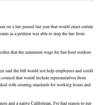
year on a law passed last year that would enact certain
rants as a petition was able to stop the law from
cifies that the minimum wage for fast food workers
r said the bill would not help employees and could
 council that would include representatives from
asked with creating standards for working hours and
ess and a native Californian, I've had reason to pay