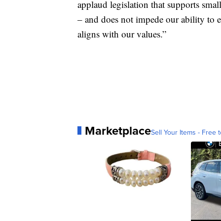
applaud legislation that supports sma
– and does not impede our ability to
aligns with our values.”
Marketplace
Sell Your Items - Free t