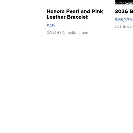
Honora Pearl and Pink
2026 B
Leather Bracelet
$56,335
Adjustable Buckle Clo...
$49
LOTLINX A
CONSHY C.
| sellwild.com