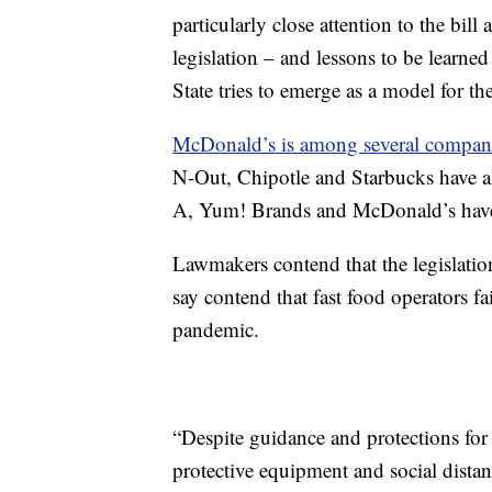
particularly close attention to the bill
legislation – and lessons to be learned
State tries to emerge as a model for th
McDonald’s is among several compan
N-Out, Chipotle and Starbucks have all
A, Yum! Brands and McDonald’s have 
Lawmakers contend that the legislat
say contend that fast food operators 
pandemic.
“Despite guidance and protections fo
protective equipment and social distanc