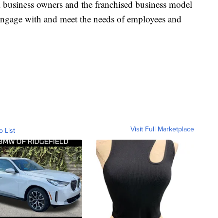
ll business owners and the franchised business model
 engage with and meet the needs of employees and
Visit Full Marketplace
o List