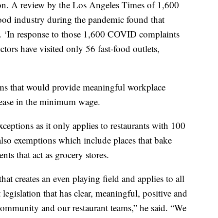
lation. A review by the Los Angeles Times of 1,600
ood industry during the pandemic found that
e. ‘In response to those 1,600 COVID complaints
tors have visited only 56 fast-food outlets,
rms that would provide meaningful workplace
crease in the minimum wage.
xceptions as it only applies to restaurants with 100
 also exemptions which include places that bake
nts that act as grocery stores.
at creates an even playing field and applies to all
legislation that has clear, meaningful, positive and
community and our restaurant teams,” he said. “We