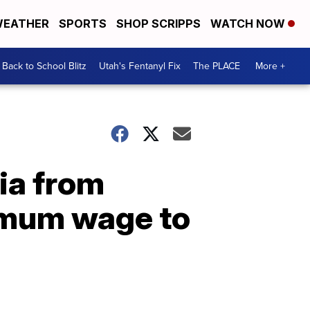
EATHER
SPORTS
SHOP SCRIPPS
WATCH NOW
Back to School Blitz
Utah's Fentanyl Fix
The PLACE
More +
ia from
nimum wage to