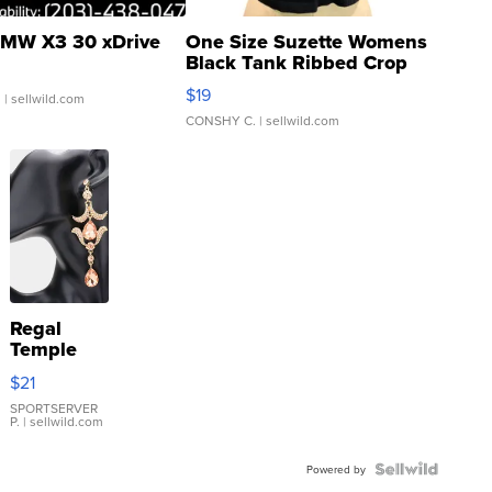
MW X3 30 xDrive
One Size Suzette Womens
Black Tank Ribbed Crop
Asymmetrical ...
$19
.
| sellwild.com
CONSHY C.
| sellwild.com
Regal
Temple
Droplet
$21
Earrings
SPORTSERVER
P.
| sellwild.com
Powered by