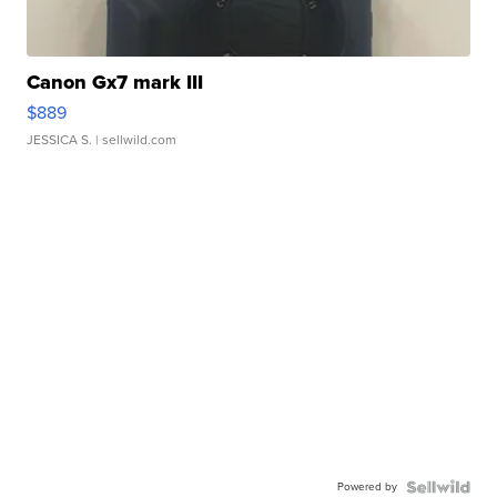
Canon Gx7 mark III
$889
JESSICA S.
| sellwild.com
Powered by