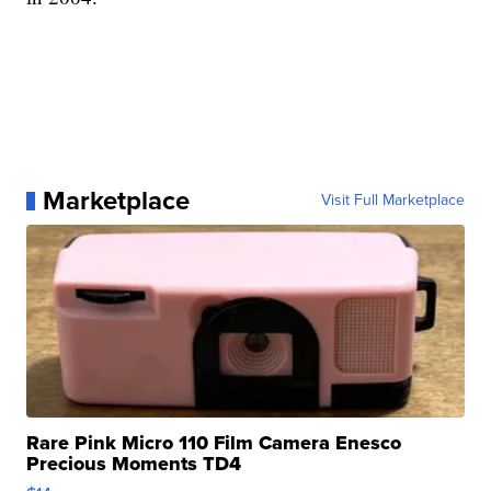
Marketplace
Visit Full Marketplace
Rare Pink Micro 110 Film Camera Enesco
Precious Moments TD4