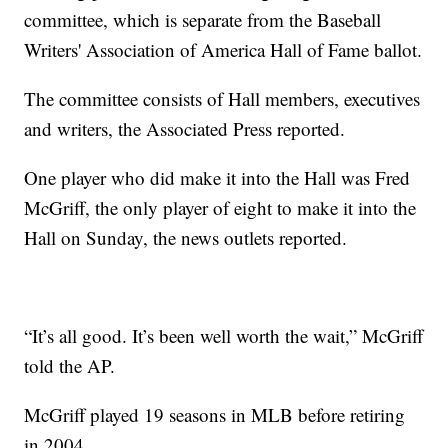
committee, which is separate from the Baseball
Writers' Association of America Hall of Fame ballot.
The committee consists of Hall members, executives
and writers, the Associated Press reported.
One player who did make it into the Hall was Fred
McGriff, the only player of eight to make it into the
Hall on Sunday, the news outlets reported.
“It’s all good. It’s been well worth the wait,” McGriff
told the AP.
McGriff played 19 seasons in MLB before retiring
in 2004.