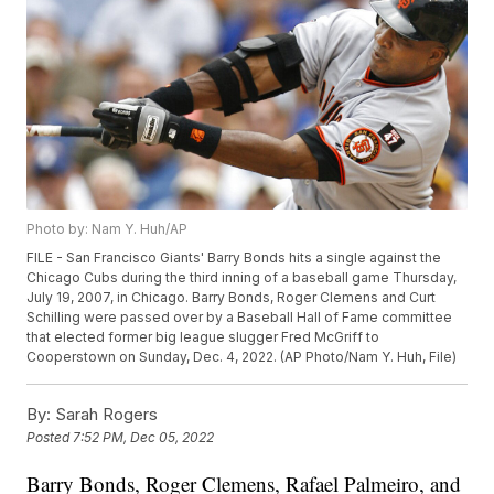
Photo by: Nam Y. Huh/AP
FILE - San Francisco Giants' Barry Bonds hits a single against the
Chicago Cubs during the third inning of a baseball game Thursday,
July 19, 2007, in Chicago. Barry Bonds, Roger Clemens and Curt
Schilling were passed over by a Baseball Hall of Fame committee
that elected former big league slugger Fred McGriff to
Cooperstown on Sunday, Dec. 4, 2022. (AP Photo/Nam Y. Huh, File)
By:
Sarah Rogers
Posted
7:52 PM, Dec 05, 2022
Barry Bonds, Roger Clemens, Rafael Palmeiro, and