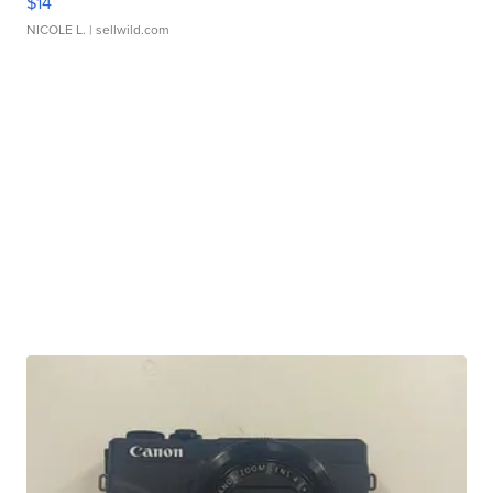
$14
NICOLE L.
| sellwild.com