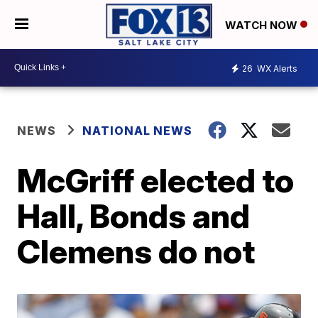
WATCH NOW
26
WX Alerts
NEWS
NATIONAL NEWS
McGriff elected to
Hall, Bonds and
Clemens do not