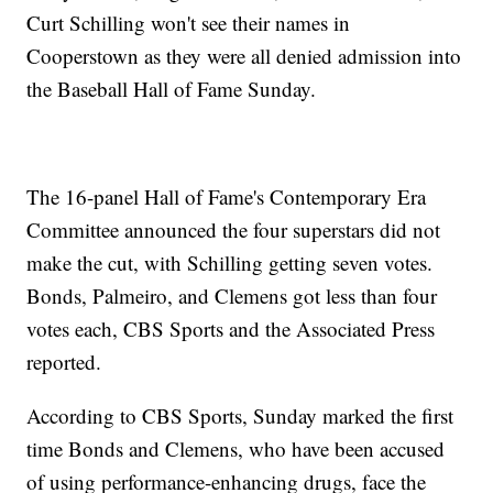
Curt Schilling won't see their names in
Cooperstown as they were all denied admission into
the Baseball Hall of Fame Sunday.
The 16-panel Hall of Fame's Contemporary Era
Committee announced the four superstars did not
make the cut, with Schilling getting seven votes.
Bonds, Palmeiro, and Clemens got less than four
votes each, CBS Sports and the Associated Press
reported.
According to CBS Sports, Sunday marked the first
time Bonds and Clemens, who have been accused
of using performance-enhancing drugs, face the