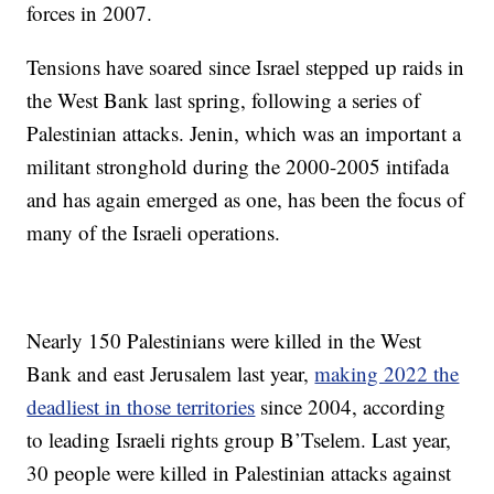
forces in 2007.
Tensions have soared since Israel stepped up raids in
the West Bank last spring, following a series of
Palestinian attacks. Jenin, which was an important a
militant stronghold during the 2000-2005 intifada
and has again emerged as one, has been the focus of
many of the Israeli operations.
Nearly 150 Palestinians were killed in the West
Bank and east Jerusalem last year,
making 2022 the
deadliest in those territories
since 2004, according
to leading Israeli rights group B’Tselem. Last year,
30 people were killed in Palestinian attacks against