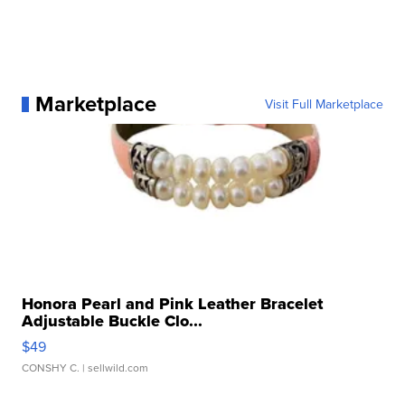
Marketplace
Visit Full Marketplace
Honora Pearl and Pink Leather Bracelet
Adjustable Buckle Clo...
$49
CONSHY C.
| sellwild.com