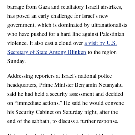
barrage from Gaza and retaliatory Israeli airstrikes,
has posed an early challenge for Israel’s new
government, which is dominated by ultranationalists
who have pushed for a hard line against Palestinian
violence. It also cast a cloud over
a visit by U.S.
Secretary of State Antony Blinken
to the region
Sunday.
Addressing reporters at Israel's national police
headquarters, Prime Minister Benjamin Netanyahu
said he had held a security assessment and decided
on “immediate actions.” He said he would convene
his Security Cabinet on Saturday night, after the
end of the sabbath, to discuss a further response.