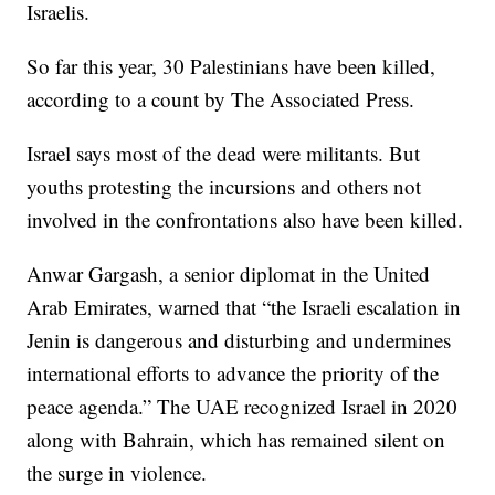
Israelis.
So far this year, 30 Palestinians have been killed,
according to a count by The Associated Press.
Israel says most of the dead were militants. But
youths protesting the incursions and others not
involved in the confrontations also have been killed.
Anwar Gargash, a senior diplomat in the United
Arab Emirates, warned that “the Israeli escalation in
Jenin is dangerous and disturbing and undermines
international efforts to advance the priority of the
peace agenda.” The UAE recognized Israel in 2020
along with Bahrain, which has remained silent on
the surge in violence.