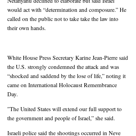
Netanyahu declined to elaborate but said Israel
would act with “determination and composure.” He
called on the public not to take take the law into
their own hands.
White House Press Secretary Karine Jean-Pierre said
the U.S. strongly condemned the attack and was
“shocked and saddend by the lose of life,” noting it
came on International Holocaust Remembrance
Day.
″The United States will extend our full support to
the government and people of Israel,” she said.
Israeli police said the shootings occurred in Neve