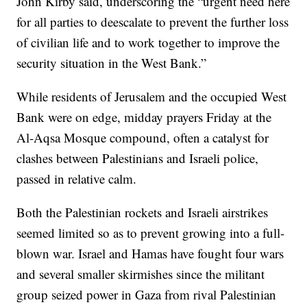
John Kirby said, underscoring the “urgent need here
for all parties to deescalate to prevent the further loss
of civilian life and to work together to improve the
security situation in the West Bank.”
While residents of Jerusalem and the occupied West
Bank were on edge, midday prayers Friday at the
Al-Aqsa Mosque compound, often a catalyst for
clashes between Palestinians and Israeli police,
passed in relative calm.
Both the Palestinian rockets and Israeli airstrikes
seemed limited so as to prevent growing into a full-
blown war. Israel and Hamas have fought four wars
and several smaller skirmishes since the militant
group seized power in Gaza from rival Palestinian