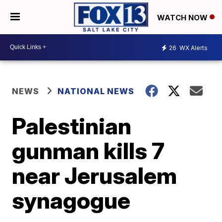
WATCH NOW
26
WX Alerts
NEWS
NATIONAL NEWS
Palestinian
gunman kills 7
near Jerusalem
synagogue