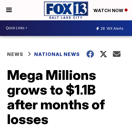
WATCH NOW
28
WX Alerts
NEWS
NATIONAL NEWS
Mega Millions
grows to $1.1B
after months of
losses