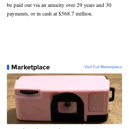
be paid out via an annuity over 29 years and 30
payments, or in cash at $568.7 million.
Marketplace
Visit Full Marketplace