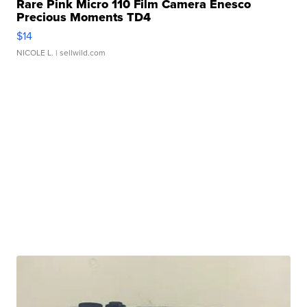
Rare Pink Micro 110 Film Camera Enesco
Precious Moments TD4
$14
NICOLE L.
| sellwild.com