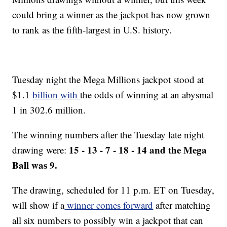
could bring a winner as the jackpot has now grown
to rank as the fifth-largest in U.S. history.
Tuesday night the Mega Millions jackpot stood at
$1.1
billion with
the odds of winning at an abysmal
1 in 302.6 million.
The winning numbers after the Tuesday late night
15 - 13 - 7 - 18 - 14 and the Mega
drawing were:
Ball was 9.
The drawing, scheduled for 11 p.m. ET on Tuesday,
will show if a
winner comes forward
after matching
all six numbers to possibly win a jackpot that can