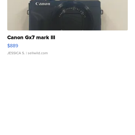
Canon Gx7 mark III
$889
JESSICA S.
| sellwild.com