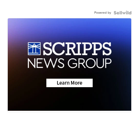
Powered by