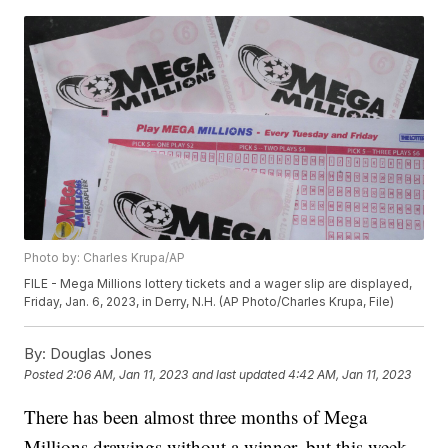
Photo by: Charles Krupa/AP
FILE - Mega Millions lottery tickets and a wager slip are displayed,
Friday, Jan. 6, 2023, in Derry, N.H. (AP Photo/Charles Krupa, File)
By:
Douglas Jones
Posted
2:06 AM, Jan 11, 2023
and last updated
4:42 AM, Jan 11, 2023
There has been almost three months of Mega
Millions drawings without a winner, but this week