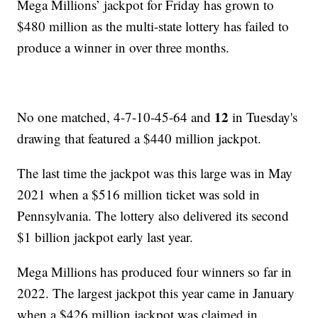
Mega Millions’ jackpot for Friday has grown to
$480 million as the multi-state lottery has failed to
produce a winner in over three months.
12
No one matched, 4-7-10-45-64 and
in Tuesday's
drawing that featured a $440 million jackpot.
The last time the jackpot was this large was in May
2021 when a $516 million ticket was sold in
Pennsylvania. The lottery also delivered its second
$1 billion jackpot early last year.
Mega Millions has produced four winners so far in
2022. The largest jackpot this year came in January
when a $426 million jackpot was claimed in