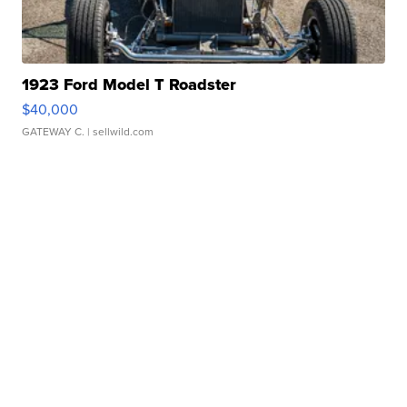
1923 Ford Model T Roadster
$40,000
GATEWAY C.
| sellwild.com