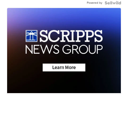
Powered by