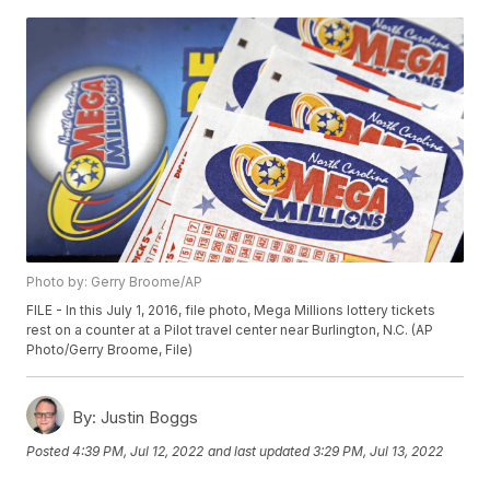
Photo by: Gerry Broome/AP
FILE - In this July 1, 2016, file photo, Mega Millions lottery tickets
rest on a counter at a Pilot travel center near Burlington, N.C. (AP
Photo/Gerry Broome, File)
By:
Justin Boggs
Posted
4:39 PM, Jul 12, 2022
and last updated
3:29 PM, Jul 13, 2022