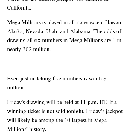
California.
Mega Millions is played in all states except Hawaii,
Alaska, Nevada, Utah, and Alabama. The odds of
drawing all six numbers in Mega Millions are 1 in
nearly 302 million.
Even just matching five numbers is worth $1
million.
Friday's drawing will be held at 11 p.m. ET. If a
winning ticket is not sold tonight, Friday’s jackpot
will likely be among the 10 largest in Mega
Millions’ history.