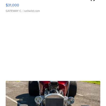
$31,000
GATEWAY C.
| sellwild.com