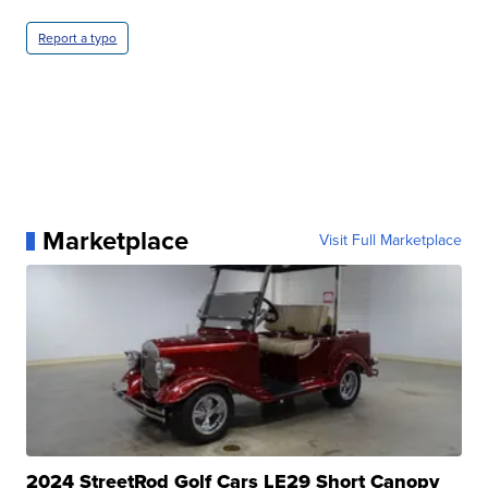
Report a typo
Marketplace
Visit Full Marketplace
2024 StreetRod Golf Cars LE29 Short Canopy