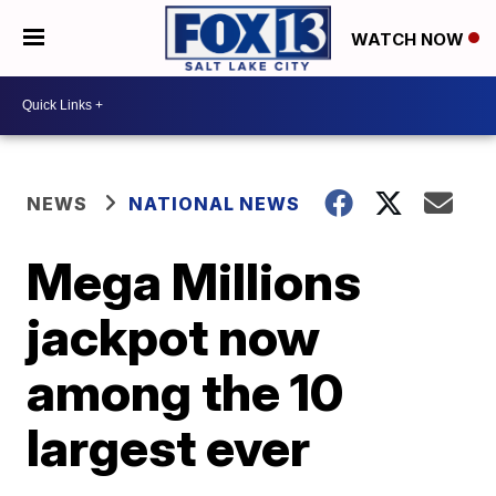
WATCH NOW
NEWS
NATIONAL NEWS
Mega Millions
jackpot now
among the 10
largest ever