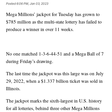
Posted
6:06 PM, Jan 03, 2023
Mega Millions’ jackpot for Tuesday has grown to
$785 million as the multi-state lottery has failed to
produce a winner in over 11 weeks.
No one matched 1-3-6-44-51 and a Mega Ball of 7
during Friday’s drawing.
The last time the jackpot was this large was on July
29, 2022, when a $1.337 billion ticket was sold in
Illinois.
The jackpot marks the sixth-largest in U.S. history
for all lotteries, behind three other Mega Millions