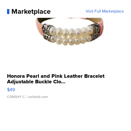
Marketplace
Visit Full Marketplace
Honora Pearl and Pink Leather Bracelet
Adjustable Buckle Clo...
$49
CONSHY C.
| sellwild.com