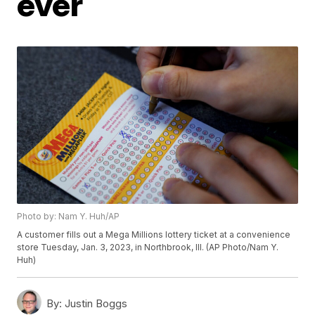
ever
Photo by: Nam Y. Huh/AP
A customer fills out a Mega Millions lottery ticket at a convenience
store Tuesday, Jan. 3, 2023, in Northbrook, Ill. (AP Photo/Nam Y.
Huh)
By:
Justin Boggs