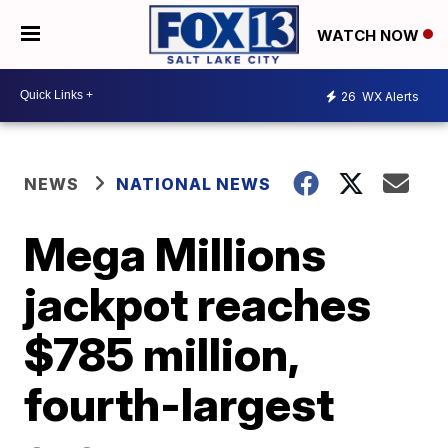
WATCH NOW
26
WX Alerts
NEWS
NATIONAL NEWS
Mega Millions
jackpot reaches
$785 million,
fourth-largest