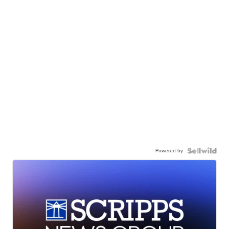
Powered by