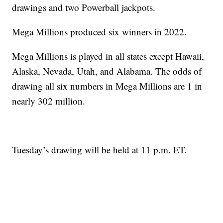
drawings and two Powerball jackpots.
Mega Millions produced six winners in 2022.
Mega Millions is played in all states except Hawaii,
Alaska, Nevada, Utah, and Alabama. The odds of
drawing all six numbers in Mega Millions are 1 in
nearly 302 million.
Tuesday’s drawing will be held at 11 p.m. ET.