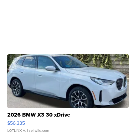
2026 BMW X3 30 xDrive
$56,335
LOTLINX A.
| sellwild.com