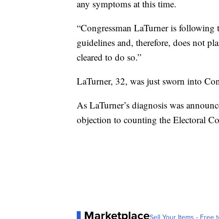
any symptoms at this time.
“Congressman LaTurner is following 
guidelines and, therefore, does not pla
cleared to do so.”
LaTurner, 32, was just sworn into Co
As LaTurner’s diagnosis was announc
objection to counting the Electoral Col
Marketplace
Sell Your Items - Free t