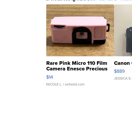
Rare Pink Micro 110 Film
Canon 
Camera Enesco Precious
$889
Moments TD4
$14
JESSICA S.
NICOLE L.
| sellwild.com