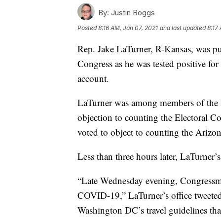
By:
Justin Boggs
Posted
8:16 AM, Jan 07, 2021
and last updated
8:17
Rep. Jake LaTurner, R-Kansas, was pu
Congress as he was tested positive for 
account.
LaTurner was among members of the 
objection to counting the Electoral Co
voted to object to counting the Arizon
Less than three hours later, LaTurner’
“Late Wednesday evening, Congressman 
COVID-19,” LaTurner’s office tweeted
Washington DC’s travel guidelines that