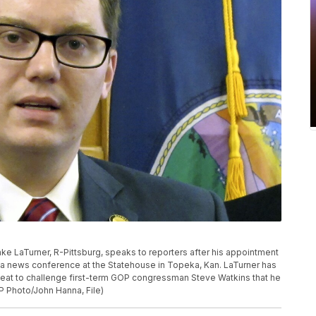
. Jake LaTurner, R-Pittsburg, speaks to reporters after his appointment
 a news conference at the Statehouse in Topeka, Kan. LaTurner has
eat to challenge first-term GOP congressman Steve Watkins that he
P Photo/John Hanna, File)