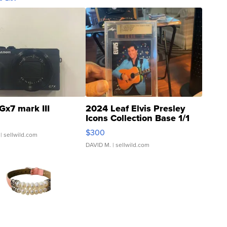
Gx7 mark III
2024 Leaf Elvis Presley
Icons Collection Base 1/1
SSP Clear ...
$300
| sellwild.com
DAVID M.
| sellwild.com