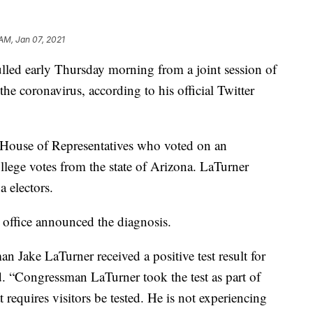
 AM, Jan 07, 2021
lled early Thursday morning from a joint session of
the coronavirus, according to his official Twitter
House of Representatives who voted on an
llege votes from the state of Arizona. LaTurner
a electors.
s office announced the diagnosis.
Jake LaTurner received a positive test result for
. “Congressman LaTurner took the test as part of
 requires visitors be tested. He is not experiencing