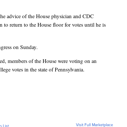
the advice of the House physician and CDC
n to return to the House floor for votes until he is
ngress on Sunday.
ed, members of the House were voting on an
lege votes in the state of Pennsylvania.
Visit Full Marketplace
o List