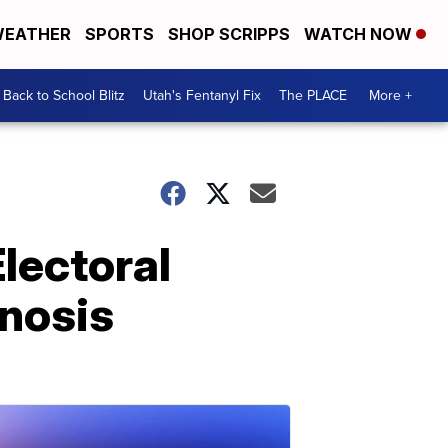
EATHER
SPORTS
SHOP SCRIPPS
WATCH NOW
Back to School Blitz
Utah's Fentanyl Fix
The PLACE
More +
lectoral
gnosis