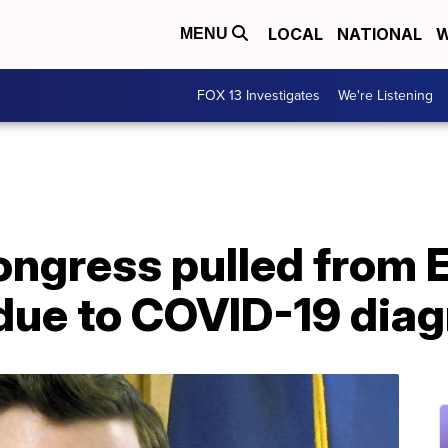
LOCAL
NATIONAL
W
MENU
FOX 13 Investigates
We're Listening
ngress pulled from E
 due to COVID-19 dia