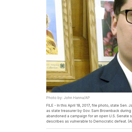
Photo by: John Hanna/AP
FILE - In this April 18, 2017, file photo, state Sen
as state treasurer by Gov. Sam Brownback during
abandoned a campaign for an open U.S. Senate s
describes as vulnerable to Democratic defeat. (A