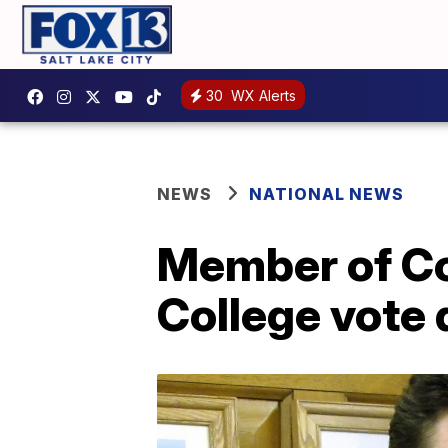
30
WX Alerts
NEWS
NATIONAL NEWS
Member of Co
College vote