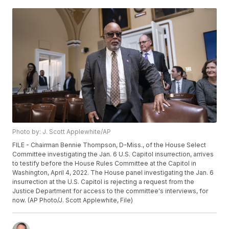
Photo by: J. Scott Applewhite/AP
FILE - Chairman Bennie Thompson, D-Miss., of the House Select
Committee investigating the Jan. 6 U.S. Capitol insurrection, arrives
to testify before the House Rules Committee at the Capitol in
Washington, April 4, 2022. The House panel investigating the Jan. 6
insurrection at the U.S. Capitol is rejecting a request from the
Justice Department for access to the committee's interviews, for
now. (AP Photo/J. Scott Applewhite, File)