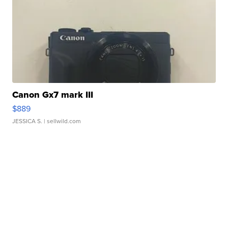
Canon Gx7 mark III
$889
JESSICA S.
| sellwild.com