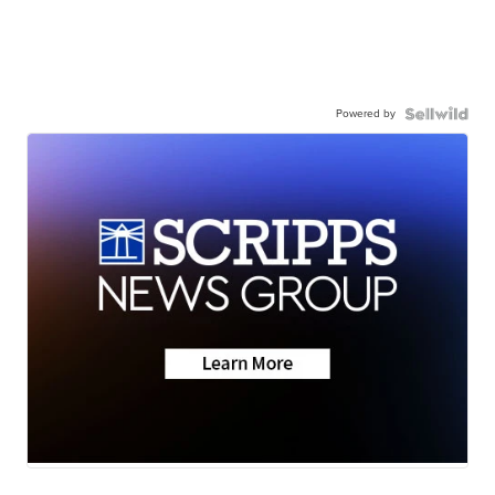
Powered by