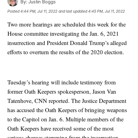
By:
Justin Boggs
Posted
4:44 PM, Jul 11, 2022
and last updated
4:45 PM, Jul 11, 2022
Two more hearings are scheduled this week for the
House committee investigating the Jan. 6, 2021
insurrection and President Donald Trump’s alleged
efforts to overturn the results of the 2020 election.
Tuesday’s hearing will include testimony from
former Oath Keepers spokesperson, Jason Van
Tatenhove, CNN reported. The Justice Department
has accused the Oath Keepers of bringing weapons
to the Capitol on Jan. 6. Multiple members of the
Oath Keepers have received some of the most
serious charges stemming from the insurrection.