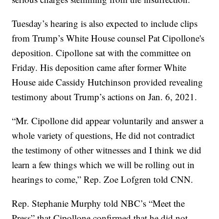
Tuesday’s hearing is also expected to include clips
from Trump’s White House counsel Pat Cipollone's
deposition. Cipollone sat with the committee on
Friday. His deposition came after former White
House aide Cassidy Hutchinson provided revealing
testimony about Trump’s actions on Jan. 6, 2021.
“Mr. Cipollone did appear voluntarily and answer a
whole variety of questions, He did not contradict
the testimony of other witnesses and I think we did
learn a few things which we will be rolling out in
hearings to come,” Rep. Zoe Lofgren told CNN.
Rep. Stephanie Murphy told NBC’s “Meet the
Press” that Cipollone confirmed that he did not