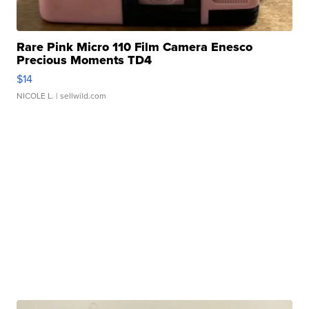
Rare Pink Micro 110 Film Camera Enesco
Precious Moments TD4
$14
NICOLE L.
| sellwild.com