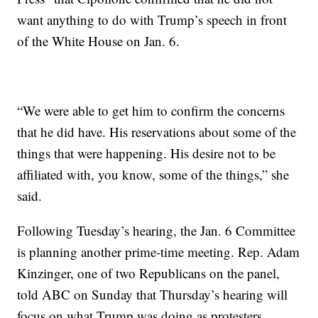
want anything to do with Trump’s speech in front
of the White House on Jan. 6.
“We were able to get him to confirm the concerns
that he did have. His reservations about some of the
things that were happening. His desire not to be
affiliated with, you know, some of the things,” she
said.
Following Tuesday’s hearing, the Jan. 6 Committee
is planning another prime-time meeting. Rep. Adam
Kinzinger, one of two Republicans on the panel,
told ABC on Sunday that Thursday’s hearing will
focus on what Trump was doing as protesters