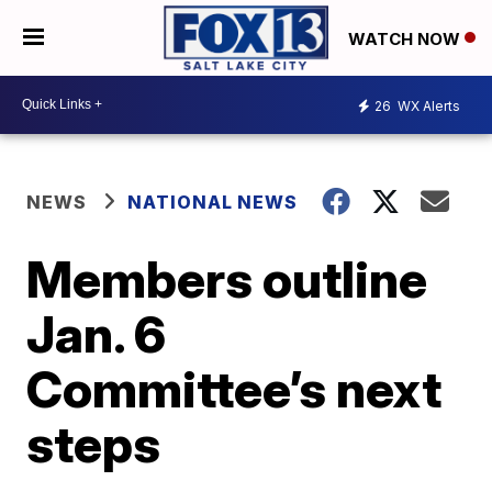
WATCH NOW
26
WX Alerts
NEWS
NATIONAL NEWS
Members outline
Jan. 6
Committee’s next
steps