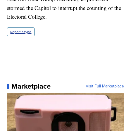
stormed the Capitol to interrupt the counting of the
Electoral College.
Report a typo
Marketplace
Visit Full Marketplace