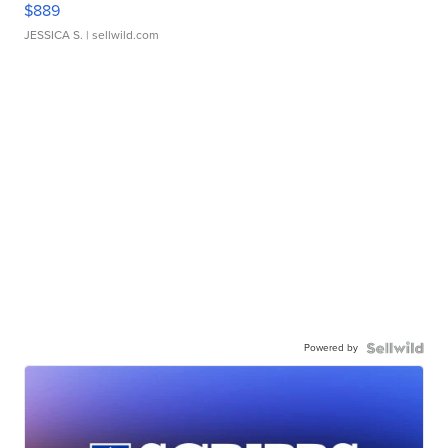
$889
JESSICA S.
| sellwild.com
Powered by