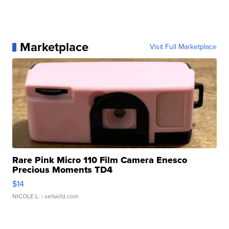
Marketplace
Visit Full Marketplace
Rare Pink Micro 110 Film Camera Enesco
Precious Moments TD4
$14
NICOLE L.
| sellwild.com