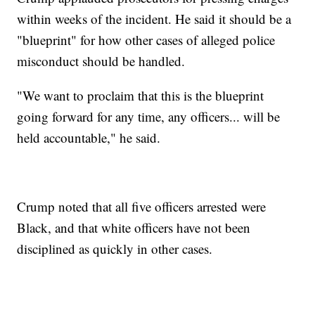
within weeks of the incident. He said it should be a
"blueprint" for how other cases of alleged police
misconduct should be handled.
"We want to proclaim that this is the blueprint
going forward for any time, any officers... will be
held accountable," he said.
Crump noted that all five officers arrested were
Black, and that white officers have not been
disciplined as quickly in other cases.