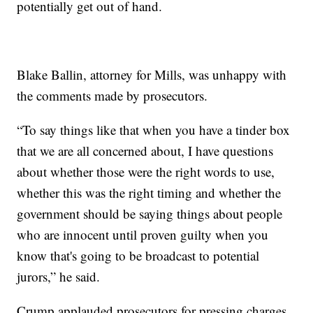
potentially get out of hand.
Blake Ballin, attorney for Mills, was unhappy with
the comments made by prosecutors.
“To say things like that when you have a tinder box
that we are all concerned about, I have questions
about whether those were the right words to use,
whether this was the right timing and whether the
government should be saying things about people
who are innocent until proven guilty when you
know that's going to be broadcast to potential
jurors,” he said.
Crump applauded prosecutors for pressing charges