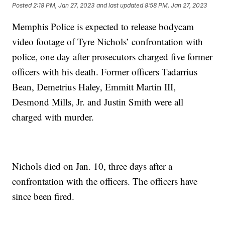
Posted
2:18 PM, Jan 27, 2023
and last updated
8:58 PM, Jan 27, 2023
Memphis Police is expected to release bodycam
video footage of Tyre Nichols’ confrontation with
police, one day after prosecutors charged five former
officers with his death. Former officers Tadarrius
Bean, Demetrius Haley, Emmitt Martin III,
Desmond Mills, Jr. and Justin Smith were all
charged with murder.
Nichols died on Jan. 10, three days after a
confrontation with the officers. The officers have
since been fired.