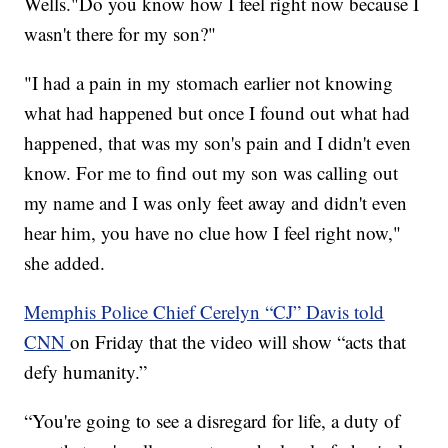
Wells."Do you know how I feel right now because I
wasn't there for my son?"
"I had a pain in my stomach earlier not knowing
what had happened but once I found out what had
happened, that was my son's pain and I didn't even
know. For me to find out my son was calling out
my name and I was only feet away and didn't even
hear him, you have no clue how I feel right now,"
she added.
Memphis Police Chief Cerelyn “CJ” Davis told
CNN
on Friday that the video will show “acts that
defy humanity.”
“You're going to see a disregard for life, a duty of