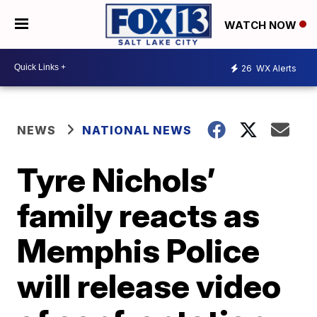
WATCH NOW
26
WX Alerts
NEWS
NATIONAL NEWS
Tyre Nichols’
family reacts as
Memphis Police
will release video