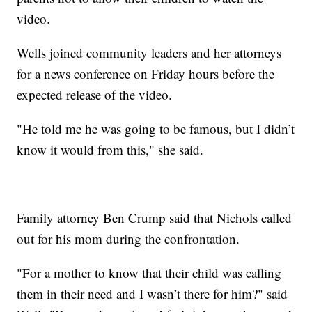
video.
Wells joined community leaders and her attorneys
for a news conference on Friday hours before the
expected release of the video.
"He told me he was going to be famous, but I didn’t
know it would from this," she said.
Family attorney Ben Crump said that Nichols called
out for his mom during the confrontation.
"For a mother to know that their child was calling
them in their need and I wasn’t there for him?" said