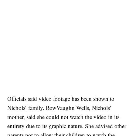
Officials said video footage has been shown to
Nichols’ family. RowVaughn Wells, Nichols'
mother, said she could not watch the video in its
entirety due to its graphic nature. She advised other
parents not to allow their children to watch the