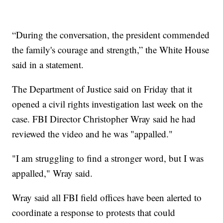
“During the conversation, the president commended
the family's courage and strength,” the White House
said in a statement.
The Department of Justice said on Friday that it
opened a civil rights investigation last week on the
case. FBI Director Christopher Wray said he had
reviewed the video and he was "appalled."
"I am struggling to find a stronger word, but I was
appalled," Wray said.
Wray said all FBI field offices have been alerted to
coordinate a response to protests that could