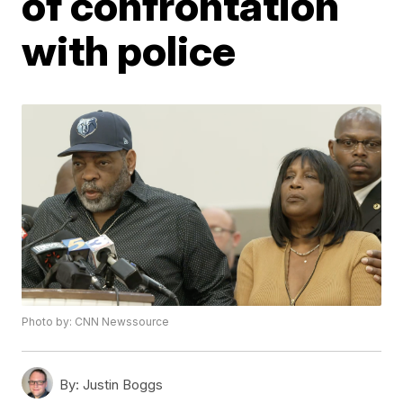
of confrontation
with police
Photo by: CNN Newssource
By:
Justin Boggs