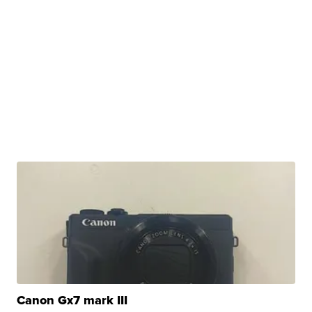
Canon Gx7 mark III