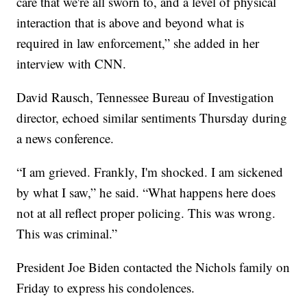
care that we're all sworn to, and a level of physical
interaction that is above and beyond what is
required in law enforcement,” she added in her
interview with CNN.
David Rausch, Tennessee Bureau of Investigation
director, echoed similar sentiments Thursday during
a news conference.
“I am grieved. Frankly, I'm shocked. I am sickened
by what I saw,” he said. “What happens here does
not at all reflect proper policing. This was wrong.
This was criminal.”
President Joe Biden contacted the Nichols family on
Friday to express his condolences.