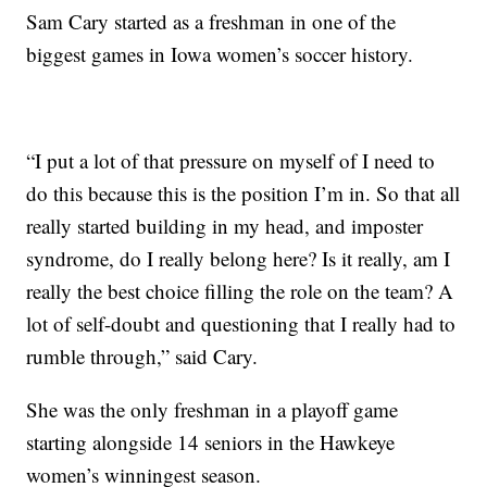
Sam Cary started as a freshman in one of the
biggest games in Iowa women’s soccer history.
“I put a lot of that pressure on myself of I need to
do this because this is the position I’m in. So that all
really started building in my head, and imposter
syndrome, do I really belong here? Is it really, am I
really the best choice filling the role on the team? A
lot of self-doubt and questioning that I really had to
rumble through,” said Cary.
She was the only freshman in a playoff game
starting alongside 14 seniors in the Hawkeye
women’s winningest season.