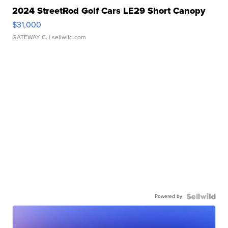
2024 StreetRod Golf Cars LE29 Short Canopy
$31,000
GATEWAY C.
| sellwild.com
Powered by