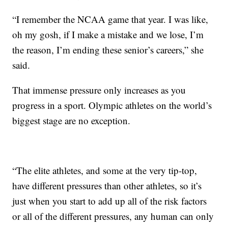
“I remember the NCAA game that year. I was like,
oh my gosh, if I make a mistake and we lose, I’m
the reason, I’m ending these senior’s careers,” she
said.
That immense pressure only increases as you
progress in a sport. Olympic athletes on the world’s
biggest stage are no exception.
“The elite athletes, and some at the very tip-top,
have different pressures than other athletes, so it’s
just when you start to add up all of the risk factors
or all of the different pressures, any human can only