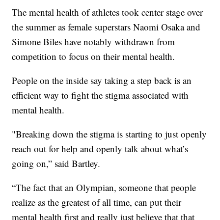
The mental health of athletes took center stage over
the summer as female superstars Naomi Osaka and
Simone Biles have notably withdrawn from
competition to focus on their mental health.
People on the inside say taking a step back is an
efficient way to fight the stigma associated with
mental health.
"Breaking down the stigma is starting to just openly
reach out for help and openly talk about what’s
going on,” said Bartley.
“The fact that an Olympian, someone that people
realize as the greatest of all time, can put their
mental health first and really just believe that that