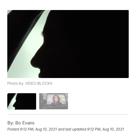
Photo by: VIDEO BLOCKS
By:
Bo Evans
Posted
9:12 PM, Aug 10, 2021
and last updated
9:12 PM, Aug 10, 2021