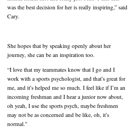
was the best decision for her is really inspiring,” said
Cary.
She hopes that by speaking openly about her
journey, she can be an inspiration too.
“I love that my teammates know that I go and I
work with a sports psychologist, and that’s great for
me, and it’s helped me so much. I feel like if I’m an
incoming freshman and I hear a junior now about,
oh yeah, I use the sports psych, maybe freshmen
may not be as concerned and be like, oh, it’s
normal."