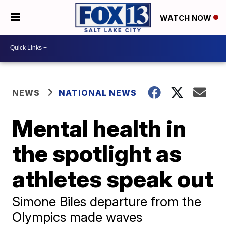
WATCH NOW
NEWS
NATIONAL NEWS
Mental health in
the spotlight as
athletes speak out
Simone Biles departure from the
Olympics made waves