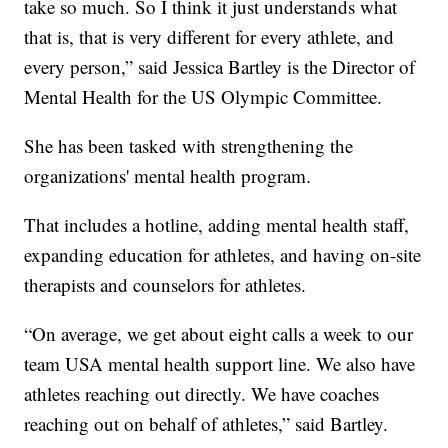
take so much. So I think it just understands what
that is, that is very different for every athlete, and
every person,” said Jessica Bartley is the Director of
Mental Health for the US Olympic Committee.
She has been tasked with strengthening the
organizations' mental health program.
That includes a hotline, adding mental health staff,
expanding education for athletes, and having on-site
therapists and counselors for athletes.
“On average, we get about eight calls a week to our
team USA mental health support line. We also have
athletes reaching out directly. We have coaches
reaching out on behalf of athletes,” said Bartley.