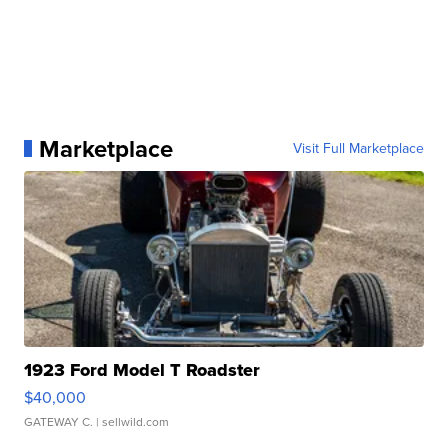
Marketplace
Visit Full Marketplace
1923 Ford Model T Roadster
$40,000
GATEWAY C.
| sellwild.com