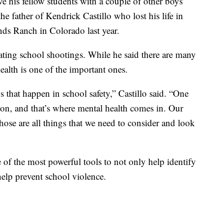
ave his fellow students with a couple of other boys
e father of Kendrick Castillo who lost his life in
ds Ranch in Colorado last year.
bating school shootings. While he said there are many
ealth is one of the important ones.
gs that happen in school safety,” Castillo said. “One
ion, and that’s where mental health comes in. Our
 those are all things that we need to consider and look
e of the most powerful tools to not only help identify
help prevent school violence.