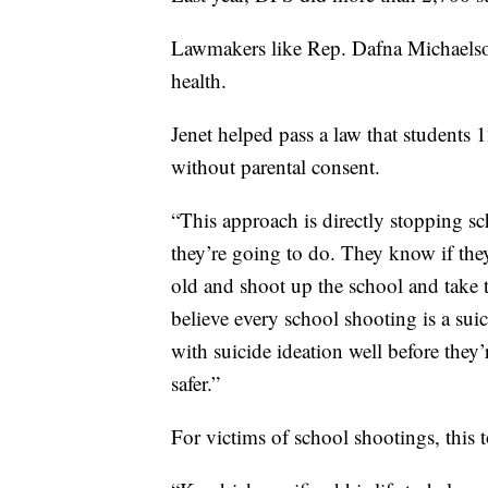
Lawmakers like Rep. Dafna Michaelson
health.
Jenet helped pass a law that students 1
without parental consent.
“This approach is directly stopping s
they’re going to do. They know if the
old and shoot up the school and take t
believe every school shooting is a suic
with suicide ideation well before they
safer.”
For victims of school shootings, this 