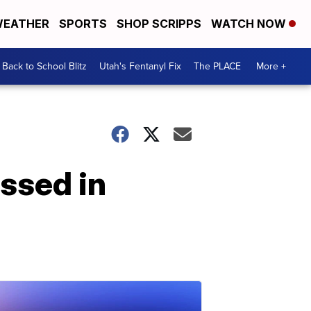
EATHER
SPORTS
SHOP SCRIPPS
WATCH NOW
Back to School Blitz
Utah's Fentanyl Fix
The PLACE
More +
essed in