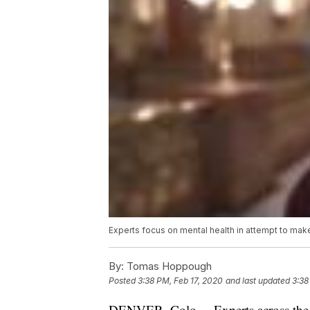
Experts focus on mental health in attempt to mak
By:
Tomas Hoppough
Posted
3:38 PM, Feb 17, 2020
and last updated
3:38
DENVER, Colo. – Experts across the c