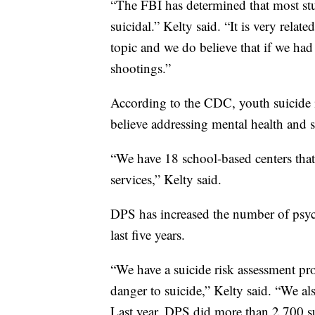
“The FBI has determined that most st
suicidal.” Kelty said. “It is very rela
topic and we do believe that if we had
shootings.”
According to the CDC, youth suicide i
believe addressing mental health and s
“We have 18 school-based centers tha
services,” Kelty said.
DPS has increased the number of psych
last five years.
“We have a suicide risk assessment pro
danger to suicide,” Kelty said. “We al
Last year, DPS did more than 2,700 su