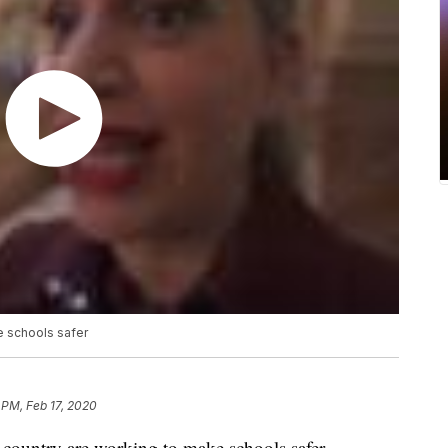
e schools safer
 PM, Feb 17, 2020
ountry are working to make schools safer,