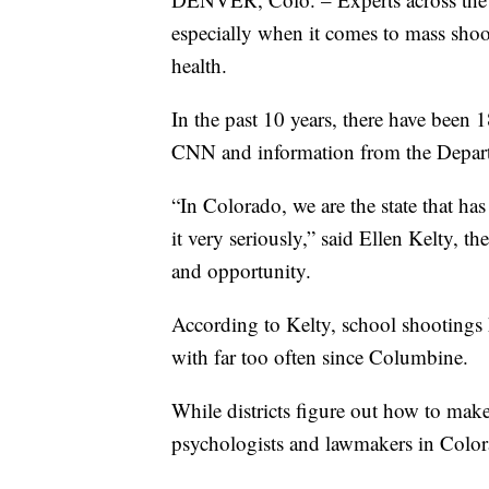
especially when it comes to mass shoo
health.
In the past 10 years, there have been 
CNN and information from the Depar
“In Colorado, we are the state that ha
it very seriously,” said Ellen Kelty, t
and opportunity.
According to Kelty, school shootings 
with far too often since Columbine.
While districts figure out how to mak
psychologists and lawmakers in Colorad