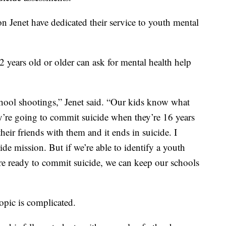
 Jenet have dedicated their service to youth mental
2 years old or older can ask for mental health help
chool shootings,” Jenet said. “Our kids know what
y’re going to commit suicide when they’re 16 years
heir friends with them and it ends in suicide. I
ide mission. But if we’re able to identify a youth
’re ready to commit suicide, we can keep our schools
topic is complicated.