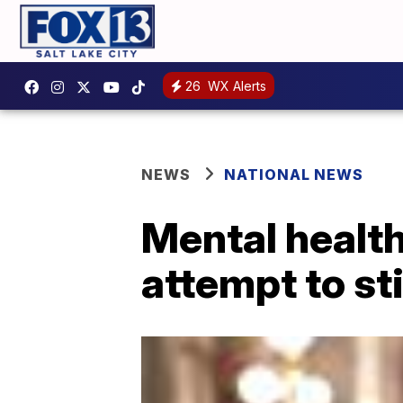
26
WX Alerts
NEWS
NATIONAL NEWS
Mental health
attempt to st