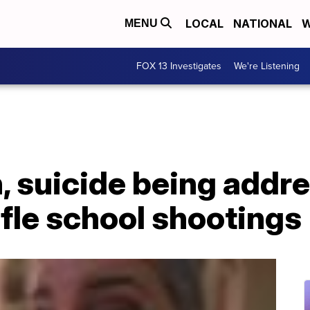
LOCAL
NATIONAL
W
MENU
FOX 13 Investigates
We're Listening
, suicide being addr
ifle school shootings