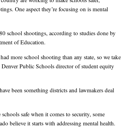
tings. One aspect they’re focusing on is mental
180 school shootings, according to studies done by
tment of Education.
s had more school shooting than any state, so we take
he Denver Public Schools director of student equity
have been something districts and lawmakers deal
e schools safe when it comes to security, some
o believe it starts with addressing mental health.