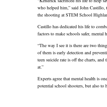
“Kendrick sacrificed his life to help s
who helped him,” said John Castillo, th
the shooting at STEM School Highlan
Castillo has dedicated his life to com
factors to make schools safer, mental h
“The way I see it is there are two thin
of them is early detection and prevent
teen suicide rate is off the charts, and
at.”
Experts agree that mental health is on
potential school shooters, but also to 