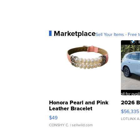
Marketplace
Sell Your Items - Free t
Honora Pearl and Pink
2026 B
Leather Bracelet
$56,335
Adjustable Buckle Clo...
$49
LOTLINX A
CONSHY C.
| sellwild.com