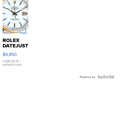
ROLEX
DATEJUST
16233
$9,850
WHITE
DIAL
CARLOS R.
|
sellwild.com
FLUTED
BEZEL
TWO-
Powered by
TONE
JUBILE...