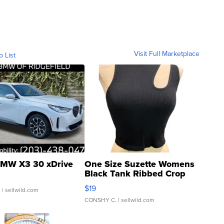
Visit Full Marketplace
o List
MW X3 30 xDrive
One Size Suzette Womens
Black Tank Ribbed Crop
Asymmetrical ...
$19
.
| sellwild.com
CONSHY C.
| sellwild.com