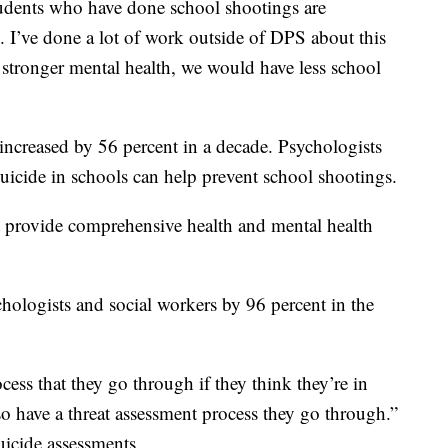
udents who have done school shootings are
ted. I’ve done a lot of work outside of DPS about this
 stronger mental health, we would have less school
ncreased by 56 percent in a decade. Psychologists
uicide in schools can help prevent school shootings.
t provide comprehensive health and mental health
ologists and social workers by 96 percent in the
cess that they go through if they think they’re in
so have a threat assessment process they go through.”
icide assessments.