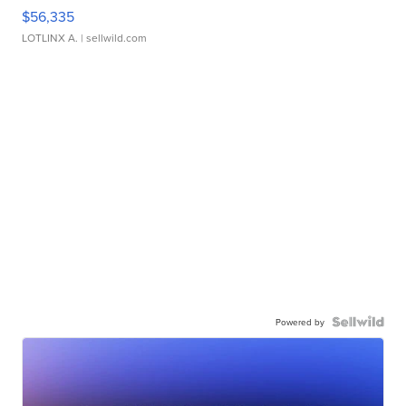
$56,335
LOTLINX A.
| sellwild.com
Powered by