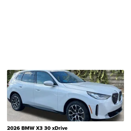
2026 BMW X3 30 xDrive