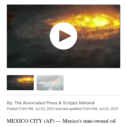
By:
The Associated Press & Scripps National
Posted
11:04 PM, Jul 02, 2021
and last updated
11:04 PM, Jul 02, 2021
MEXICO CITY (AP) — Mexico's state-owned oil