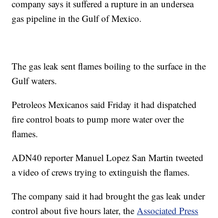
company says it suffered a rupture in an undersea
gas pipeline in the Gulf of Mexico.
The gas leak sent flames boiling to the surface in the
Gulf waters.
Petroleos Mexicanos said Friday it had dispatched
fire control boats to pump more water over the
flames.
ADN40 reporter Manuel Lopez San Martin tweeted
a video of crews trying to extinguish the flames.
The company said it had brought the gas leak under
control about five hours later, the
Associated Press