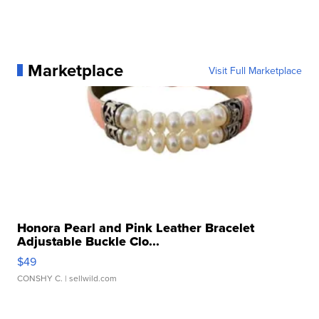
Marketplace
Visit Full Marketplace
Honora Pearl and Pink Leather Bracelet
Adjustable Buckle Clo...
$49
CONSHY C.
| sellwild.com