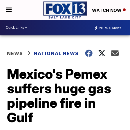
WATCH NOW
26
WX Alerts
NEWS
NATIONAL NEWS
Mexico's Pemex
suffers huge gas
pipeline fire in
Gulf