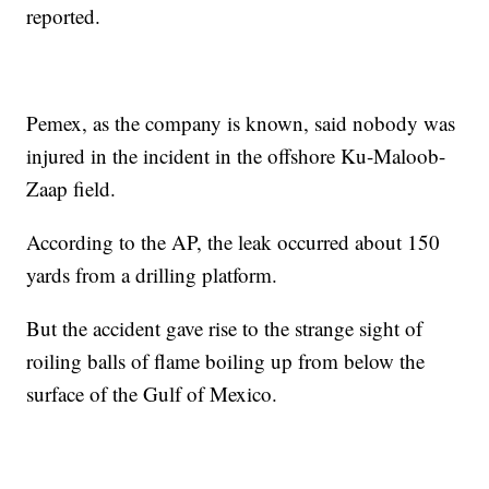
reported.
Pemex, as the company is known, said nobody was
injured in the incident in the offshore Ku-Maloob-
Zaap field.
According to the AP, the leak occurred about 150
yards from a drilling platform.
But the accident gave rise to the strange sight of
roiling balls of flame boiling up from below the
surface of the Gulf of Mexico.