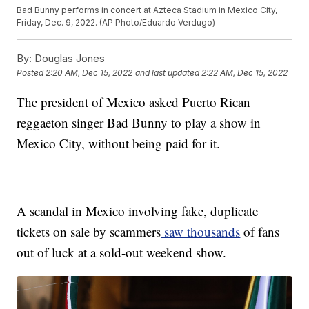
Bad Bunny performs in concert at Azteca Stadium in Mexico City,
Friday, Dec. 9, 2022. (AP Photo/Eduardo Verdugo)
By:
Douglas Jones
Posted
2:20 AM, Dec 15, 2022
and last updated
2:22 AM, Dec 15, 2022
The president of Mexico asked Puerto Rican
reggaeton singer Bad Bunny to play a show in
Mexico City, without being paid for it.
A scandal in Mexico involving fake, duplicate
tickets on sale by scammers
saw thousands
of fans
out of luck at a sold-out weekend show.