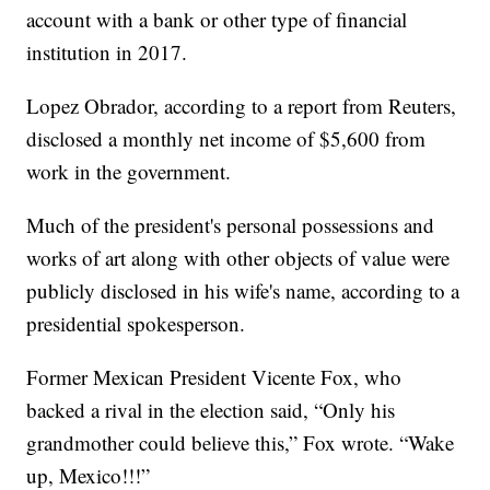
account with a bank or other type of financial
institution in 2017.
Lopez Obrador, according to a report from Reuters,
disclosed a monthly net income of $5,600 from
work in the government.
Much of the president's personal possessions and
works of art along with other objects of value were
publicly disclosed in his wife's name, according to a
presidential spokesperson.
Former Mexican President Vicente Fox, who
backed a rival in the election said, “Only his
grandmother could believe this,” Fox wrote. “Wake
up, Mexico!!!”