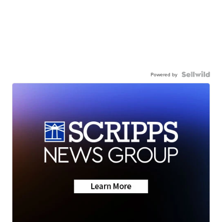
Powered by