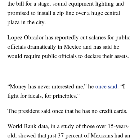
the bill for a stage, sound equipment lighting and
promised to install a zip line over a huge central
plaza in the city.
Lopez Obrador has reportedly cut salaries for public
officials dramatically in Mexico and has said he
would require public officials to declare their assets.
“Money has never interested me,” he
once said
. “I
fight for ideals, for principles.”
The president said once that he has no credit cards.
World Bank data, in a study of those over 15-years-
old, showed that just 37 percent of Mexicans had an