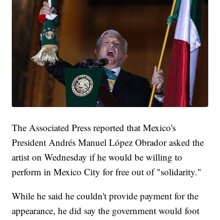
The Associated Press reported that Mexico's
President Andrés Manuel López Obrador asked the
artist on Wednesday if he would be willing to
perform in Mexico City for free out of "solidarity."
While he said he couldn't provide payment for the
appearance, he did say the government would foot