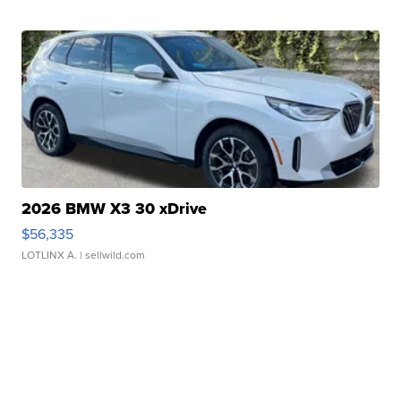
2026 BMW X3 30 xDrive
$56,335
LOTLINX A.
| sellwild.com