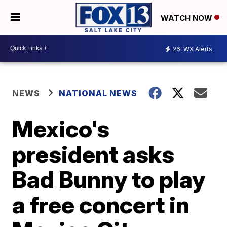
WATCH NOW
26
WX Alerts
NEWS
NATIONAL NEWS
Mexico's
president asks
Bad Bunny to play
a free concert in