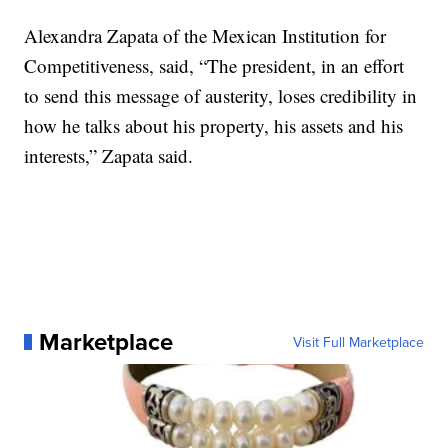
Alexandra Zapata of the Mexican Institution for
Competitiveness, said, “The president, in an effort
to send this message of austerity, loses credibility in
how he talks about his property, his assets and his
interests,” Zapata said.
Marketplace
Visit Full Marketplace