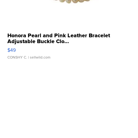
Honora Pearl and Pink Leather Bracelet
Adjustable Buckle Clo...
$49
CONSHY C.
| sellwild.com