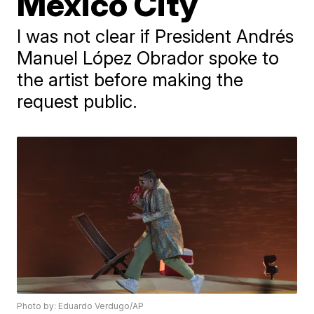
Mexico City
I was not clear if President Andrés
Manuel López Obrador spoke to
the artist before making the
request public.
Photo by: Eduardo Verdugo/AP