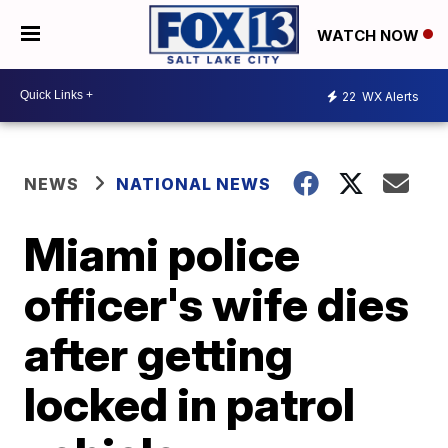
WATCH NOW
22
WX Alerts
NEWS
NATIONAL NEWS
Miami police
officer's wife dies
after getting
locked in patrol