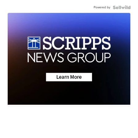
Powered by