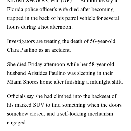
MIAMI SHORES, Fla. (AP) — Authorities say a
Florida police officer’s wife died after becoming
trapped in the back of his patrol vehicle for several
hours during a hot afternoon.
Investigators are treating the death of 56-year-old
Clara Paulino as an accident.
She died Friday afternoon while her 58-year-old
husband Aristides Paulino was sleeping in their
Miami Shores home after finishing a midnight shift.
Officials say she had climbed into the backseat of
his marked SUV to find something when the doors
somehow closed, and a self-locking mechanism
engaged.