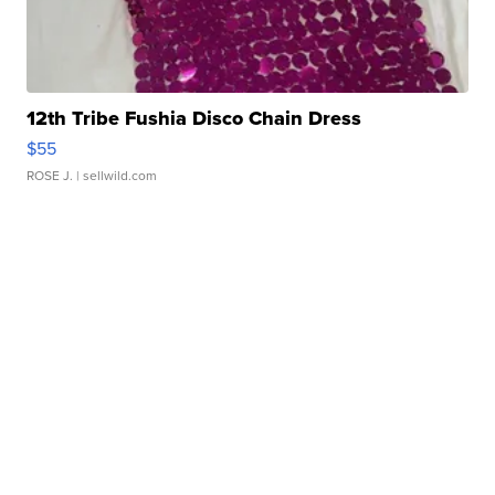
12th Tribe Fushia Disco Chain Dress
$55
ROSE J.
| sellwild.com