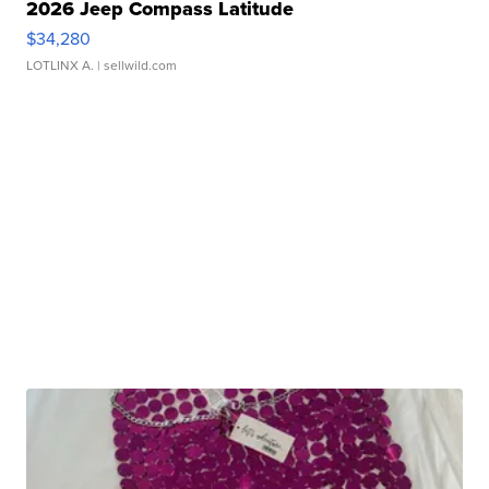
2026 Jeep Compass Latitude
$34,280
LOTLINX A.
| sellwild.com