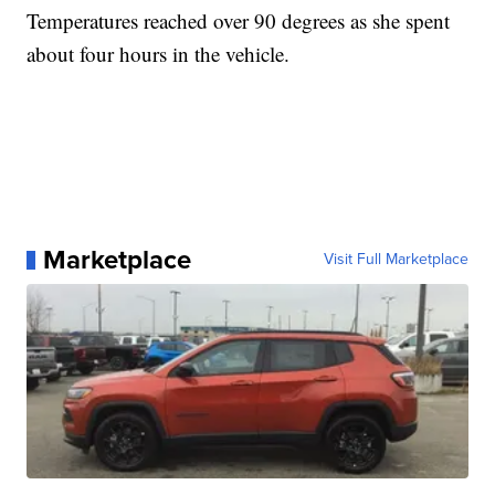
Temperatures reached over 90 degrees as she spent
about four hours in the vehicle.
Marketplace
Visit Full Marketplace