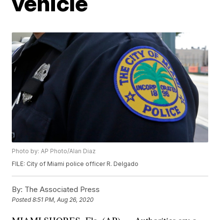
vehicle
Photo by: AP Photo/Alan Diaz
FILE: City of Miami police officer R. Delgado
By:
The Associated Press
Posted
8:51 PM, Aug 26, 2020