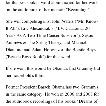
for the best spoken word album award for her work
on the audiobook of her memoir "Becoming."
She will compete against John Waters ("Mr. Know-
It-All"), Eric Alexandrakis ("I.V. Catatonia: 20
Years As A Two-Time Cancer Survivor"), Sekou
Andrews & The String Theory, and Michael
Diamond and Adam Horovitz of the Beastie Boys
('Beastie Boys Book") for the award.
If she won, this would be Obama's first Grammy but
her household's third.
Former President Barack Obama has two Grammys
in the same category. He won in 2006 and 2008 for
the audiobook recordings of his books "Dreams of