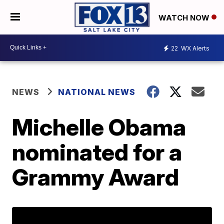
WATCH NOW
22
WX Alerts
NEWS
NATIONAL NEWS
Michelle Obama
nominated for a
Grammy Award