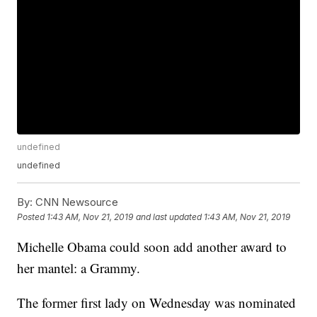
undefined
undefined
By:
CNN Newsource
Posted
1:43 AM, Nov 21, 2019
and last updated
1:43 AM, Nov 21, 2019
Michelle Obama could soon add another award to
her mantel: a Grammy.
The former first lady on Wednesday was nominated