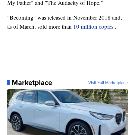
My Father" and "The Audacity of Hope."
"Becoming" was released in November 2018 and,
as of March, sold more than
10 million copies
.
Marketplace
Visit Full Marketplace