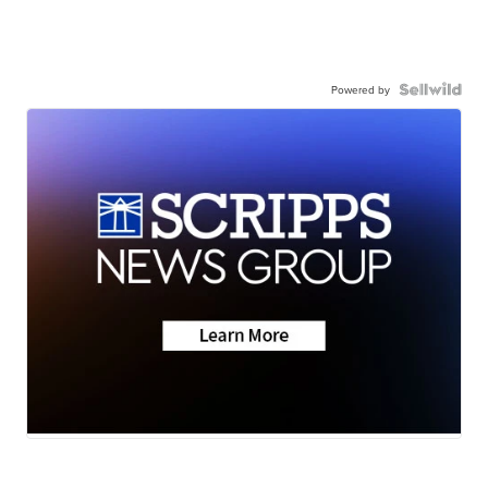
Powered by