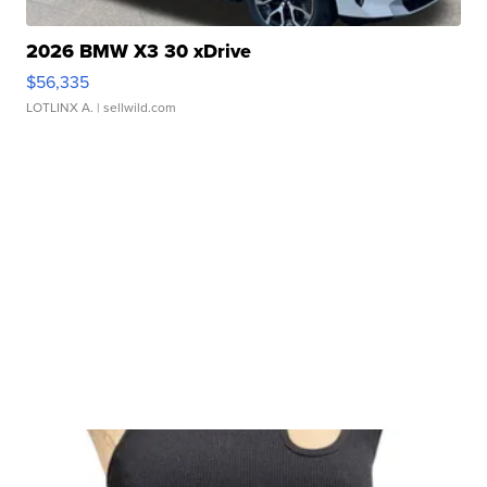
2026 BMW X3 30 xDrive
$56,335
LOTLINX A.
| sellwild.com