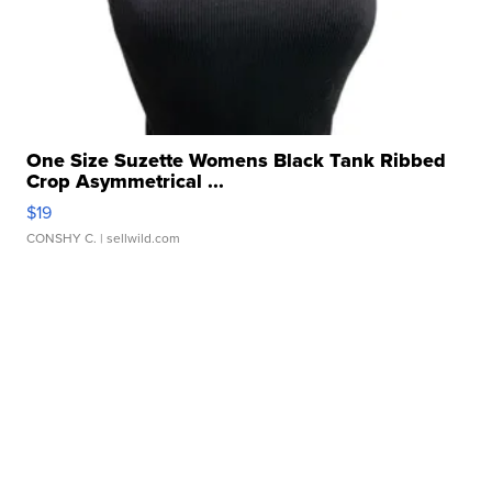
One Size Suzette Womens Black Tank Ribbed
Crop Asymmetrical ...
$19
CONSHY C.
| sellwild.com